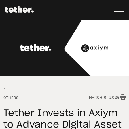
MARCH 5, 2026
OTHERS
Tether Invests in Axiym
to Advance Digital Asset