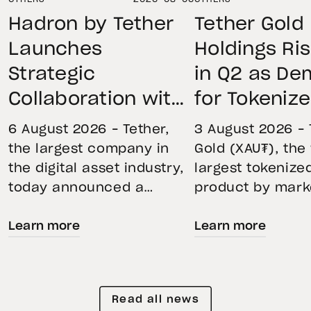
Hadron by Tether
Tether Gold
Launches
Holdings Ri
Strategic
in Q2 as D
Collaboration with
for Tokeniz
First Data and
Remains St
6 August 2026 – Tether,
3 August 2026 – 
BKN301 to Advance
Through Mar
the largest company in
Gold (XAU₮), the
the digital asset industry,
largest tokenize
Institutional
Volatility
today announced a
product by mark
Tokenization in
strategic collaboration
capitalization, 
Saudi Arabia
Learn more
Learn more
with First Advanced Data
its momentum in
for Artificial Intelligence
second quarter 
LLC (First Data) and
holdings increas
BKN301. The collaboration
reflecting growi
Read all news
will deploy Hadron by
demand for direc