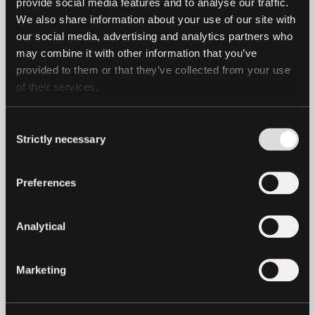
provide social media features and to analyse our traffic. 
payment ecosystem, we are removing
We also share information about your use of our site with 
our social media, advertising and analytics partners who 
barriers to liquidity and simplifying
may combine it with other information that you’ve 
access to the distribution of USD₮, paving
provided to them or that they’ve collected from your use 
the way for more efficient and scalable
of their services.
payments worldwide. We believe that
operationally scalable and compliant
Consent
approaches are key to unlocking broader
Strictly necessary
Selection
financial participation.”
Preferences
“Our focus has always been on ensuring
money is in the right place at the right
Analytical
time for global payment execution.
Integrating USD₮ directly into regulated
payment infrastructure turns USD₮
Marketing
access into operational capability within
real payment flows. This collaboration