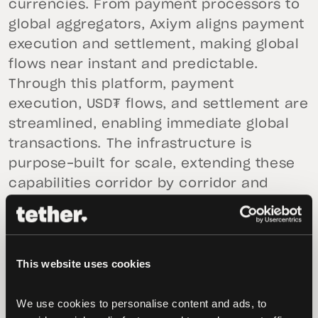
currencies. From payment processors to
global aggregators, Axiym aligns payment
execution and settlement, making global
flows near instant and predictable.
Through this platform, payment
execution, USD₮ flows, and settlement are
streamlined, enabling immediate global
transactions. The infrastructure is
purpose-built for scale, extending these
capabilities corridor by corridor and
network by network.
“Tether’s investment in Axiym reflects our
commitment to advancing broader
This website uses cookies
access to global finance,” said
Paolo
Ardoino, CEO of Tether.
“By supporting
We use cookies to personalise content and ads, to 
native USD₮’s use cases in an advanced