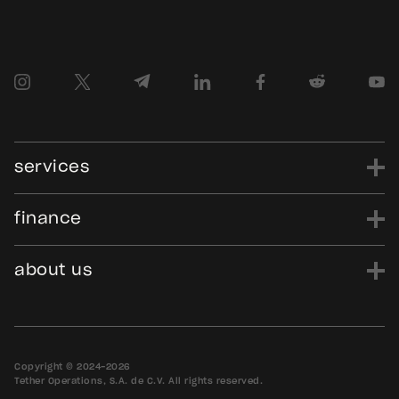
services
finance
power
finance
data
edu
evo
Tether.to
Gold.Tether.to
about us
WDK.Tether.io
Hadron.Tether.to
our story
careers
news
blog
media assets
contact us
bug bounty
Copyright © 2024-2026
Tether Operations, S.A. de C.V. All rights reserved.