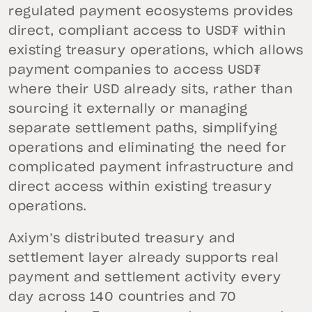
regulated payment ecosystems provides
direct, compliant access to USD₮ within
existing treasury operations, which allows
payment companies to access USD₮
where their USD already sits, rather than
sourcing it externally or managing
separate settlement paths, simplifying
operations and eliminating the need for
complicated payment infrastructure and
direct access within existing treasury
operations.
Axiym’s distributed treasury and
settlement layer already supports real
payment and settlement activity every
day across 140 countries and 70