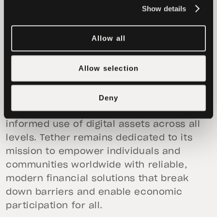
reinforces our belief that digital assets
Show details
must be embedded into systems to
achieve real-world scale,” said
Khibar
Allow all
Rassul, Founder and CEO of Axiym.
Allow selection
This initiative is part of Tether’s ongoing
commitment to coordinating with
forward-thinking financial institutions
Deny
and fintech innovators to expand the
informed use of digital assets across all
levels. Tether remains dedicated to its
mission to empower individuals and
communities worldwide with reliable,
modern financial solutions that break
down barriers and enable economic
participation for all.