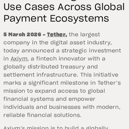
Use Cases Across Global
Payment Ecosystems
5 March 2026 –
Tether
,
the largest
company in the digital asset industry,
today announced a strategic investment
in
Axiym
, a fintech innovator with a
globally distributed treasury and
settlement infrastructure. This initiative
marks a significant milestone in Tether’s
mission to expand access to global
financial systems and empower
individuals and businesses with modern,
reliable financial solutions.
Axiym’s mission is to build a globally