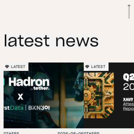
latest news
LATEST
LATEST
OTHERS
2026-08-06
OTHERS