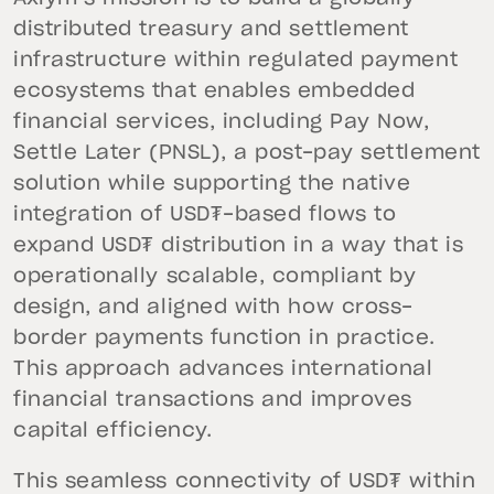
distributed treasury and settlement
infrastructure within regulated payment
ecosystems that enables embedded
financial services, including Pay Now,
Settle Later (PNSL), a post-pay settlement
solution while supporting the native
integration of USD₮-based flows to
expand USD₮ distribution in a way that is
operationally scalable, compliant by
design, and aligned with how cross-
border payments function in practice.
This approach advances international
financial transactions and improves
capital efficiency.
This seamless connectivity of USD₮ within