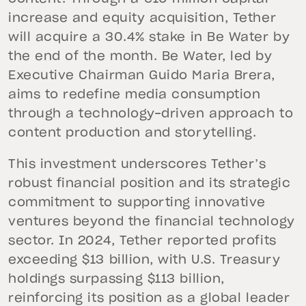
increase and equity acquisition, Tether
will acquire a 30.4% stake in Be Water by
the end of the month. Be Water, led by
Executive Chairman Guido Maria Brera,
aims to redefine media consumption
through a technology-driven approach to
content production and storytelling.
This investment underscores Tether’s
robust financial position and its strategic
commitment to supporting innovative
ventures beyond the financial technology
sector. In 2024, Tether reported profits
exceeding $13 billion, with U.S. Treasury
holdings surpassing $113 billion,
reinforcing its position as a global leader