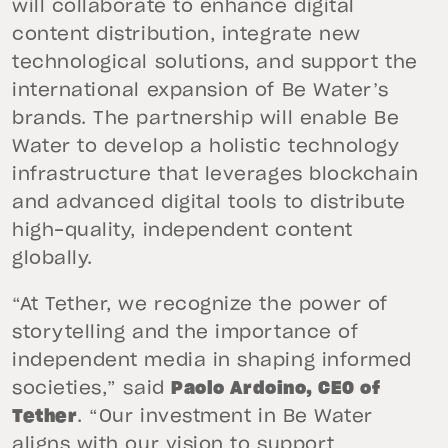
will collaborate to enhance digital
content distribution, integrate new
technological solutions, and support the
international expansion of Be Water’s
brands. The partnership will enable Be
Water to develop a holistic technology
infrastructure that leverages blockchain
and advanced digital tools to distribute
high-quality, independent content
globally.
“At Tether, we recognize the power of
storytelling and the importance of
independent media in shaping informed
societies,” said
Paolo Ardoino, CEO of
Tether
. “Our investment in Be Water
aligns with our vision to support