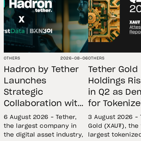
OTHERS
2026-08-06
OTHERS
Hadron by Tether
Tether Gold
Launches
Holdings Ri
Strategic
in Q2 as D
Collaboration with
for Tokeniz
First Data and
Remains St
6 August 2026 – Tether,
3 August 2026 – 
BKN301 to Advance
Through Mar
the largest company in
Gold (XAU₮), the
the digital asset industry,
largest tokenize
Institutional
Volatility