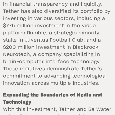
in financial transparency and liquidity.
Tether has also diversified its portfolio by
investing in various sectors, including a
$775 million investment in the video
platform Rumble, a strategic minority
stake in Juventus Football Club, and a
$200 million investment in Blackrock
Neurotech, a company specializing in
brain-computer interface technology.
These initiatives demonstrate Tether’s
commitment to advancing technological
innovation across multiple industries.
Expanding the Boundaries of Media and
Technology
With this investment, Tether and Be Water