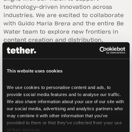
technology-driven innovation across
industries. We are excited to collaborate
with Guido Maria Brera and the entire Be
Water team to explore new frontiers in
content creation and distribution,
ensuring that high-quality, independent
content and entertainment reach
audiences worldwide.”
This website uses cookies
“Since the beginning, our goal with Be
Water has been to build a modern media
We use cookies to personalise content and ads, to 
provide social media features and to analyse our traffic. 
company capable of producing and
We also share information about your use of our site with 
distributing content across multiple
our social media, advertising and analytics partners who 
platforms—podcasting, film, television,
may combine it with other information that you’ve 
and live events—with a strong, diverse,
provided to them or that they’ve collected from your use 
and independent voice,” added
Guido
of their services.