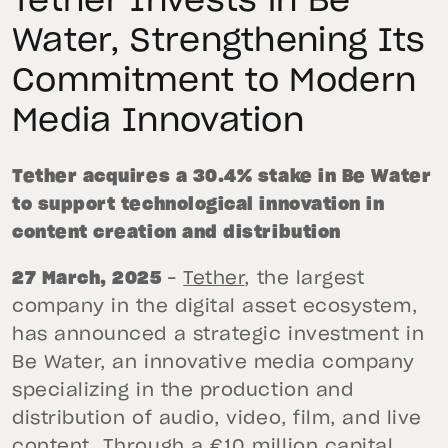
Tether Invests in Be
Water, Strengthening Its
Commitment to Modern
Media Innovation
Tether acquires a 30.4% stake in Be Water
to support technological innovation in
content creation and distribution
27 March, 2025
–
Tether
, the largest
company in the digital asset ecosystem,
has announced a strategic investment in
Be Water, an innovative media company
specializing in the production and
distribution of audio, video, film, and live
content. Through a €10 million capital