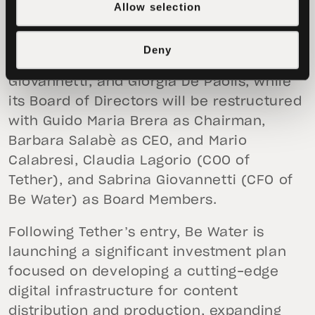
Barbara Salabè, Mattia Guerra, Sabina
Allow selection
Grossi, Claudio Erba, Alessandro Borghi,
Stefano Bises, Cecilia Sala, Riccardo
Deny
Haupt, Fabio Pirovano, Sabrina
Giovannetti, and Giorgia De Paolis, while
its Board of Directors will be restructured
with Guido Maria Brera as Chairman,
Barbara Salabè as CEO, and Mario
Calabresi, Claudia Lagorio (COO of
Tether), and Sabrina Giovannetti (CFO of
Be Water) as Board Members.
Following Tether’s entry, Be Water is
launching a significant investment plan
focused on developing a cutting-edge
digital infrastructure for content
distribution and production, expanding