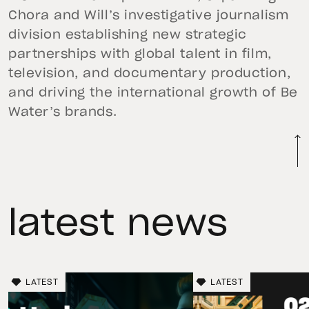
Chora and Will’s investigative journalism
division establishing new strategic
partnerships with global talent in film,
television, and documentary production,
and driving the international growth of Be
Water’s brands.
latest news
LATEST
LATEST