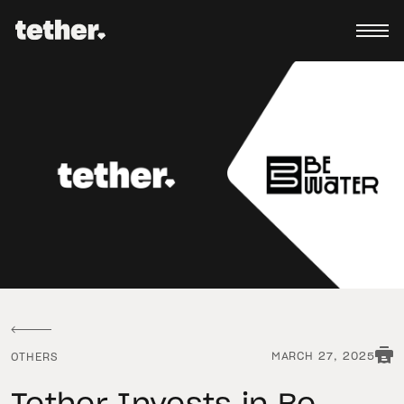
MARCH 27, 2025
OTHERS