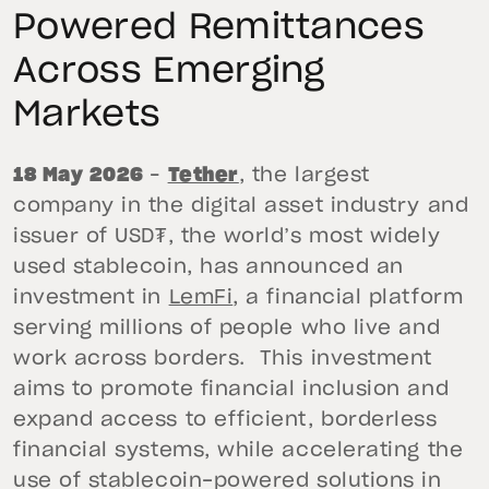
Powered Remittances
Across Emerging
Markets
18 May 2026
–
Tether
, the largest
company in the digital asset industry and
issuer of USD₮, the world’s most widely
used stablecoin, has announced an
investment in
LemFi
, a financial platform
serving millions of people who live and
work across borders. This investment
aims to promote financial inclusion and
expand access to efficient, borderless
financial systems, while accelerating the
use of stablecoin-powered solutions in