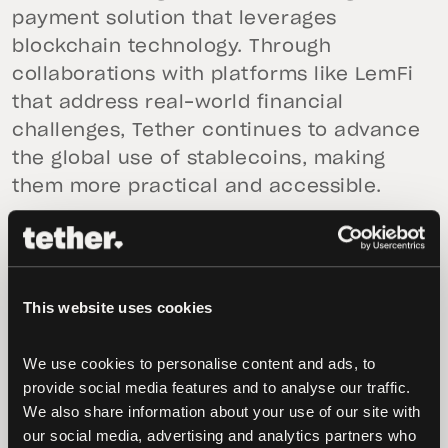
payment solution that leverages
blockchain technology. Through
collaborations with platforms like LemFi
that address real-world financial
challenges, Tether continues to advance
the global use of stablecoins, making
them more practical and accessible.
“At Tether, our goal is to promote financial
inclusion, and we are committed to
working with platforms building scalable
This website uses cookies
financial solutions that address the real
needs of our 585 million users globally,”
We use cookies to personalise content and ads, to 
said
Paolo Ardoino, CEO of Tether
. “Our
provide social media features and to analyse our traffic. 
investment in LemFi reflects our shared
We also share information about your use of our site with 
vision on how money moves across
our social media, advertising and analytics partners who 