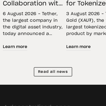
Collaboration with
for Tokeniz
First Data and
Remains St
6 August 2026 – Tether,
3 August 2026 – 
BKN301 to Advance
Through Mar
the largest company in
Gold (XAU₮), the
the digital asset industry,
largest tokenize
Institutional
Volatility
today announced a
product by mark
Tokenization in
strategic collaboration
capitalization, 
Saudi Arabia
Learn more
Learn more
with First Advanced Data
its momentum in
for Artificial Intelligence
second quarter 
LLC (First Data) and
holdings increas
BKN301. The collaboration
reflecting growi
Read all news
will deploy Hadron by
demand for direc
Tether as the core
backed exposure
technology platform to
physical gold. E
accelerate the
gold prices fell 1
tokenization of
during the quart