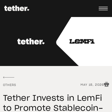
MAY 18, 2026
OTHERS
Tether Invests in LemFi
to Promote Stablecoin-