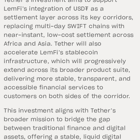
Tether’s investment aims to support
LemFi’s integration of USD₮ as a
settlement layer across its key corridors,
replacing multi-day SWIFT chains with
near-instant, low-cost settlement across
Africa and Asia. Tether will also
accelerate LemFi’s stablecoin
infrastructure, which will progressively
extend across its broader product suite,
delivering more stable, transparent, and
accessible financial services to
customers on both sides of the corridor.
This investment aligns with Tether’s
broader mission to bridge the gap
between traditional finance and digital
assets, offering a stable, liquid digital