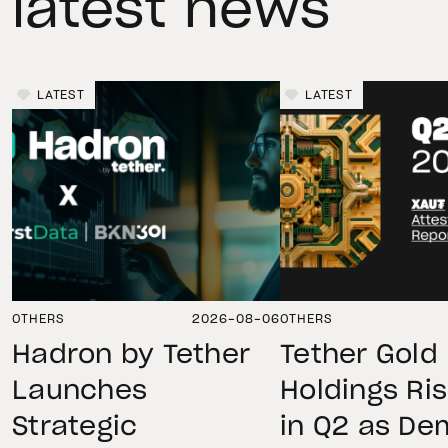
latest news
LATEST
LATEST
OTHERS
2026-08-06
OTHERS
Hadron by Tether
Tether Gold
Launches
Holdings Ri
Strategic
in Q2 as D