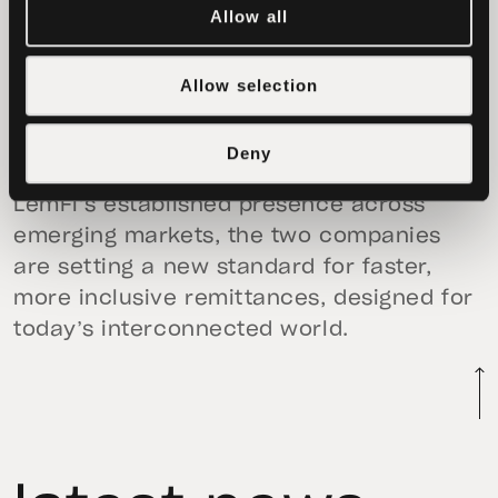
Allow all
more reliable financial services for the
millions of people who depend on us
Allow selection
every day,” said
Ridwan Olalere, LemFi’s
CEO & Co-founder.
Deny
By leveraging Tether’s deep liquidity and
LemFi’s established presence across
emerging markets, the two companies
are setting a new standard for faster,
more inclusive remittances, designed for
today’s interconnected world.