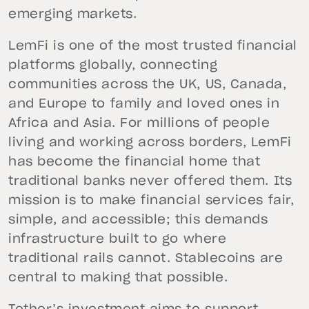
emerging markets.
LemFi is one of the most trusted financial
platforms globally, connecting
communities across the UK, US, Canada,
and Europe to family and loved ones in
Africa and Asia. For millions of people
living and working across borders, LemFi
has become the financial home that
traditional banks never offered them. Its
mission is to make financial services fair,
simple, and accessible; this demands
infrastructure built to go where
traditional rails cannot. Stablecoins are
central to making that possible.