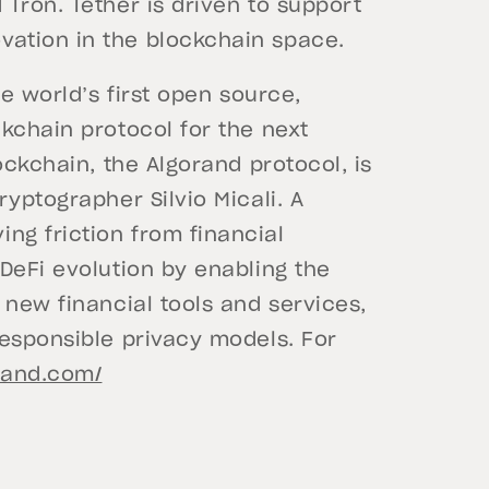
Tron. Tether is driven to support
ation in the blockchain space.
he world’s first open source,
kchain protocol for the next
ockchain, the Algorand protocol, is
yptographer Silvio Micali. A
g friction from financial
DeFi evolution by enabling the
 new financial tools and services,
responsible privacy models. For
rand.com/