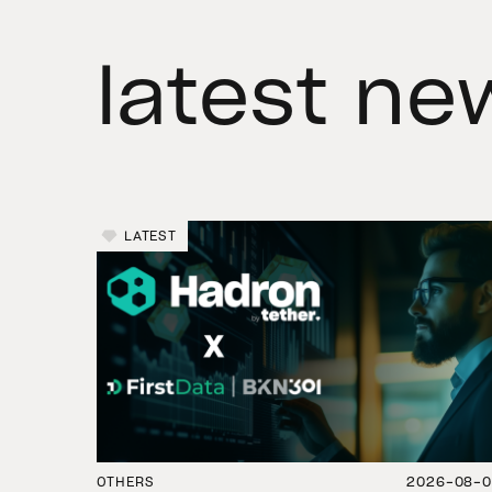
latest ne
LATEST
OTHERS
2026-08-