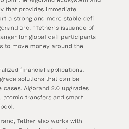
to join the Algorand ecosystem and
ogy that provides immediate
ort a strong and more stable defi
orand Inc. “Tether’s issuance of
anger for global defi participants
ways to move money around the
alized financial applications,
-grade solutions that can be
e cases. Algorand 2.0 upgrades
, atomic transfers and smart
tocol.
orand, Tether also works with