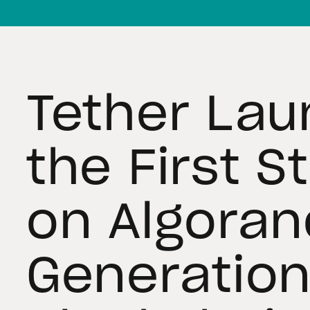
Tether Lau
the First S
on Algoran
Generatio