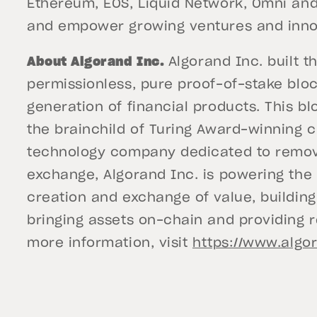
Ethereum, EOS, Liquid Network, Omni and 
and empower growing ventures and innov
About Algorand Inc.
Algorand Inc. built t
permissionless, pure proof-of-stake bloc
generation of financial products. This bl
the brainchild of Turing Award-winning cr
technology company dedicated to removin
exchange, Algorand Inc. is powering the 
creation and exchange of value, building
bringing assets on-chain and providing 
more information, visit
https://www.algo