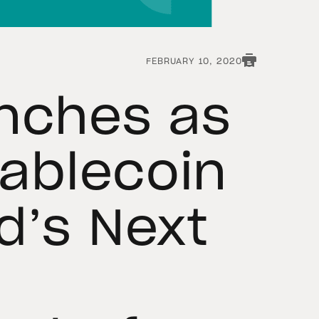
FEBRUARY 10, 2020
nches as
tablecoin
d’s Next
n