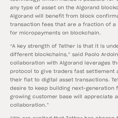
any type of asset on the Algorand block
Algorand will benefit from block confirm
transaction fees that are a fraction of 
for micropayments on blockchain.
“A key strength of Tether is that it is un
different blockchains,” said Paolo Ardoin
collaboration with Algorand leverages th
protocol to give traders fast settlement
their fiat to digital asset transactions. 
desire to keep building next-generation 
growing customer base will appreciate an
collaboration.”