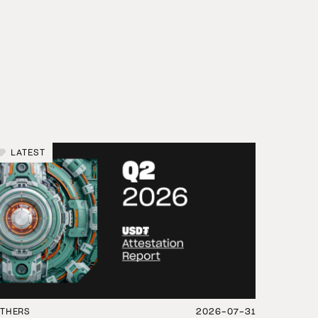
LATEST
THERS
2026-07-31