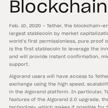
Blockchain
Feb. 10, 2020 – Tether, the blockchain-e
largest stablecoin by market capitalizatio
world’s first permissionless, pure proof 
is the first stablecoin to leverage the i
and will provide instant confirmation, 
support.
Algorand users will have access to Tethe
exchange using the high speed, scalabilit
in the Algorand platform. In particular, T
features of the Algorand 2.0 upgrade, t
technology, which makes it possible for 