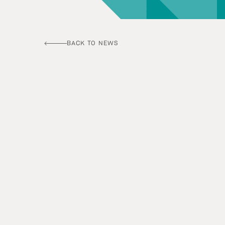
BACK TO NEWS