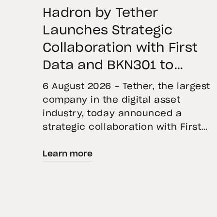
Hadron by Tether
Launches Strategic
Collaboration with First
Data and BKN301 to
Advance Institutional
6 August 2026 – Tether, the largest
Tokenization in Saudi
company in the digital asset
industry, today announced a
Arabia
strategic collaboration with First
Advanced Data for Artificial
Learn more
Intelligence LLC (First Data) and
BKN301. The collaboration will
deploy Hadron by Tether as the cor
technology platform to accelerate
the tokenization of institutional-