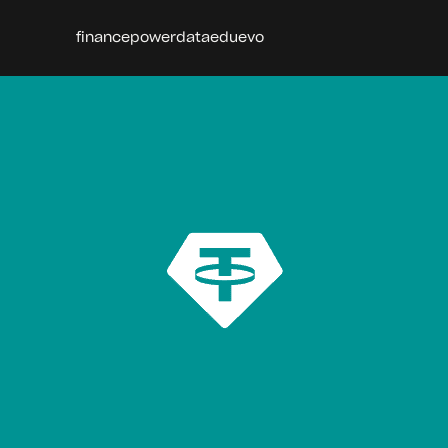
finance
power
data
edu
evo