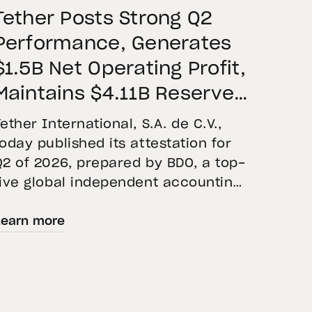
Tether Posts Strong Q2
Performance, Generates
$1.5B Net Operating Profit,
Maintains $4.11B Reserve
Buffer, and Expands Gold
Tether International, S.A. de C.V.,
Holdings to More Than 146
today published its attestation for
Q2 of 2026, prepared by BDO, a top-
Tons
five global independent accounting
firm. The report confirms the
Learn more
accuracy of Tether’s Financial
Figures and Reserves Report and
provides an overview of the assets
backing USD₮ as of June 30, 2026.
USD₮ issuance increased, with