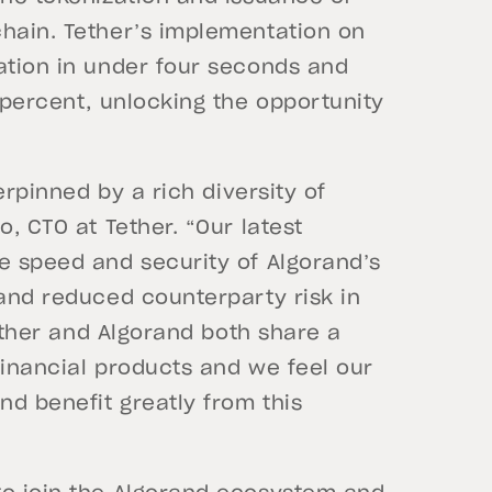
chain. Tether’s implementation on
ation in under four seconds and
a percent, unlocking the opportunity
derpinned by a rich diversity of
o, CTO at Tether. “Our latest
e speed and security of Algorand’s
 and reduced counterparty risk in
Tether and Algorand both share a
financial products and we feel our
d benefit greatly from this