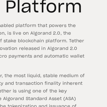
 Platform
nabled platform that powers the
n, is live on Algorand 2.0, the
of stake blockchain platform. Tether
nnovation released in Algorand 2.0
micro payments and automatic wallet
r, the most liquid, stable medium of
y and transaction finality inherent
ether is using one of the key
he Algorand Standard Asset (ASA)
the tokenization and issuance of