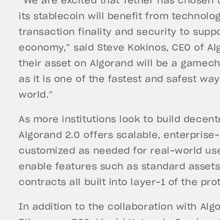
“We are excited that Tether has chosen 
its stablecoin will benefit from technol
transaction finality and security to supp
economy,” said Steve Kokinos, CEO of Alg
their asset on Algorand will be a gamech
as it is one of the fastest and safest 
world.”
As more institutions look to build decentr
Algorand 2.0 offers scalable, enterprise
customized as needed for real-world us
enable features such as standard assets
contracts all built into layer-1 of the pro
In addition to the collaboration with Alg