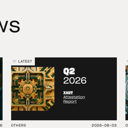
ws
LATEST
06
OTHERS
2026-08-03
O