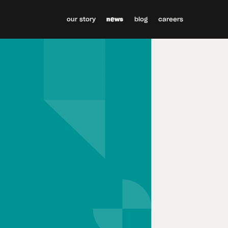
our story
news
blog
careers