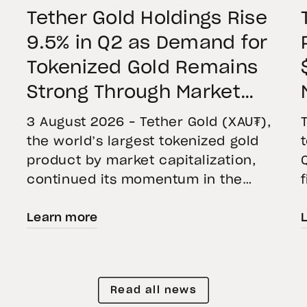
Tether Gold Holdings Rise
9.5% in Q2 as Demand for
Tokenized Gold Remains
Strong Through Market
Volatility
3 August 2026 – Tether Gold (XAU₮),
the world’s largest tokenized gold
product by market capitalization,
continued its momentum in the
second quarter of 2026 as holdings
Learn more
increased 9.5%, reflecting growing
demand for direct, fully backed
e
exposure to physical gold. Even as
gold prices fell 14.1% during the
Read all news
quarter, token holders continued to