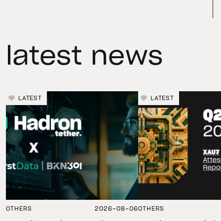
latest news
LATEST
LATEST
OTHERS
2026-08-06
OTHERS