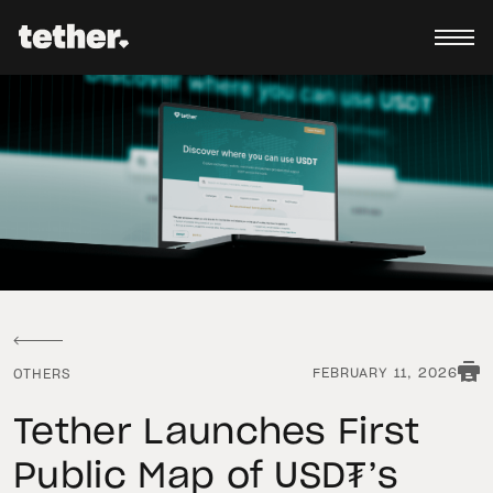
FEBRUARY 11, 2026
OTHERS
Tether Launches First
Public Map of USD₮’s