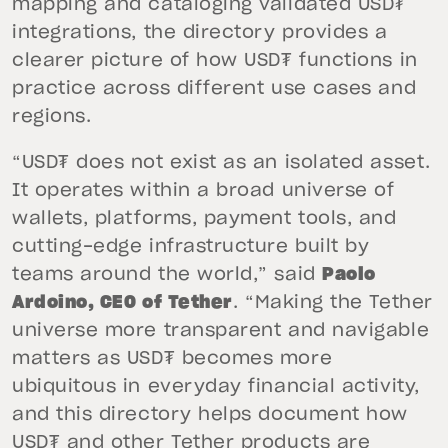
mapping and cataloging validated USD₮
integrations, the directory provides a
clearer picture of how USD₮ functions in
practice across different use cases and
regions.
“USD₮ does not exist as an isolated asset.
It operates within a broad universe of
wallets, platforms, payment tools, and
cutting-edge infrastructure built by
teams around the world,” said
Paolo
Ardoino, CEO of Tether
. “Making the Tether
universe more transparent and navigable
matters as USD₮ becomes more
ubiquitous in everyday financial activity,
and this directory helps document how
USD₮ and other Tether products are