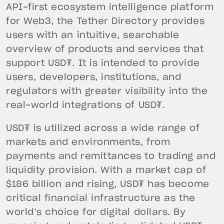
API-first ecosystem intelligence platform
for Web3, the Tether Directory provides
users with an intuitive, searchable
overview of products and services that
support USD₮. It is intended to provide
users, developers, institutions, and
regulators with greater visibility into the
real-world integrations of USD₮.
USD₮ is utilized across a wide range of
markets and environments, from
payments and remittances to trading and
liquidity provision. With a market cap of
$186 billion and rising, USD₮ has become
critical financial infrastructure as the
world’s choice for digital dollars. By