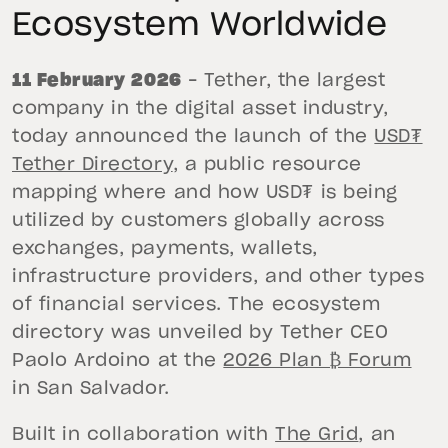
Ecosystem Worldwide
11 February 2026
– Tether, the largest
company in the digital asset industry,
today announced the launch of the
USD₮
Tether Directory
, a public resource
mapping where and how USD₮ is being
utilized by customers globally across
exchanges, payments, wallets,
infrastructure providers, and other types
of financial services. The ecosystem
directory was unveiled by Tether CEO
Paolo Ardoino at the
2026 Plan ₿ Forum
in San Salvador.
Built in collaboration with
The Grid
, an