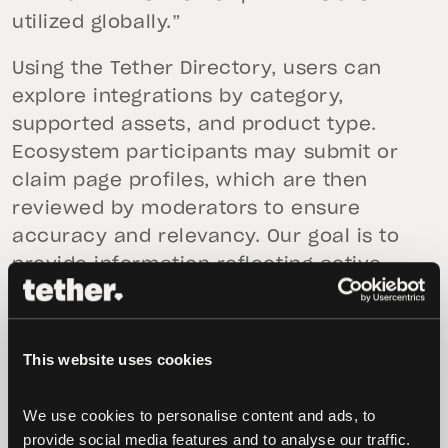
utilized globally.”
Using the Tether Directory, users can
explore integrations by category,
supported assets, and product type.
Ecosystem participants may submit or
claim page profiles, which are then
reviewed by moderators to ensure
accuracy and relevancy. Our goal is to
provide information reflecting active,
verifiable usage, rather than purely
promotional listings.
This website uses cookies
The Tether USD₮ Directory is launching as
a public proof-of-concept and will be
We use cookies to personalise content and ads, to 
expanded over time as additional
provide social media features and to analyse our traffic. 