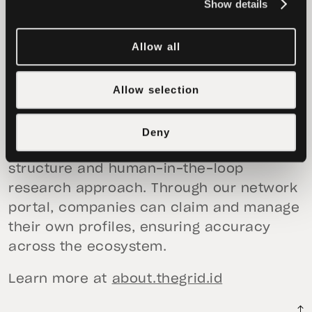
organisations), Assets (tokens and digital
Show details
assets), Products (applications and
services), and Entity Details.
Allow all
Our products help Web3 ecosystems
Allow selection
understand what is being built and
supported in their communities. We strive
for independence and maintain unbiased
Deny
data through our rigorous TGS data
structure and human-in-the-loop
research approach. Through our network
portal, companies can claim and manage
their own profiles, ensuring accuracy
across the ecosystem.
Learn more at
about.thegrid.id