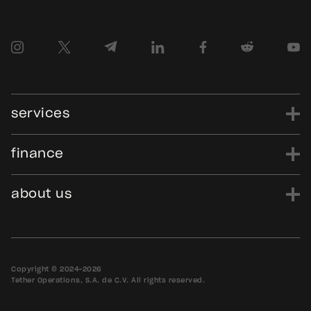
services
finance
power
finance
data
edu
evo
Tether.to
Gold.Tether.to
about us
WDK.Tether.io
Hadron.Tether.to
our story
careers
news
blog
media assets
contact us
bug bounty
Copyright © 2024-2026
Tether Operations, S.A. de C.V. All rights reserved.