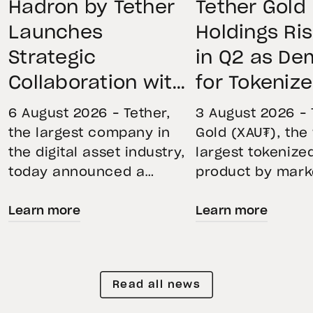
Hadron by Tether
Tether Gold
Launches
Holdings Ri
Strategic
in Q2 as D
Collaboration with
for Tokeniz
First Data and
Remains St
6 August 2026 – Tether,
3 August 2026 – 
BKN301 to Advance
Through Mar
the largest company in
Gold (XAU₮), the
the digital asset industry,
largest tokenize
Institutional
Volatility
today announced a
product by mark
Tokenization in
strategic collaboration
capitalization, 
Saudi Arabia
Learn more
Learn more
with First Advanced Data
its momentum in
for Artificial Intelligence
second quarter 
LLC (First Data) and
holdings increas
BKN301. The collaboration
reflecting growi
Read all news
will deploy Hadron by
demand for direc
Tether as the core
backed exposure