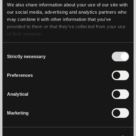
integrations are developed. If you are a
We also share information about your use of our site with 
business that supports USD₮ then you can
our social media, advertising and analytics partners who 
claim your profile for it to be added to
may combine it with other information that you’ve 
the Directory.
provided to them or that they’ve collected from your use 
of their services.
To learn more, and to claim your profile,
visit the Tether Directory at
Consent
Strictly necessary
https://USD₮.directory/
.
Selection
Preferences
About The Grid
The Grid is an API-first ecosystem
Analytical
intelligence platform for Web3. We
provide comprehensive off-chain
Marketing
business intelligence organised through
four core lenses: Profiles (companies and