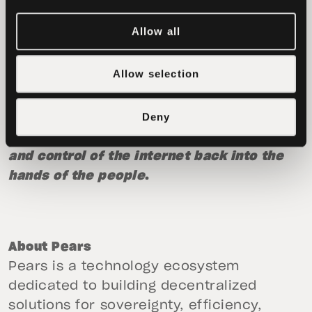
download across major platforms.
Allow all
For more information, visit:
https://pass.pears.com/
.
Allow selection
The team at Tether is already working on a
Deny
suite of other ecosystem apps that
embody the same ethos, restoring power
and control of the internet back into the
hands of the people
.
About Pears
Pears is a technology ecosystem
dedicated to building decentralized
solutions for sovereignty, efficiency,