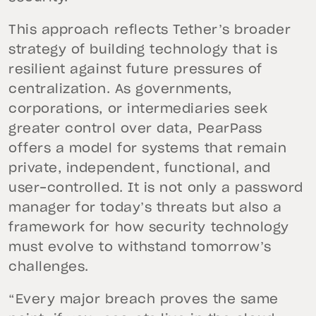
This approach reflects Tether’s broader
strategy of building technology that is
resilient against future pressures of
centralization. As governments,
corporations, or intermediaries seek
greater control over data, PearPass
offers a model for systems that remain
private, independent, functional, and
user-controlled. It is not only a password
manager for today’s threats but also a
framework for how security technology
must evolve to withstand tomorrow’s
challenges.
“Every major breach proves the same