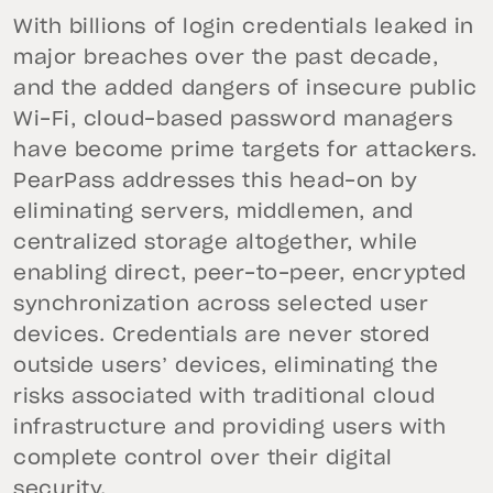
With billions of login credentials leaked in
major breaches over the past decade,
and the added dangers of insecure public
Wi-Fi, cloud-based password managers
have become prime targets for attackers.
PearPass addresses this head-on by
eliminating servers, middlemen, and
centralized storage altogether, while
enabling direct, peer-to-peer, encrypted
synchronization across selected user
devices. Credentials are never stored
outside users’ devices, eliminating the
risks associated with traditional cloud
infrastructure and providing users with
complete control over their digital
security.