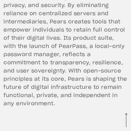
privacy, and security. By eliminating
reliance on centralized servers and
intermediaries, Pears creates tools that
empower individuals to retain full control
of their digital lives. Its product suite,
with the launch of PearPass, a local-only
password manager, reflects a
commitment to transparency, resilience,
and user sovereignty. With open-source
principles at its core, Pears is shaping the
future of digital infrastructure to remain
functional, private, and independent in
any environment.