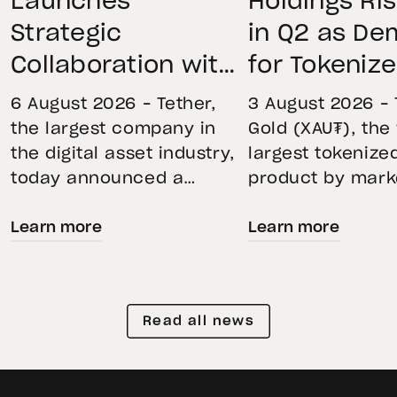
Launches
Holdings Ri
Strategic
in Q2 as D
Collaboration with
for Tokeniz
First Data and
Remains St
6 August 2026 – Tether,
3 August 2026 – 
BKN301 to Advance
Through Mar
the largest company in
Gold (XAU₮), the
the digital asset industry,
largest tokenize
Institutional
Volatility
today announced a
product by mark
Tokenization in
strategic collaboration
capitalization, 
Saudi Arabia
Learn more
Learn more
with First Advanced Data
its momentum in
for Artificial Intelligence
second quarter 
LLC (First Data) and
holdings increas
BKN301. The collaboration
reflecting growi
Read all news
will deploy Hadron by
demand for direc
Tether as the core
backed exposure
technology platform to
physical gold. E