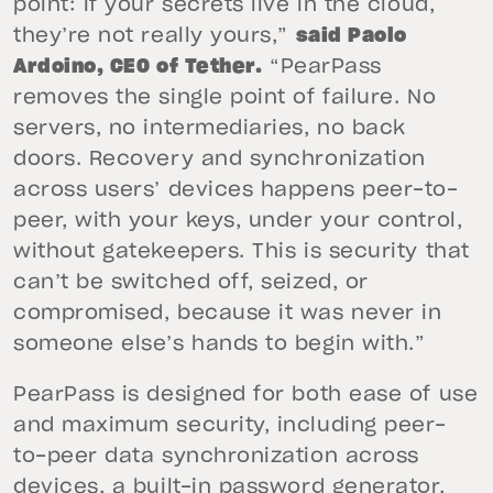
point: if your secrets live in the cloud,
they’re not really yours,”
said Paolo
Ardoino, CEO of Tether.
“PearPass
removes the single point of failure. No
servers, no intermediaries, no back
doors. Recovery and synchronization
across users’ devices happens peer-to-
peer, with your keys, under your control,
without gatekeepers. This is security that
can’t be switched off, seized, or
compromised, because it was never in
someone else’s hands to begin with.”
PearPass is designed for both ease of use
and maximum security, including peer-
to-peer data synchronization across
devices, a built-in password generator,