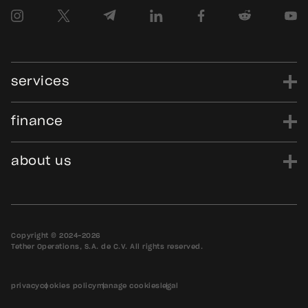
services
finance
power
finance
data
edu
evo
Tether.to
Gold.Tether.to
about us
WDK.Tether.io
Hadron.Tether.to
our story
careers
news
blog
media assets
contact us
bug bounty
Copyright © 2024-2026
Tether Operations, S.A. de C.V. All rights reserved.
privacy
cookies policy
manage cookies
legal