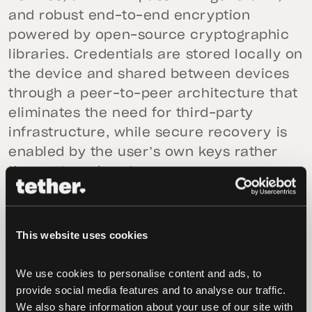
and robust end-to-end encryption
powered by open-source cryptographic
libraries. Credentials are stored locally on
the device and shared between devices
through a peer-to-peer architecture that
eliminates the need for third-party
infrastructure, while secure recovery is
enabled by the user’s own keys rather
than external systems.
Fully open-source and community-
audited, PearPass is designed to function
This website uses cookies
even during outages or high-threat
environments. The app has undergone an
We use cookies to personalise content and ads, to 
independent security audit by Secfault
provide social media features and to analyse our traffic. 
Security, a leading firm specializing in
We also share information about your use of our site with 