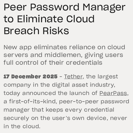
Peer Password Manager
to Eliminate Cloud
Breach Risks
New app eliminates reliance on cloud
servers and middlemen, giving users
full control of their credentials
17 December 2025
–
Tether
, the largest
company in the digital asset industry,
today announced the launch of
PearPass
,
a first-of-its-kind, peer-to-peer password
manager that keeps every credential
securely on the user’s own device, never
in the cloud.