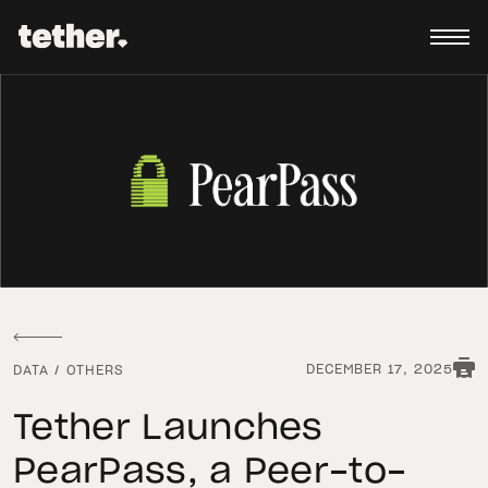
DECEMBER 17, 2025
DATA
/
OTHERS
Tether Launches
PearPass, a Peer-to-