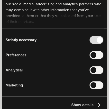
offensive security and cryptographic
our social media, advertising and analytics partners who 
analysis, ensuring its resilience against
may combine it with other information that you’ve 
provided to them or that they’ve collected from your use 
real-world threats.
of their services.
PearPass builds on Tether’s mission to
create resilient, human-centered
Consent
Strictly necessary
Selection
technologies and is part of the broader
Pear ecosystem (
pears.com
), which is
Preferences
developing decentralized solutions for
sovereignty, efficiency, privacy, and
security. PearPass is the first fully open-
Analytical
source app developed on Pears,
reflecting Tether and Pears’ shared
Marketing
commitment to decentralization,
transparency, and independence.
Show details
PearPass will be available for free