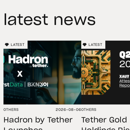
latest news
LATEST
LATEST
OTHERS
2026-08-06
OTHERS
Hadron by Tether
Tether Gold