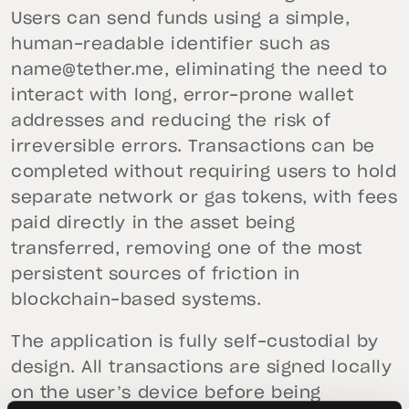
Users can send funds using a simple,
human-readable identifier such as
name@tether.me
, eliminating the need to
interact with long, error-prone wallet
addresses and reducing the risk of
irreversible errors. Transactions can be
completed without requiring users to hold
separate network or gas tokens, with fees
paid directly in the asset being
transferred, removing one of the most
persistent sources of friction in
blockchain-based systems.
The application is fully self-custodial by
design. All transactions are signed locally
on the user’s device before being