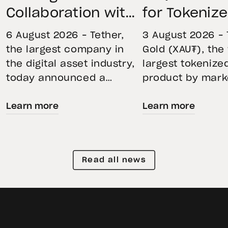
Collaboration with
for Tokeniz
First Data and
Remains St
6 August 2026 – Tether,
3 August 2026 – 
BKN301 to Advance
Through Mar
the largest company in
Gold (XAU₮), the
the digital asset industry,
largest tokenize
Institutional
Volatility
today announced a
product by mark
Tokenization in
strategic collaboration
capitalization, 
Saudi Arabia
Learn more
Learn more
with First Advanced Data
its momentum in
for Artificial Intelligence
second quarter 
LLC (First Data) and
holdings increas
BKN301. The collaboration
reflecting growi
Read all news
will deploy Hadron by
demand for direc
Tether as the core
backed exposure
technology platform to
physical gold. E
accelerate the
gold prices fell 1
tokenization of
during the quart