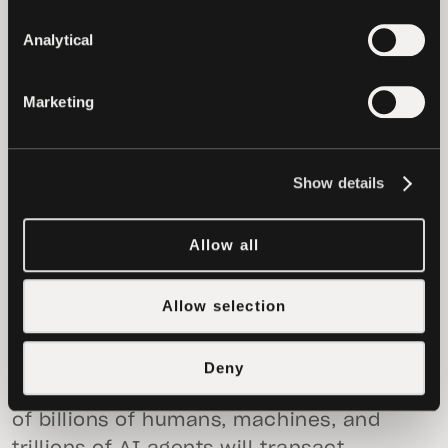
more accessible and usable by the end
users. The objective is to remove the
Analytical
complexity that has prevented broader
adoption while preserving the properties
Marketing
that make the digital assets technology
valuable. Users should be able to send
value as easily as sending a message,
Show details
without relying on intermediaries and
without giving up control of their assets.
Allow all
tether.wallet
is “the People’s Wallet”
because it truly reflects the natural
Allow selection
evolution of Tether’s role, from building
the foundation of the digital asset
economy to making it directly usable by
Deny
anyone, ready for a future in which tens
of billions of humans, machines, and