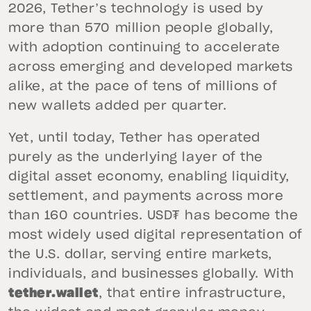
2026, Tether’s technology is used by
more than 570 million people globally,
with adoption continuing to accelerate
across emerging and developed markets
alike, at the pace of tens of millions of
new wallets added per quarter.
Yet, until today, Tether has operated
purely as the underlying layer of the
digital asset economy, enabling liquidity,
settlement, and payments across more
than 160 countries. USD₮ has become the
most widely used digital representation of
the U.S. dollar, serving entire markets,
individuals, and businesses globally. With
tether.wallet
, that entire infrastructure,