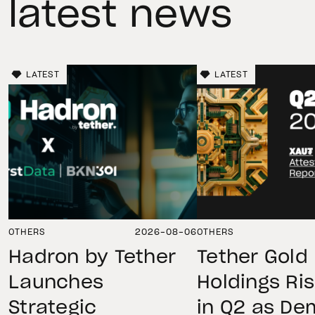
latest news
LATEST
LATEST
OTHERS
2026-08-06
OTHERS
Hadron by Tether
Tether Gold
Launches
Holdings Ri
Strategic
in Q2 as D