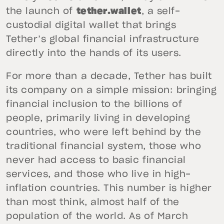
the launch of
tether.wallet
, a self-
custodial digital wallet that brings
Tether’s global financial infrastructure
directly into the hands of its users.
For more than a decade, Tether has built
its company on a simple mission: bringing
financial inclusion to the billions of
people, primarily living in developing
countries, who were left behind by the
traditional financial system, those who
never had access to basic financial
services, and those who live in high-
inflation countries. This number is higher
than most think, almost half of the
population of the world. As of March