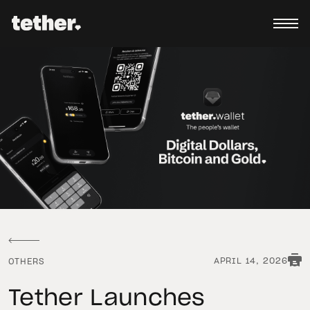
APRIL 14, 2026
OTHERS
Tether Launches