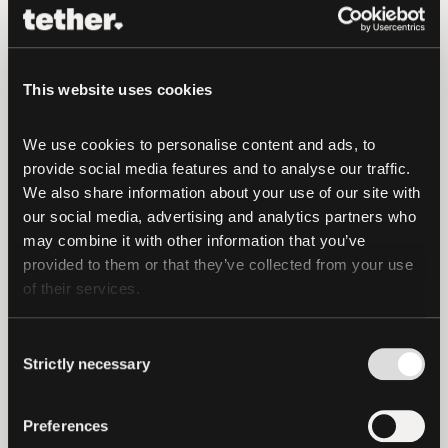
broadcast to the network, and private
keys and recovery phrases are always in
sole control of the user. This reflects a
This website uses cookies
core principle that has guided the
company since its inception: that
We use cookies to personalise content and ads, to 
financial systems should be open,
provide social media features and to analyse our traffic. 
neutral, accessible, and in control of the
We also share information about your use of our site with 
user.
our social media, advertising and analytics partners who 
may combine it with other information that you’ve 
“Tether has achieved, without any
provided to them or that they’ve collected from your use 
doubts, the widest financial inclusion
of their services.
success story in the history of humanity,”
said Paolo Ardoino, CEO of Tether.
“With
Consent
Strictly necessary
more than 570 million people already
Selection
using Tether’s technology, the next step is
making that digital infrastructure even
Preferences