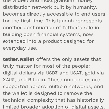
the widest and most granular money
distribution network built by humanity,
becomes directly accessible to end users
for the first time. This launch represents
another continuation of Tether’s role in
building open financial systems, now
extended into a product designed for
everyday use.
tether.wallet
offers the only assets that
truly matter for most of the people:
digital dollars via USD₮ and USA₮, gold via
XAU₮, and Bitcoin. These currencies are
supported across multiple networks, and
the wallet is designed to remove the
technical complexity that has historically
limited broader adoption of digital assets.