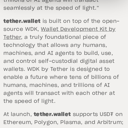
trillions of AI agents will transact
seamlessly at the speed of light.”
tether.wallet
is built on top of the open-
source WDK,
Wallet Development Kit by
Tether
, a truly foundational piece of
technology that allows any humans,
machines, and AI agents to build, use,
and control self-custodial digital asset
wallets. WDK by Tether is designed to
enable a future where tens of billions of
humans, machines, and trillions of AI
agents will transact with each other at
the speed of light.
At launch,
tether.wallet
supports USD₮ on
Ethereum, Polygon, Plasma, and Arbitrum;