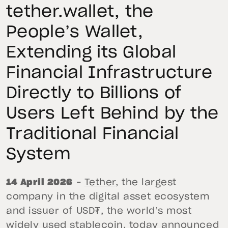
tether.wallet, the
People’s Wallet,
Extending its Global
Financial Infrastructure
Directly to Billions of
Users Left Behind by the
Traditional Financial
System
14 April 2026
–
Tether
, the largest
company in the digital asset ecosystem
and issuer of USD₮, the world’s most
widely used stablecoin, today announced