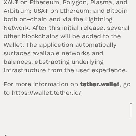
XAU₮ on Ethereum, Polygon, Plasma, and
Arbitrum; USA₮ on Ethereum; and Bitcoin
both on-chain and via the Lightning
Network. After this initial release, several
other blockchains will be added to the
Wallet. The application automatically
surfaces available networks and
balances, abstracting underlying
infrastructure from the user experience.
For more information on
tether.wallet
, go
to
https://wallet.tether.io/