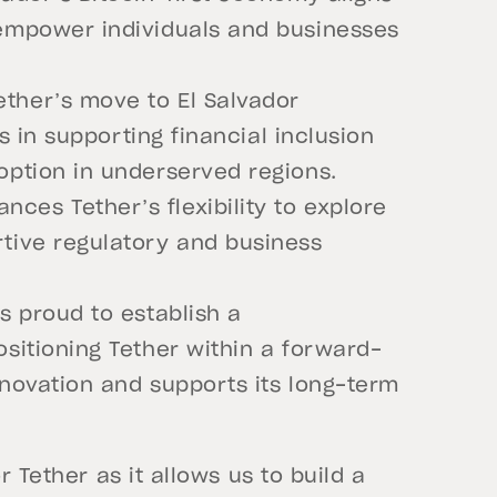
 empower individuals and businesses
ther’s move to El Salvador
ts in supporting financial inclusion
option in underserved regions.
es Tether’s flexibility to explore
rtive regulatory and business
s proud to establish a
ositioning Tether within a forward-
nnovation and supports its long-term
r Tether as it allows us to build a