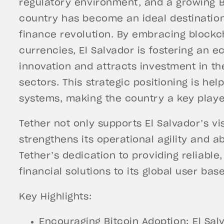
regulatory environment, and a growing 
country has become an ideal destination
finance revolution. By embracing blockc
currencies, El Salvador is fostering an
innovation and attracts investment in t
sectors. This strategic positioning is hel
systems, making the country a key player
Tether not only supports El Salvador’s vi
strengthens its operational agility and ab
Tether’s dedication to providing reliable
financial solutions to its global user base
Key Highlights:
Encouraging Bitcoin Adoption: El Sal