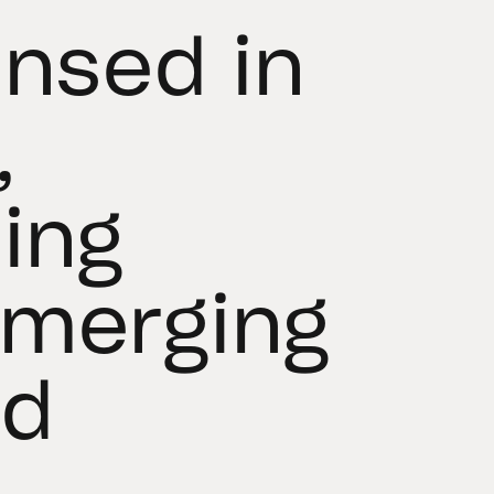
ensed in
,
ing
Emerging
nd