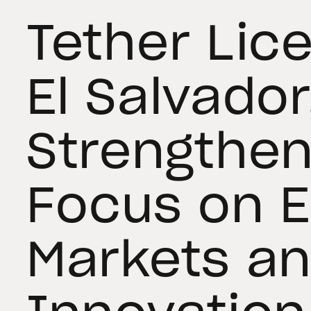
Tether Lic
El Salvador
Strengthen
Focus on 
Markets a