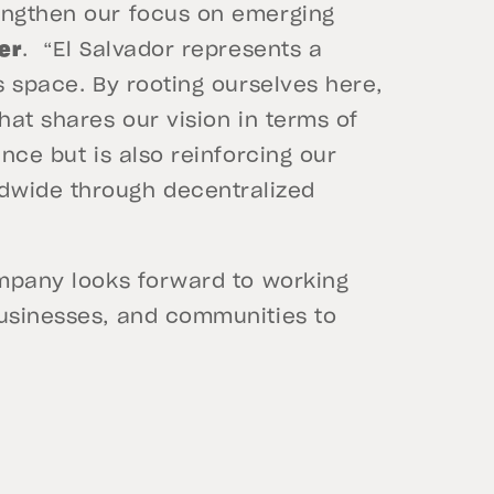
engthen our focus on emerging
her
. “El Salvador represents a
s space. By rooting ourselves here,
hat shares our vision in terms of
ence but is also reinforcing our
wide through decentralized
ompany looks forward to working
businesses, and communities to