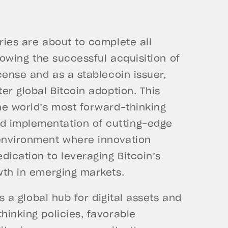
aries are about to complete all
llowing the successful acquisition of
icense and as a stablecoin issuer,
ter global Bitcoin adoption. This
the world’s most forward-thinking
d implementation of cutting-edge
 environment where innovation
dication to leveraging Bitcoin’s
owth in emerging markets.
as a global hub for digital assets and
hinking policies, favorable