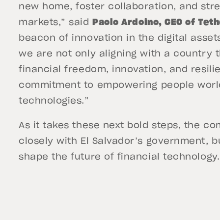
new home, foster collaboration, and str
markets,” said
Paolo Ardoino, CEO of Tet
beacon of innovation in the digital asset
we are not only aligning with a country t
financial freedom, innovation, and resili
commitment to empowering people world
technologies.”
As it takes these next bold steps, the c
closely with El Salvador’s government, 
shape the future of financial technology.