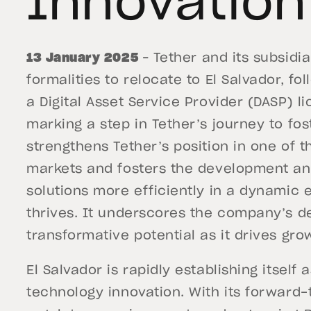
Innovation
13 January 2025
– Tether and its subsidi
formalities to relocate to El Salvador, fo
a Digital Asset Service Provider (DASP) l
marking a step in Tether’s journey to fos
strengthens Tether’s position in one of 
markets and fosters the development an
solutions more efficiently in a dynamic
thrives. It underscores the company’s de
transformative potential as it drives gr
El Salvador is rapidly establishing itself 
technology innovation. With its forward-t