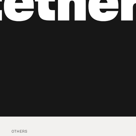
OTHERS