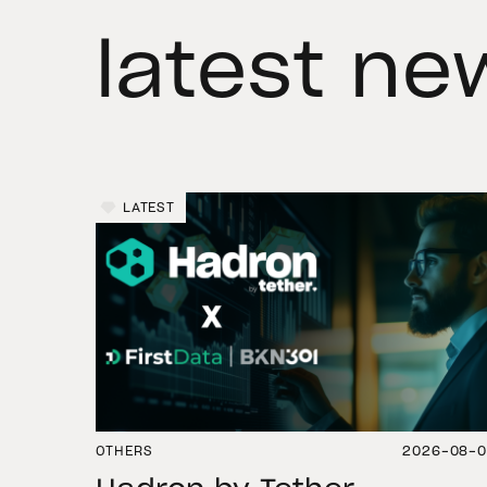
latest ne
LATEST
OTHERS
2026-08-