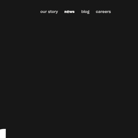
our story
news
blog
careers