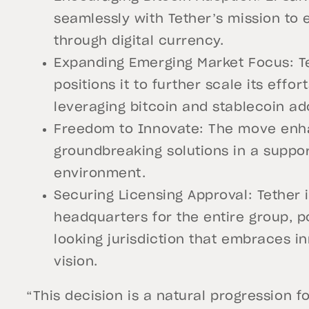
seamlessly with Tether’s mission to
through digital currency.
Expanding Emerging Market Focus: Te
positions it to further scale its effor
leveraging bitcoin and stablecoin ad
Freedom to Innovate: The move enhanc
groundbreaking solutions in a suppo
environment.
Securing Licensing Approval: Tether i
headquarters for the entire group, p
looking jurisdiction that embraces i
vision.
“This decision is a natural progression fo