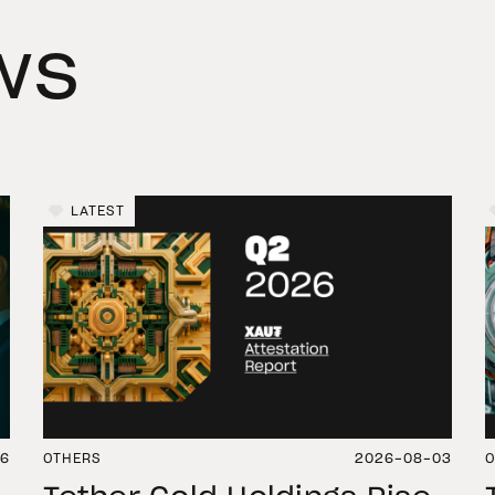
ws
LATEST
06
OTHERS
2026-08-03
O