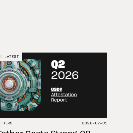
LATEST
THERS
2026-07-31