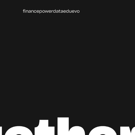
finance
power
data
edu
evo