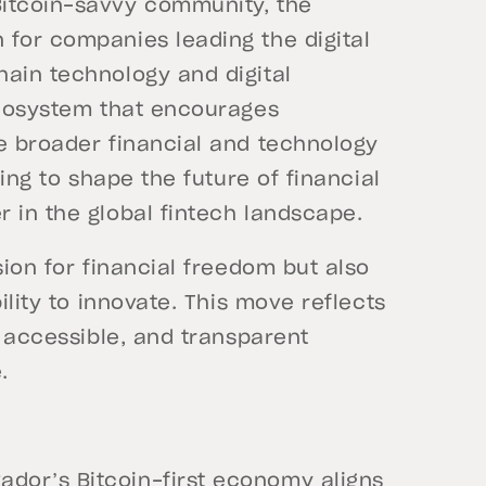
Bitcoin-savvy community, the
 for companies leading the digital
hain technology and digital
 ecosystem that encourages
he broader financial and technology
ping to shape the future of financial
 in the global fintech landscape.
sion for financial freedom but also
ility to innovate. This move reflects
, accessible, and transparent
.
vador’s Bitcoin-first economy aligns