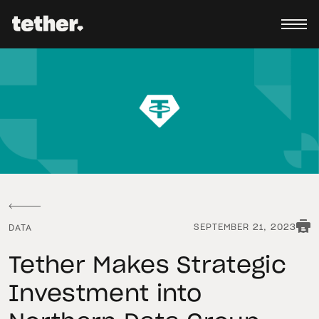
SEPTEMBER 21, 2023
DATA
Tether Makes Strategic
Investment into