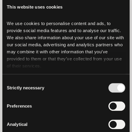
This website uses cookies
"We are excited about this investment
into Northern Data Group as it represents
We use cookies to personalise content and ads, to 
a fresh venture into new technological
provide social media features and to analyse our traffic. 
frontiers,"
said Paolo Ardoino, Tether's
We also share information about your use of our site with 
Chief Technology Officer.
"This investment
our social media, advertising and analytics partners who 
underscores our commitment to
may combine it with other information that you’ve 
responsible growth and innovation while
provided to them or that they’ve collected from your use 
of their services.
preserving the strength and integrity of
Tether tokens’s reserves."
Consent
Strictly necessary
A media report from Forbes contained
Selection
inaccuracies regarding Tether’s stake
size in this investment.
Preferences
It is also important to note that these
Analytical
investments are separate from Tether's