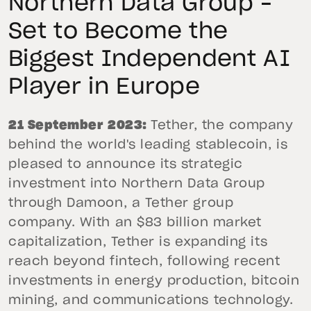
Northern Data Group –
Set to Become the
Biggest Independent AI
Player in Europe
21 September 2023:
Tether, the company
behind the world's leading stablecoin, is
pleased to announce its strategic
investment into Northern Data Group
through Damoon, a Tether group
company. With an $83 billion market
capitalization, Tether is expanding its
reach beyond fintech, following recent
investments in energy production, bitcoin
mining, and communications technology.