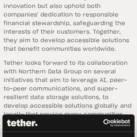
innovation but also uphold both
companies' dedication to responsible
financial stewardship, safeguarding the
interests of their customers. Together,
they aim to develop accessible solutions
that benefit communities worldwide.
Tether looks forward to its collaboration
with Northern Data Group on several
initiatives that aim to leverage AI, peer-
to-peer communications, and super-
resilient data storage solutions, to
develop accessible solutions globally and
locally that service many communities
already engaged with other Tether
products.