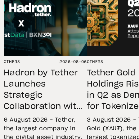
OTHERS
2026-08-06
OTHERS
Hadron by Tether
Tether Gold
Launches
Holdings Ri
Strategic
in Q2 as D
Collaboration with
for Tokeniz
First Data and
Remains St
6 August 2026 – Tether,
3 August 2026 – 
BKN301 to Advance
Through Mar
the largest company in
Gold (XAU₮), the
the digital asset industry,
largest tokenize