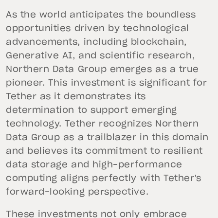
As the world anticipates the boundless
opportunities driven by technological
advancements, including blockchain,
Generative AI, and scientific research,
Northern Data Group emerges as a true
pioneer. This investment is significant for
Tether as it demonstrates its
determination to support emerging
technology. Tether recognizes Northern
Data Group as a trailblazer in this domain
and believes its commitment to resilient
data storage and high-performance
computing aligns perfectly with Tether's
forward-looking perspective.
These investments not only embrace