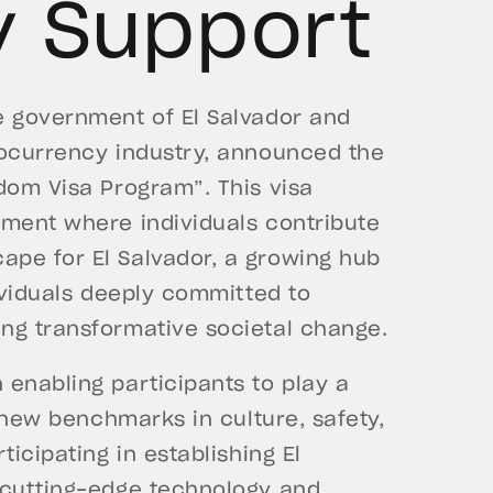
y Support
e government of El Salvador and
tocurrency industry, announced the
dom Visa Program”. This visa
nment where individuals contribute
pe for El Salvador, a growing hub
dividuals deeply committed to
ing transformative societal change.
enabling participants to play a
t new benchmarks in culture, safety,
ticipating in establishing El
 cutting-edge technology and