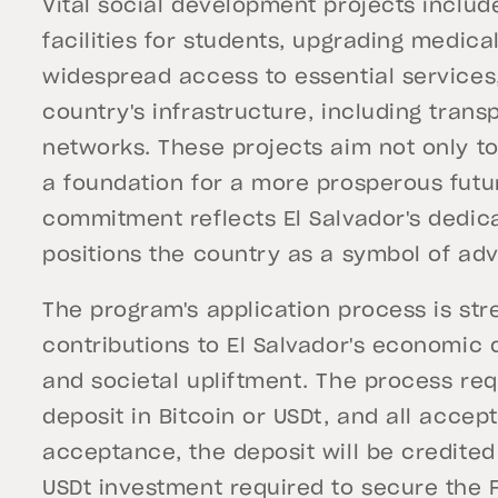
Vital social development projects inclu
facilities for students, upgrading medica
widespread access to essential services,
country's infrastructure, including tra
networks. These projects aim not only to
a foundation for a more prosperous futur
commitment reflects El Salvador's dedic
positions the country as a symbol of ad
The program's application process is st
contributions to El Salvador's economic
and societal upliftment. The process re
deposit in Bitcoin or USDt, and all acce
acceptance, the deposit will be credited 
USDt investment required to secure the 