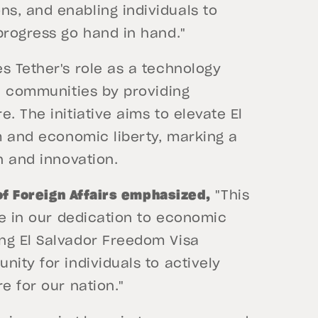
s, and enabling individuals to
progress go hand in hand."
s Tether's role as a technology
nd communities by providing
. The initiative aims to elevate El
sm and economic liberty, marking a
n and innovation.
 of Foreign Affairs emphasized,
"This
ne in our dedication to economic
ng El Salvador Freedom Visa
nity for individuals to actively
e for our nation."