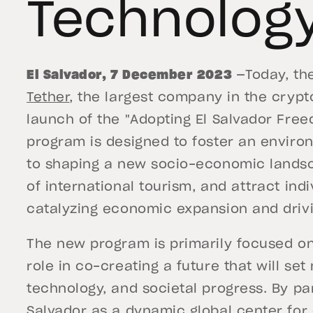
Technolog
El Salvador, 7 December 2023
—Today, th
Tether
, the largest company in the cryp
launch of the "Adopting El Salvador Free
program is designed to foster an enviro
to shaping a new socio-economic landsca
of international tourism, and attract in
catalyzing economic expansion and driv
The new program is primarily focused on 
role in co-creating a future that will se
technology, and societal progress. By par
Salvador as a dynamic global center for