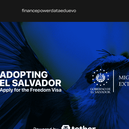
finance
power
data
edu
evo