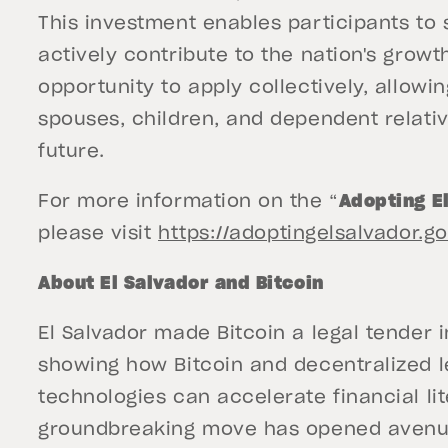
This investment enables participants to
actively contribute to the nation's growt
opportunity to apply collectively, allowi
spouses, children, and dependent relative
future.
For more information on the “
Adopting E
please visit
https://adoptingelsalvador.
About El Salvador and Bitcoin
El Salvador made Bitcoin a legal tender in
showing how Bitcoin and decentralized 
technologies can accelerate financial lit
groundbreaking move has opened avenue