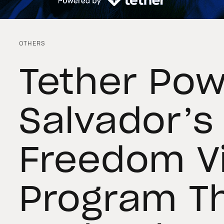
OTHERS
Tether Pow
Salvador’s
Freedom V
Program T