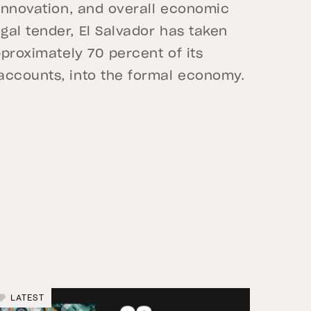
 innovation, and overall economic
al tender, El Salvador has taken
pproximately 70 percent of its
accounts, into the formal economy.
LATEST