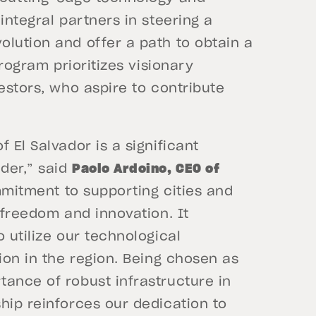
integral partners in steering a
lution and offer a path to obtain a
program prioritizes visionary
estors, who aspire to contribute
 El Salvador is a significant
der,” said
Paolo Ardoino, CEO of
ommitment to supporting cities and
 freedom and innovation. It
 utilize our technological
ion in the region. Being chosen as
ance of robust infrastructure in
hip reinforces our dedication to