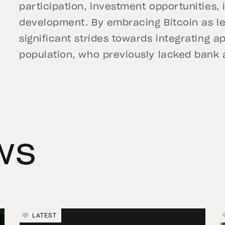
participation, investment opportunities,
development. By embracing Bitcoin as leg
significant strides towards integrating a
population, who previously lacked bank 
ws
LATEST