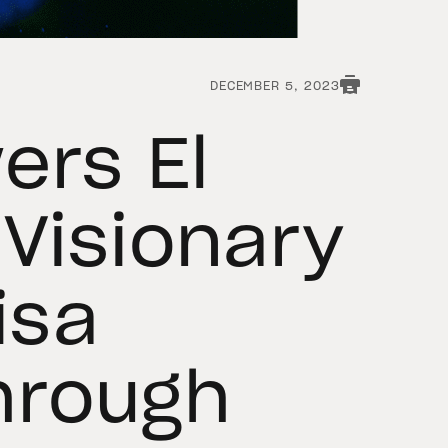
DECEMBER 5, 2023
ers El
 Visionary
isa
hrough