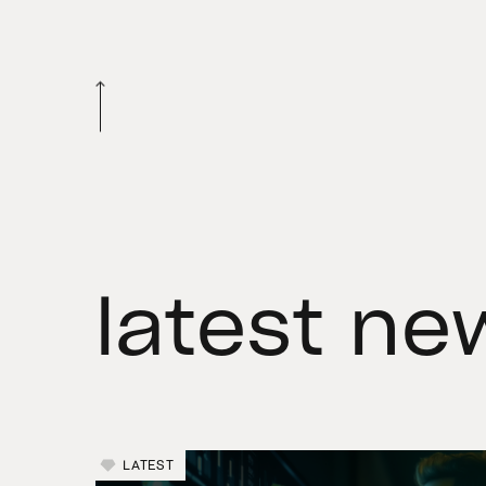
latest ne
LATEST