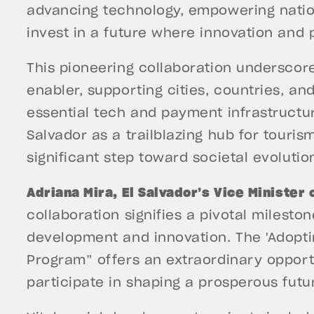
advancing technology, empowering nation
invest in a future where innovation and 
This pioneering collaboration underscore
enabler, supporting cities, countries, a
essential tech and payment infrastructure
Salvador as a trailblazing hub for touri
significant step toward societal evolutio
Adriana Mira, El Salvador’s Vice Minister
collaboration signifies a pivotal milesto
development and innovation. The 'Adopti
Program” offers an extraordinary opportu
participate in shaping a prosperous futur