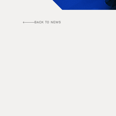
BACK TO NEWS