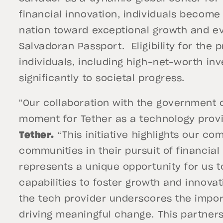
financial innovation, individuals become 
nation toward exceptional growth and evo
Salvadoran Passport. Eligibility for the 
individuals, including high-net-worth inv
significantly to societal progress.
"Our collaboration with the government of
moment for Tether as a technology provi
Tether.
“This initiative highlights our c
communities in their pursuit of financial
represents a unique opportunity for us to
capabilities to foster growth and innovat
the tech provider underscores the import
driving meaningful change. This partners