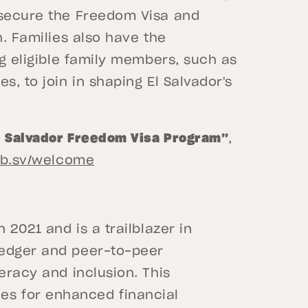
 secure the Freedom Visa and
h. Families also have the
ng eligible family members, such as
s, to join in shaping El Salvador's
l Salvador Freedom Visa Program”
,
gob.sv/welcome
 2021 and is a trailblazer in
ledger and peer-to-peer
eracy and inclusion. This
s for enhanced financial