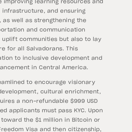
de improving learning resources and
l infrastructure, and ensuring
 as well as strengthening the
nsportation and communication
 uplift communities but also to lay
e for all Salvadorans. This
ation to inclusive development and
vancement in Central America.
reamlined to encourage visionary
 development, cultural enrichment,
quires a non-refundable $999 USD
pted applicants must pass KYC. Upon
toward the $1 million in Bitcoin or
Freedom Visa and then citizenship,