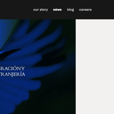
our story
news
blog
careers