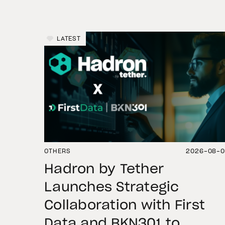
LATEST
OTHERS
2026-08-
Hadron by Tether
Launches Strategic
Collaboration with First
Data and BKN301 to