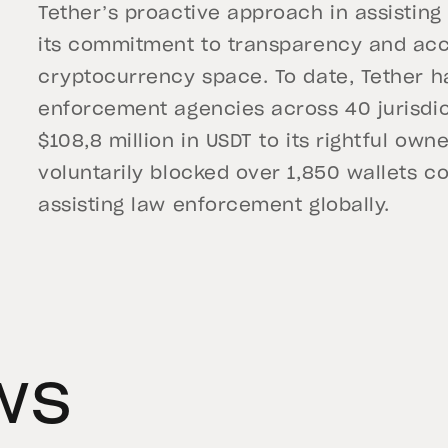
Tether’s proactive approach in assisting
its commitment to transparency and acco
cryptocurrency space. To date, Tether h
enforcement agencies across 40 jurisdic
$108,8 million in USDT to its rightful o
voluntarily blocked over 1,850 wallets con
assisting law enforcement globally.
ws