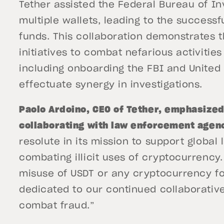
Tether assisted the Federal Bureau of In
multiple wallets, leading to the successf
funds. This collaboration demonstrates t
initiatives to combat nefarious activitie
including onboarding the FBI and United S
effectuate synergy in investigations.
Paolo Ardoino, CEO of Tether, emphasize
collaborating with law enforcement agenc
resolute in its mission to support global
combating illicit uses of cryptocurrenc
misuse of USDT or any cryptocurrency for 
dedicated to our continued collaborativ
combat fraud.”