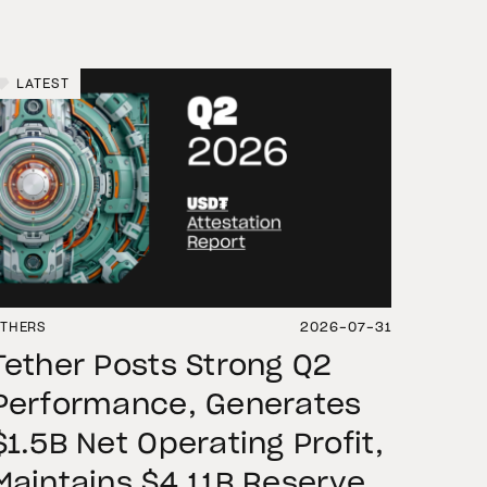
LATEST
THERS
2026-07-31
Tether Posts Strong Q2
Performance, Generates
$1.5B Net Operating Profit,
Maintains $4.11B Reserve