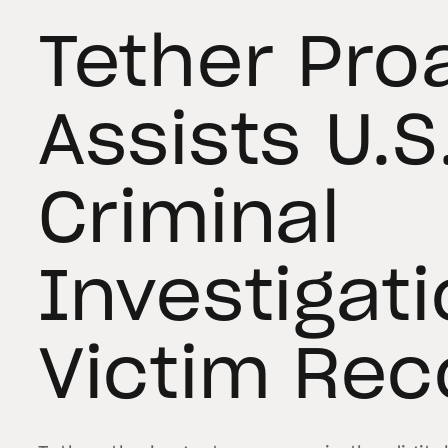
Tether Pro
Assists U.S
Criminal
Investigat
Victim Rec