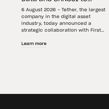
Advance Institutional
6 August 2026 – Tether, the largest
Tokenization in Saudi
company in the digital asset
industry, today announced a
Arabia
strategic collaboration with First
Advanced Data for Artificial
Learn more
Intelligence LLC (First Data) and
BKN301. The collaboration will
deploy Hadron by Tether as the cor
technology platform to accelerate
the tokenization of institutional-
grade real estate assets in Saudi
Arabia. Hadron […]