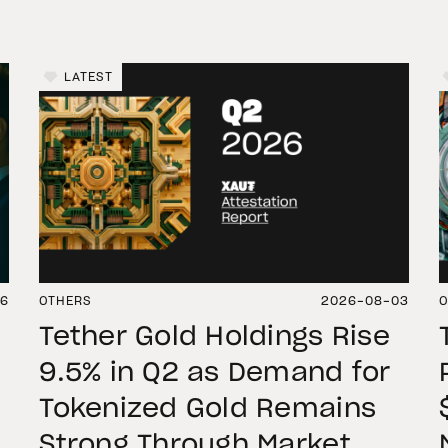
LATEST
06
OTHERS
2026-08-03
O
Tether Gold Holdings Rise
9.5% in Q2 as Demand for
Tokenized Gold Remains
Strong Through Market