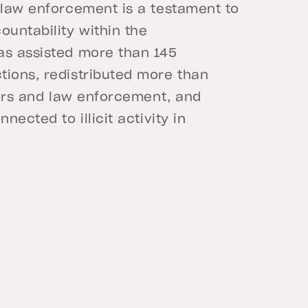
 law enforcement is a testament to
untability within the
as assisted more than 145
tions, redistributed more than
wners and law enforcement, and
nected to illicit activity in