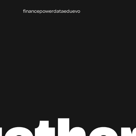
finance
power
data
edu
evo