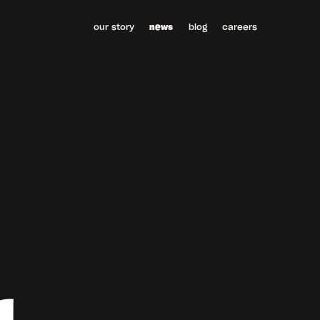
our story
news
blog
careers