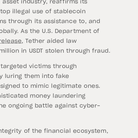
 asset industry, reaffirms its
top illegal use of stablecoin
ms through its assistance to, and
bally. As the U.S. Department of
release
, Tether aided law
illion in USDT stolen through fraud.
targeted victims through
y luring them into fake
igned to mimic legitimate ones.
histicated money laundering
the ongoing battle against cyber-
ntegrity of the financial ecosystem,