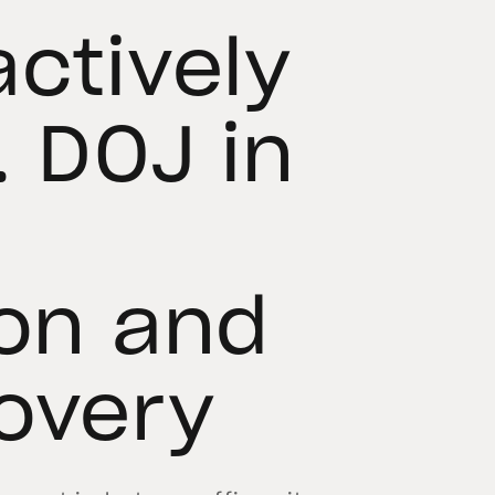
actively
. DOJ in
ion and
overy