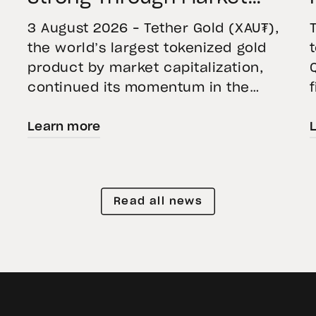
Volatility
3 August 2026 – Tether Gold (XAU₮),
the world’s largest tokenized gold
product by market capitalization,
continued its momentum in the
second quarter of 2026 as holdings
Learn more
increased 9.5%, reflecting growing
demand for direct, fully backed
e
exposure to physical gold. Even as
gold prices fell 14.1% during the
Read all news
quarter, token holders continued to
buy XAU₮. This shows […]