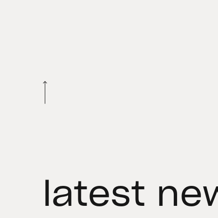
latest ne