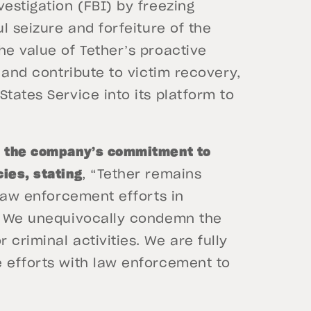
vestigation (FBI) by freezing
ul seizure and forfeiture of the
he value of Tether’s proactive
s and contribute to victim recovery,
tates Service into its platform to
d the company’s commitment to
ies, stating
, “Tether remains
 law enforcement efforts in
y. We unequivocally condemn the
criminal activities. We are fully
e efforts with law enforcement to