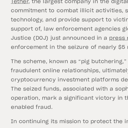
Tether
, the largest company in the digital
commitment to combat illicit activities, s
technology, and provide support to victi
support of, law enforcement agencies glo
Justice (DOJ) just announced in a
press 
enforcement in the seizure of nearly $5 m
The scheme, known as “pig butchering,” 
fraudulent online relationships, ultimatel
cryptocurrency investment platforms des
The seized funds, associated with a sop
operation, mark a significant victory in 
enabled fraud.
In continuing its mission to protect the i