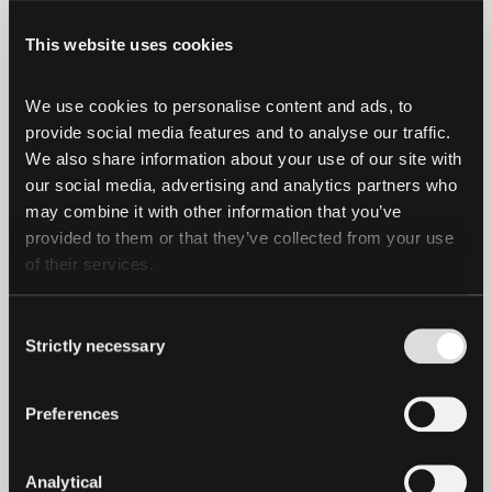
will remain our priority in the region. It
This website uses cookies
unifies a decade of Tether’s technology
and know-how into a single platform,
We use cookies to personalise content and ads, to 
making asset tokenization more
provide social media features and to analyse our traffic. 
accessible and opening new avenues for
We also share information about your use of our site with 
issuance, investment, and core capital
our social media, advertising and analytics partners who 
markets technology across institutions,
may combine it with other information that you’ve 
fund managers, governments, and private
provided to them or that they’ve collected from your use 
of their services.
companies.”
Tether customers holding EUR₮ on all
Consent
blockchains
were asked to redeem their
Strictly necessary
Selection
holdings
within the one-year window
ending November 27th, 2025. If you have
Preferences
any questions, please contact our
Customer Support team
here
.
Analytical