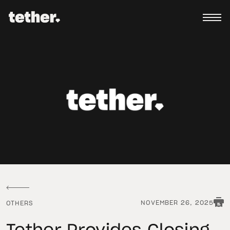
NOVEMBER 26, 2025
OTHERS