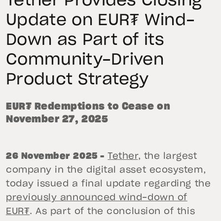
Tether Provides Closing
Update on EUR₮ Wind-
Down as Part of its
Community-Driven
Product Strategy
EUR₮ Redemptions to Cease on
November 27, 2025
26 November 2025 –
Tether
, the largest
company in the digital asset ecosystem,
today issued a final update regarding the
previously announced wind-down of
EUR₮
. As part of the conclusion of this