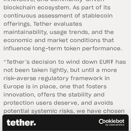
blockchain ecosystem. As part of its
continuous assessment of stablecoin
offerings, Tether evaluates
maintainability, usage trends, and the
economic and market conditions that
influence long-term token performance.
“Tether’s decision to wind down EUR₮ has
not been taken lightly, but until a more
risk-averse regulatory framework in
Europe is in place, one that fosters
innovation, offers the stability and
protection users deserve, and avoids
potential systemic risks, we have chosen
to prioritize other initiatives.”
Said
Paolo
Ardoino, Tether’s CEO.
“Hadron by Tether