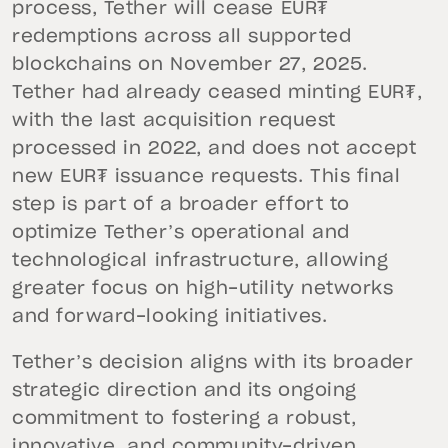
process, Tether will cease EUR₮
redemptions across all supported
blockchains on November 27, 2025.
Tether had already ceased minting EUR₮,
with the last acquisition request
processed in 2022, and does not accept
new EUR₮ issuance requests. This final
step is part of a broader effort to
optimize Tether’s operational and
technological infrastructure, allowing
greater focus on high-utility networks
and forward-looking initiatives.
Tether’s decision aligns with its broader
strategic direction and its ongoing
commitment to fostering a robust,
innovative, and community-driven