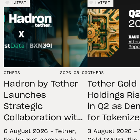
LATEST
LATEST
OTHERS
2026-08-06
OTHERS
Hadron by Tether
Tether Gold
Launches
Holdings Ri
Strategic
in Q2 as D
Collaboration with
for Tokeniz
First Data and
Remains St
6 August 2026 – Tether,
3 August 2026 – 