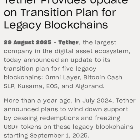
Tether Provides Update
on Transition Plan for
Legacy Blockchains
29 August 2025
–
Tether
, the largest
company in the digital asset ecosystem,
today announced an update to its
transition plan for five legacy
blockchains: Omni Layer, Bitcoin Cash
SLP, Kusama, EOS, and Algorand.
More than a year ago, in
July 2024
, Tether
announced plans to wind down support
by ceasing redemptions and freezing
USD₮ tokens on these legacy blockchains
starting September 1, 2025.