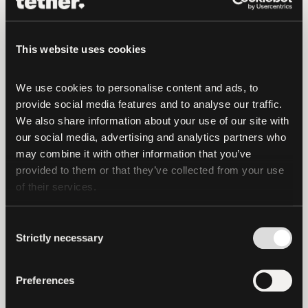
expanding support for ecosystems with
the strongest developer activity,
scalability, and user demand.
This website uses cookies
Tether remains committed to a smooth
We use cookies to personalise content and ads, to 
transition and will continue to engage
provide social media features and to analyse our traffic. 
with the community to ensure
We also share information about your use of our site with 
transparency and clarity throughout this
our social media, advertising and analytics partners who 
may combine it with other information that you’ve 
process.
provided to them or that they’ve collected from your use 
of their services.
For more updates, visit:
https://tether.io
Consent
Strictly necessary
Selection
Preferences
latest news