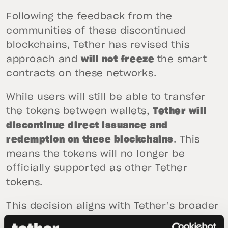
Following the feedback from the
communities of these discontinued
blockchains, Tether has revised this
approach and
will not freeze
the smart
contracts on these networks.
While users will still be able to transfer
the tokens between wallets,
Tether will
discontinue direct issuance and
redemption on these blockchains
. This
means the tokens will no longer be
officially supported as other Tether
tokens.
This decision aligns with Tether’s broader
strategy, which remains centered on