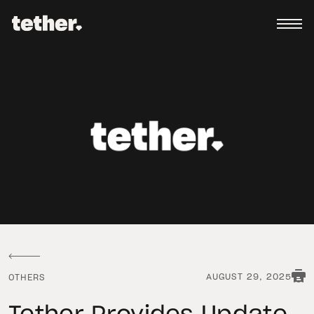
AUGUST 29, 2025
OTHERS