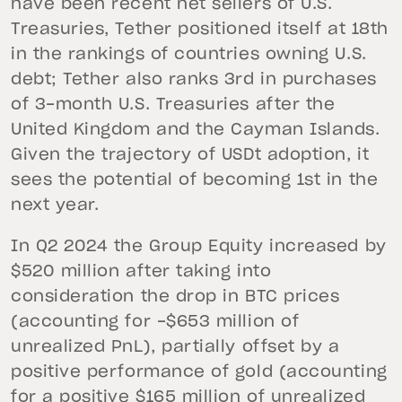
have been recent net sellers of U.S.
Treasuries, Tether positioned itself at 18th
in the rankings of countries owning U.S.
debt; Tether also ranks 3rd in purchases
of 3-month U.S. Treasuries after the
United Kingdom and the Cayman Islands.
Given the trajectory of USDt adoption, it
sees the potential of becoming 1st in the
next year.
In Q2 2024 the Group Equity increased by
$520 million after taking into
consideration the drop in BTC prices
(accounting for -$653 million of
unrealized PnL), partially offset by a
positive performance of gold (accounting
for a positive $165 million of unrealized