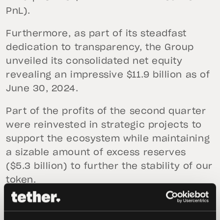
PnL).
Furthermore, as part of its steadfast
dedication to transparency, the Group
unveiled its consolidated net equity
revealing an impressive $11.9 billion as of
June 30, 2024.
Part of the profits of the second quarter
were reinvested in strategic projects to
support the ecosystem while maintaining
a sizable amount of excess reserves
($5.3 billion) to further the stability of our
token.
In the second quarter, over $8.3 billion in
USDt was issued. The Consolidated