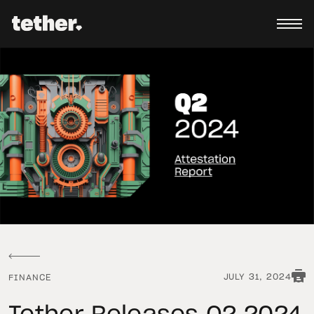
JULY 31, 2024
FINANCE