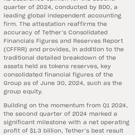
quarter of 2024, conducted by BDO, a
leading global independent accounting
firm. The attestation reaffirms the
accuracy of Tether’s Consolidated
Financials Figures and Reserves Report
(CFFRR) and provides, in addition to the
traditional detailed breakdown of the
assets held as tokens reserves, key
consolidated financial figures of the
Group as of June 30, 2024, such as the
group equity.
Building on the momentum from Q1 2024,
the second quarter of 2024 marked a
significant milestone with a net operating
profit of $1.3 billion, Tether’s best result