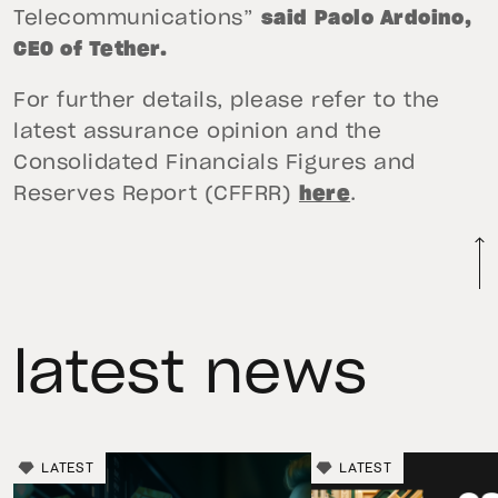
Telecommunications”
said Paolo Ardoino,
CEO of Tether.
For further details, please refer to the
latest assurance opinion and the
Consolidated Financials Figures and
Reserves Report (CFFRR)
here
.
latest news
LATEST
LATEST