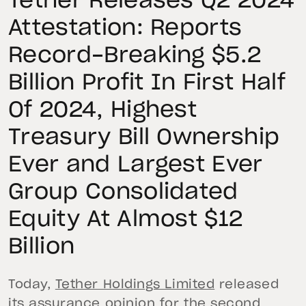
Tether Releases Q2 2024
Attestation: Reports
Record-Breaking $5.2
Billion Profit In First Half
Of 2024, Highest
Treasury Bill Ownership
Ever and Largest Ever
Group Consolidated
Equity At Almost $12
Billion
Today,
Tether Holdings Limited
released
its assurance opinion for the second