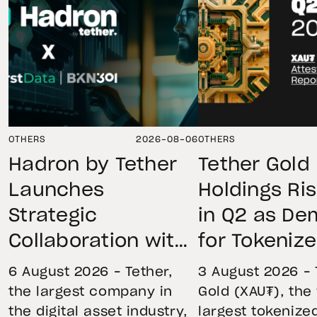
OTHERS
2026-08-06
OTHERS
Hadron by Tether
Tether Gold
Launches
Holdings Ri
Strategic
in Q2 as D
Collaboration with
for Tokeniz
First Data and
Remains St
6 August 2026 – Tether,
3 August 2026 – 
BKN301 to Advance
Through Mar
the largest company in
Gold (XAU₮), the
the digital asset industry,
largest tokenize