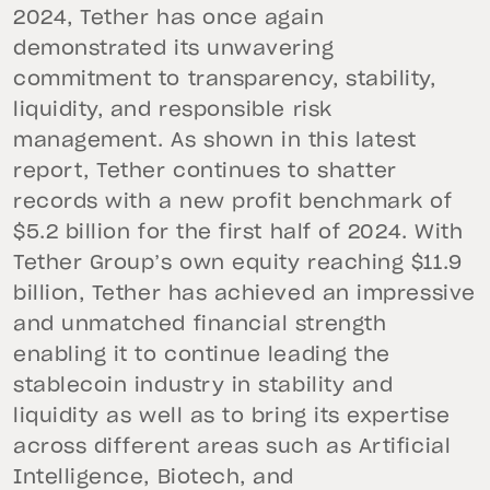
2024, Tether has once again
demonstrated its unwavering
commitment to transparency, stability,
liquidity, and responsible risk
management. As shown in this latest
report, Tether continues to shatter
records with a new profit benchmark of
$5.2 billion for the first half of 2024. With
Tether Group’s own equity reaching $11.9
billion, Tether has achieved an impressive
and unmatched financial strength
enabling it to continue leading the
stablecoin industry in stability and
liquidity as well as to bring its expertise
across different areas such as Artificial
Intelligence, Biotech, and