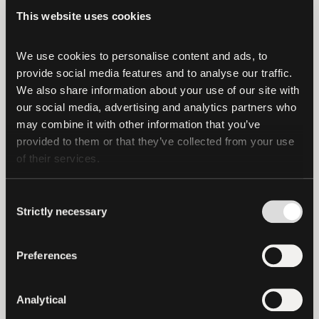
Financials Figures and Reserves Report
This website uses cookies
(CFFRR) reiterates Tether’s strong
financial position, with consolidated
We use cookies to personalise content and ads, to 
provide social media features and to analyse our traffic. 
assets surpassing consolidated liabilities.
We also share information about your use of our site with 
our social media, advertising and analytics partners who 
The Management of the Company asserts
may combine it with other information that you’ve 
the following as of June 30, 2024:
provided to them or that they’ve collected from your use 
of their services.
The Reserves for Tether tokens in
circulation amount to US$
Consent
118,436,336,293.
Strictly necessary
Selection
The liabilities of the Companies
issuing Tether tokens amount to US$
Preferences
113,101,998,938 of which US$
112,395,445,973 relates to digital
Analytical
tokens issued.