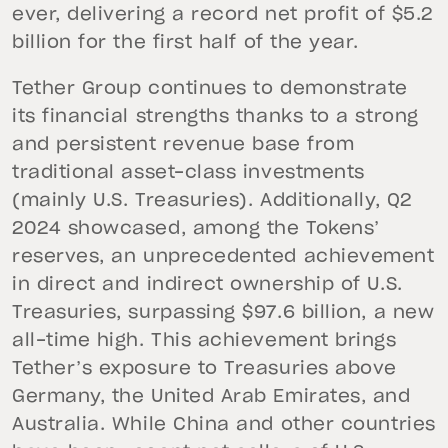
ever, delivering a record net profit of $5.2
billion for the first half of the year.
Tether Group continues to demonstrate
its financial strengths thanks to a strong
and persistent revenue base from
traditional asset-class investments
(mainly U.S. Treasuries). Additionally, Q2
2024 showcased, among the Tokens’
reserves, an unprecedented achievement
in direct and indirect ownership of U.S.
Treasuries, surpassing $97.6 billion, a new
all-time high. This achievement brings
Tether’s exposure to Treasuries above
Germany, the United Arab Emirates, and
Australia. While China and other countries