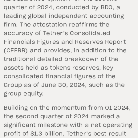
quarter of 2024, conducted by BDO, a
leading global independent accounting
firm. The attestation reaffirms the
accuracy of Tether’s Consolidated
Financials Figures and Reserves Report
(CFFRR) and provides, in addition to the
traditional detailed breakdown of the
assets held as tokens reserves, key
consolidated financial figures of the
Group as of June 30, 2024, such as the
group equity.
Building on the momentum from Q1 2024,
the second quarter of 2024 marked a
significant milestone with a net operating
profit of $1.3 billion, Tether’s best result