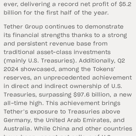
ever, delivering a record net profit of $5.2
billion for the first half of the year.
Tether Group continues to demonstrate
its financial strengths thanks to a strong
and persistent revenue base from
traditional asset-class investments
(mainly U.S. Treasuries). Additionally, Q2
2024 showcased, among the Tokens’
reserves, an unprecedented achievement
in direct and indirect ownership of U.S.
Treasuries, surpassing $97.6 billion, a new
all-time high. This achievement brings
Tether’s exposure to Treasuries above
Germany, the United Arab Emirates, and
Australia. While China and other countries