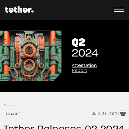
JULY 31, 2024
FINANCE