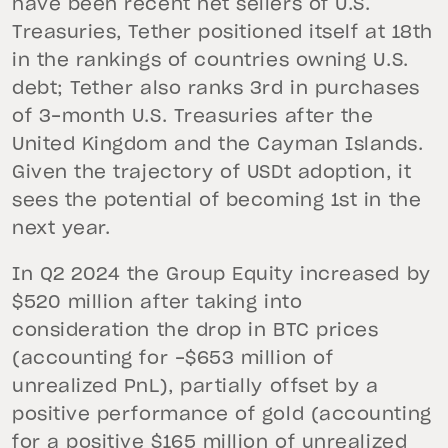
have been recent net sellers of U.S.
Treasuries, Tether positioned itself at 18th
in the rankings of countries owning U.S.
debt; Tether also ranks 3rd in purchases
of 3-month U.S. Treasuries after the
United Kingdom and the Cayman Islands.
Given the trajectory of USDt adoption, it
sees the potential of becoming 1st in the
next year.
In Q2 2024 the Group Equity increased by
$520 million after taking into
consideration the drop in BTC prices
(accounting for -$653 million of
unrealized PnL), partially offset by a
positive performance of gold (accounting
for a positive $165 million of unrealized