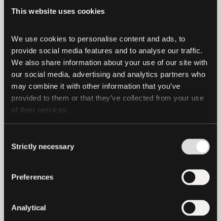
Financials Figures and Reserves Report
This website uses cookies
(CFFRR) reiterates Tether’s strong
financial position, with consolidated
We use cookies to personalise content and ads, to 
provide social media features and to analyse our traffic. 
assets surpassing consolidated liabilities.
We also share information about your use of our site with 
our social media, advertising and analytics partners who 
The Management of the Company asserts
may combine it with other information that you’ve 
the following as of June 30, 2024:
provided to them or that they’ve collected from your use 
of their services.
The Reserves for Tether tokens in
circulation amount to US$
Consent
118,436,336,293.
Strictly necessary
Selection
The liabilities of the Companies
issuing Tether tokens amount to US$
Preferences
113,101,998,938 of which US$
112,395,445,973 relates to digital
Analytical
tokens issued.