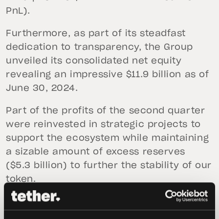
PnL).
Furthermore, as part of its steadfast
dedication to transparency, the Group
unveiled its consolidated net equity
revealing an impressive $11.9 billion as of
June 30, 2024.
Part of the profits of the second quarter
were reinvested in strategic projects to
support the ecosystem while maintaining
a sizable amount of excess reserves
($5.3 billion) to further the stability of our
token.
In the second quarter, over $8.3 billion in
USDt was issued. The Consolidated