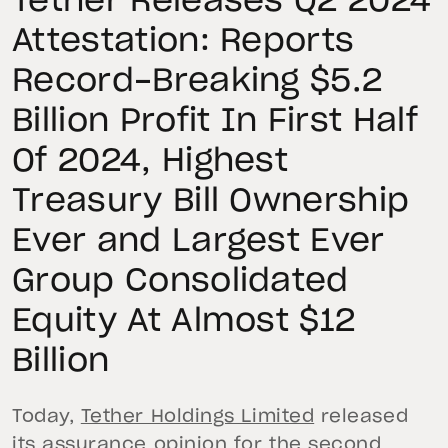
Tether Releases Q2 2024
Attestation: Reports
Record-Breaking $5.2
Billion Profit In First Half
Of 2024, Highest
Treasury Bill Ownership
Ever and Largest Ever
Group Consolidated
Equity At Almost $12
Billion
Today,
Tether Holdings Limited
released
its assurance opinion for the second