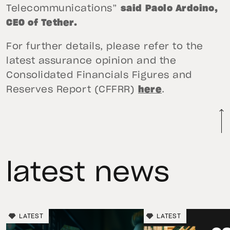
Telecommunications”
said Paolo Ardoino,
CEO of Tether.
For further details, please refer to the
latest assurance opinion and the
Consolidated Financials Figures and
Reserves Report (CFFRR)
here
.
latest news
LATEST
LATEST