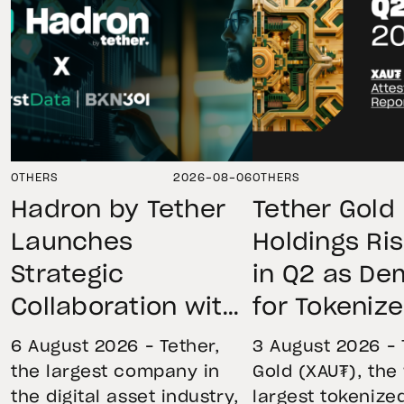
OTHERS
2026-08-06
OTHERS
Hadron by Tether
Tether Gold
Launches
Holdings Ri
Strategic
in Q2 as D
Collaboration with
for Tokeniz
First Data and
Remains St
6 August 2026 – Tether,
3 August 2026 – 
BKN301 to Advance
Through Mar
the largest company in
Gold (XAU₮), the
the digital asset industry,
largest tokenize