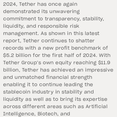
2024, Tether has once again
demonstrated its unwavering
commitment to transparency, stability,
liquidity, and responsible risk
management. As shown in this latest
report, Tether continues to shatter
records with a new profit benchmark of
$5.2 billion for the first half of 2024. With
Tether Group’s own equity reaching $11.9
billion, Tether has achieved an impressive
and unmatched financial strength
enabling it to continue leading the
stablecoin industry in stability and
liquidity as well as to bring its expertise
across different areas such as Artificial
Intelligence, Biotech, and