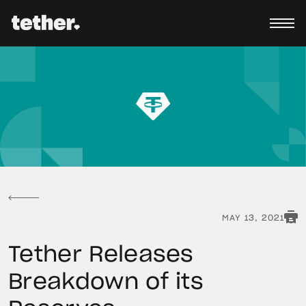
MAY 13, 2021
Tether Releases
Breakdown of its