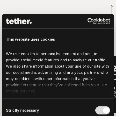
latest news
This website uses cookies
We use cookies to personalise content and ads, to 
provide social media features and to analyse our traffic. 
LATEST
LATEST
We also share information about your use of our site with 
our social media, advertising and analytics partners who 
may combine it with other information that you’ve 
provided to them or that they’ve collected from your use 
of their services.
Consent
Strictly necessary
Selection