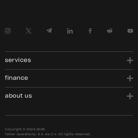
services
finance
power
finance
data
edu
evo
Tether.to
Gold.Tether.to
about us
WDK.Tether.io
Hadron.Tether.to
our story
careers
news
blog
media assets
contact us
bug bounty
Copyright © 2024-2026
Tether Operations, S.A. de C.V. All rights reserved.