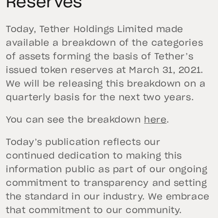
Reserves
Today, Tether Holdings Limited made
available a breakdown of the categories
of assets forming the basis of Tether’s
issued token reserves at March 31, 2021.
We will be releasing this breakdown on a
quarterly basis for the next two years.
You can see the breakdown
here
.
Today’s publication reflects our
continued dedication to making this
information public as part of our ongoing
commitment to transparency and setting
the standard in our industry. We embrace
that commitment to our community.