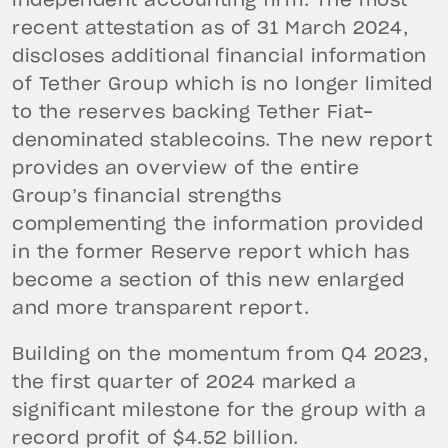
independent accounting firm. The most
recent attestation as of 31 March 2024,
discloses additional financial information
of Tether Group which is no longer limited
to the reserves backing Tether Fiat-
denominated stablecoins. The new report
provides an overview of the entire
Group’s financial strengths
complementing the information provided
in the former Reserve report which has
become a section of this new enlarged
and more transparent report.
Building on the momentum from Q4 2023,
the first quarter of 2024 marked a
significant milestone for the group with a
record profit of $4.52 billion.