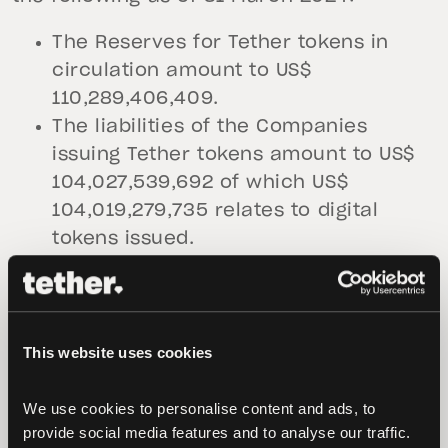
The Reserves for Tether tokens in
circulation amount to US$
110,289,406,409.
The liabilities of the Companies
issuing Tether tokens amount to US$
104,027,539,692 of which US$
104,019,279,735 relates to digital
tokens issued.
The value of the assets composing
the Reserves as of 31 March 2024,
exceeds the value of the liabilities of
the Companies issuing Tether tokens
This website uses cookies
by USD 6,261,866,717.
We use cookies to personalise content and ads, to 
The chart below shows a visualization of
provide social media features and to analyse our traffic. 