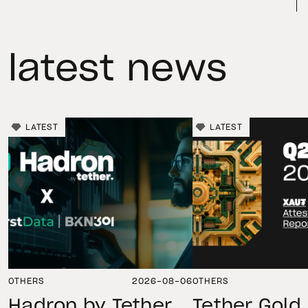
latest news
LATEST
LATEST
OTHERS
2026-08-06
OTHERS
Hadron by Tether
Tether Gold