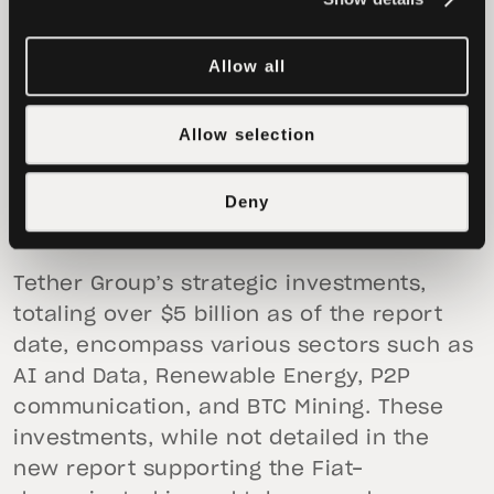
Allow all
Allow selection
Deny
Tether Group’s strategic investments,
totaling over $5 billion as of the report
date, encompass various sectors such as
AI and Data, Renewable Energy, P2P
communication, and BTC Mining. These
investments, while not detailed in the
new report supporting the Fiat-