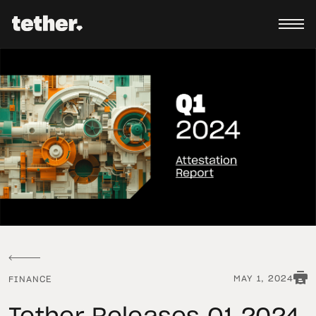
MAY 1, 2024
FINANCE