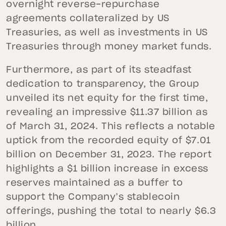
overnight reverse-repurchase
agreements collateralized by US
Treasuries, as well as investments in US
Treasuries through money market funds.
Furthermore, as part of its steadfast
dedication to transparency, the Group
unveiled its net equity for the first time,
revealing an impressive $11.37 billion as
of March 31, 2024. This reflects a notable
uptick from the recorded equity of $7.01
billion on December 31, 2023. The report
highlights a $1 billion increase in excess
reserves maintained as a buffer to
support the Company’s stablecoin
offerings, pushing the total to nearly $6.3
billion.