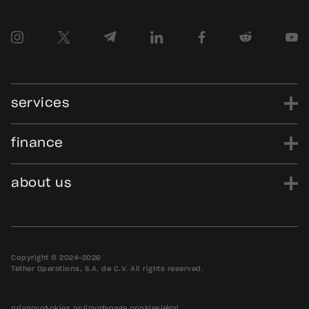
services
finance
power
finance
data
edu
evo
Tether.to
Gold.Tether.to
about us
WDK.Tether.io
Hadron.Tether.to
our story
careers
news
blog
media assets
contact us
bug bounty
Copyright © 2024-2026
Tether Operations, S.A. de C.V. All rights reserved.
privacy
cookies policy
manage cookies
legal