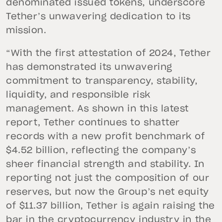
denominated issued tokens, underscore
Tether’s unwavering dedication to its
mission.
“With the first attestation of 2024, Tether
has demonstrated its unwavering
commitment to transparency, stability,
liquidity, and responsible risk
management. As shown in this latest
report, Tether continues to shatter
records with a new profit benchmark of
$4.52 billion, reflecting the company’s
sheer financial strength and stability. In
reporting not just the composition of our
reserves, but now the Group’s net equity
of $11.37 billion, Tether is again raising the
bar in the cryptocurrency industry in the