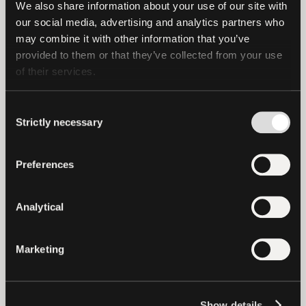
the Reserves as of 31 March 2024.
We also share information about your use of our site with 
our social media, advertising and analytics partners who 
may combine it with other information that you’ve 
provided to them or that they’ve collected from your use 
of their services.
Consent
Strictly necessary
Selection
Preferences
Analytical
The chart below shows the continued
Marketing
growth of US Treasuries and Cash and
Cash Equivalents as a percentage of total
outstanding Tether Tokens.
Show details