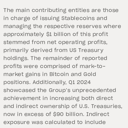
The main contributing entities are those
in charge of issuing Stablecoins and
managing the respective reserves where
approximately $1 billion of this profit
stemmed from net operating profits,
primarily derived from US Treasury
holdings. The remainder of reported
profits were comprised of mark-to-
market gains in Bitcoin and Gold
positions. Additionally, Q1 2024
showcased the Group’s unprecedented
achievement in increasing both direct
and indirect ownership of U.S. Treasuries,
now in excess of $90 billion. Indirect
exposure was calculated to include