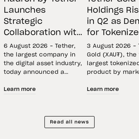
Launches
Holdings Ri
Strategic
in Q2 as D
Collaboration with
for Tokeniz
First Data and
Remains St
6 August 2026 – Tether,
3 August 2026 – 
BKN301 to Advance
Through Mar
the largest company in
Gold (XAU₮), the
the digital asset industry,
largest tokenize
Institutional
Volatility
today announced a
product by mark
Tokenization in
strategic collaboration
capitalization, 
Saudi Arabia
Learn more
Learn more
with First Advanced Data
its momentum in
for Artificial Intelligence
second quarter 
LLC (First Data) and
holdings increas
BKN301. The collaboration
reflecting growi
Read all news
will deploy Hadron by
demand for direc
Tether as the core
backed exposure