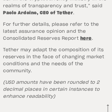
realms of transparency and trust,” said
Paolo Ardoino, CEO of Tether
.
For further details, please refer to the
latest assurance opinion and the
Consolidated Reserves Report
here
.
Tether may adapt the composition of its
reserves in the face of changing market
conditions and the needs of the
community.
(USD amounts have been rounded to 2
decimal places in certain instances to
enhance readability)