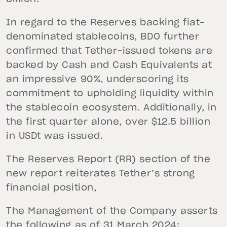
In regard to the Reserves backing fiat-
denominated stablecoins, BDO further
confirmed that Tether-issued tokens are
backed by Cash and Cash Equivalents at
an impressive 90%, underscoring its
commitment to upholding liquidity within
the stablecoin ecosystem. Additionally, in
the first quarter alone, over $12.5 billion
in USDt was issued.
The Reserves Report (RR) section of the
new report reiterates Tether’s strong
financial position,
The Management of the Company asserts
the following as of 31 March 2024: