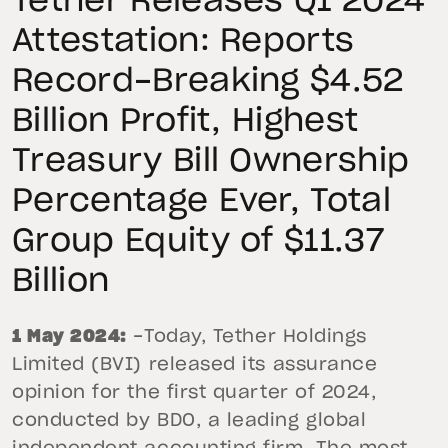
Tether Releases Q1 2024
Attestation: Reports
Record-Breaking $4.52
Billion Profit, Highest
Treasury Bill Ownership
Percentage Ever, Total
Group Equity of $11.37
Billion
1 May 2024:
-Today, Tether Holdings
Limited (BVI) released its assurance
opinion for the first quarter of 2024,
conducted by BDO, a leading global