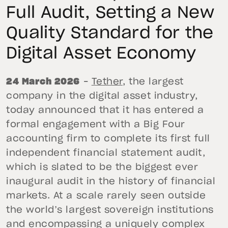
Full Audit, Setting a New
Quality Standard for the
Digital Asset Economy
24 March 2026
–
Tether
, the largest
company in the digital asset industry,
today announced that it has entered a
formal engagement with a Big Four
accounting firm to complete its first full
independent financial statement audit,
which is slated to be the biggest ever
inaugural audit in the history of financial
markets. At a scale rarely seen outside
the world’s largest sovereign institutions
and encompassing a uniquely complex