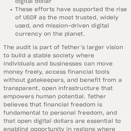
digital dollar
These efforts have supported the rise
of USD₮ as the most trusted, widely
used, and mission-driven digital
currency on the planet.
The audit is part of Tether’s larger vision
to build a stable society where
individuals and businesses can move
money freely, access financial tools
without gatekeepers, and benefit from a
transparent, open infrastructure that
empowers human potential. Tether
believes that financial freedom is
fundamental to personal freedom, and
that open digital dollars are essential to
enabling opportunity in regions where