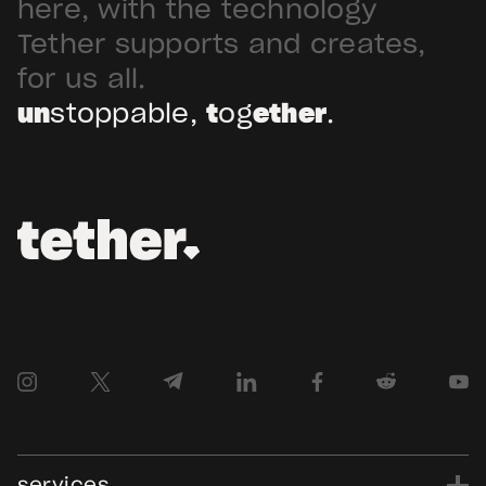
here, with the technology
Tether supports and creates,
for us all.
un
stoppable,
t
og
ether
.