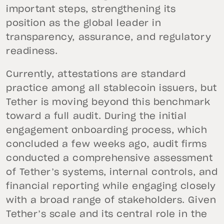
important steps, strengthening its
position as the global leader in
transparency, assurance, and regulatory
readiness.
Currently, attestations are standard
practice among all stablecoin issuers, but
Tether is moving beyond this benchmark
toward a full audit. During the initial
engagement onboarding process, which
concluded a few weeks ago, audit firms
conducted a comprehensive assessment
of Tether’s systems, internal controls, and
financial reporting while engaging closely
with a broad range of stakeholders. Given
Tether’s scale and its central role in the