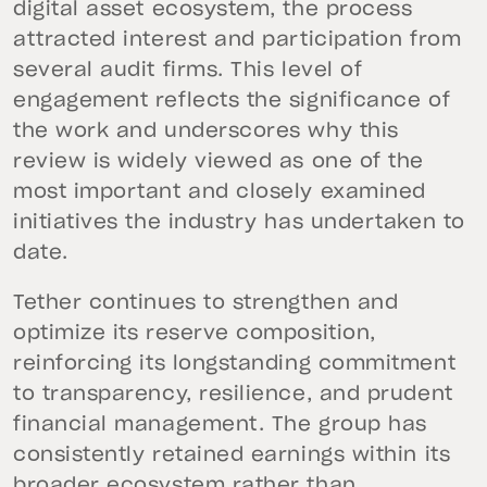
digital asset ecosystem, the process
attracted interest and participation from
several audit firms. This level of
engagement reflects the significance of
the work and underscores why this
review is widely viewed as one of the
most important and closely examined
initiatives the industry has undertaken to
date.
Tether continues to strengthen and
optimize its reserve composition,
reinforcing its longstanding commitment
to transparency, resilience, and prudent
financial management. The group has
consistently retained earnings within its
broader ecosystem rather than