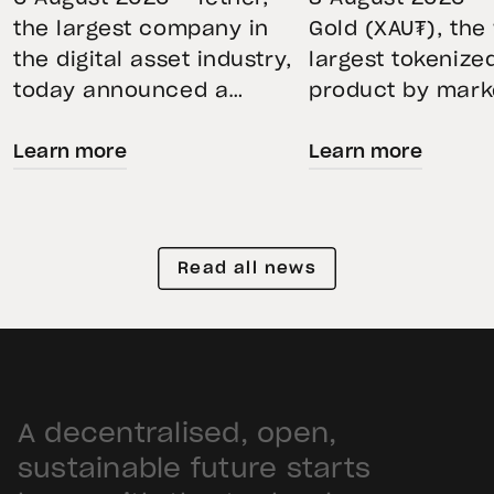
BKN301 to Advance
Through Mar
the largest company in
Gold (XAU₮), the
the digital asset industry,
largest tokenize
Institutional
Volatility
today announced a
product by mark
Tokenization in
strategic collaboration
capitalization, 
Saudi Arabia
Learn more
Learn more
with First Advanced Data
its momentum in
for Artificial Intelligence
second quarter 
LLC (First Data) and
holdings increas
BKN301. The collaboration
reflecting growi
Read all news
will deploy Hadron by
demand for direc
Tether as the core
backed exposure
technology platform to
physical gold. E
accelerate the
gold prices fell 1
tokenization of
during the quart
A decentralised, open,
institutional-grade real
holders continue
estate assets in Saudi
XAU₮. This shows
sustainable future starts
Arabia. Hadron […]