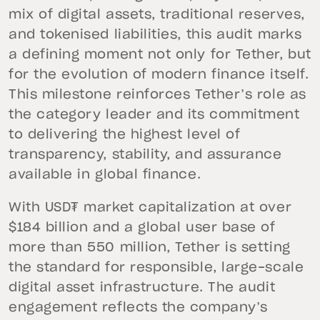
mix of digital assets, traditional reserves,
and tokenised liabilities, this audit marks
a defining moment not only for Tether, but
for the evolution of modern finance itself.
This milestone reinforces Tether’s role as
the category leader and its commitment
to delivering the highest level of
transparency, stability, and assurance
available in global finance.
With USD₮ market capitalization at over
$184 billion and a global user base of
more than 550 million, Tether is setting
the standard for responsible, large-scale
digital asset infrastructure. The audit
engagement reflects the company’s