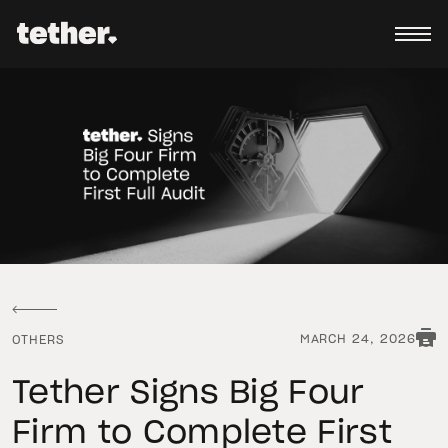
MARCH 24, 2026
OTHERS
Tether Signs Big Four
Firm to Complete First