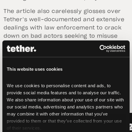
The article also carelessly glosses over
Tether’s well-documented and extensive
dealings with law enforcement to crack
down on bad actors seeking to misuse
tether and other cryptocurrencies.
This website uses cookies
We use cookies to personalise content and ads, to 
latest news
provide social media features and to analyse our traffic. 
We also share information about your use of our site with 
our social media, advertising and analytics partners who 
may combine it with other information that you’ve 
LATEST
LATEST
provided to them or that they’ve collected from your use 
of their services.