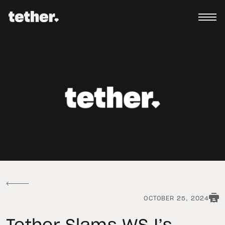
OCTOBER 25, 2024