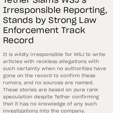
Tether Slams WSJ’s
Irresponsible Reporting,
Stands by Strong Law
Enforcement Track
Record
It is wildly irresponsible for WSJ to write
articles with reckless allegations with
such certainty when no authorities have
gone on the record to confirm these
rumors, and no sources are named.
These stories are based on pure rank
speculation despite Tether confirming
that it has no knowledge of any such
investigations into the company.