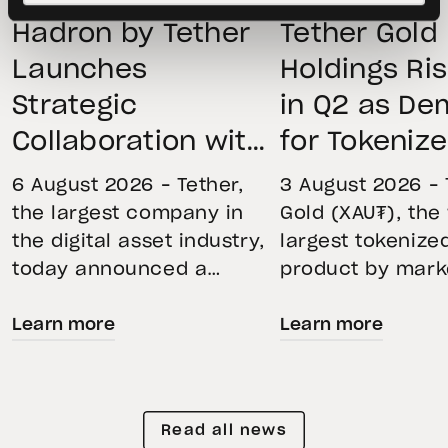
Hadron by Tether
Tether Gold
Launches
Holdings Ri
Strategic
in Q2 as D
Collaboration with
for Tokeniz
First Data and
Remains St
6 August 2026 – Tether,
3 August 2026 – 
BKN301 to Advance
Through Mar
the largest company in
Gold (XAU₮), the
the digital asset industry,
largest tokenize
Institutional
Volatility
today announced a
product by mark
Tokenization in
strategic collaboration
capitalization, 
Saudi Arabia
Learn more
Learn more
with First Advanced Data
its momentum in
for Artificial Intelligence
second quarter 
LLC (First Data) and
holdings increas
BKN301. The collaboration
reflecting growi
Read all news
will deploy Hadron by
demand for direc