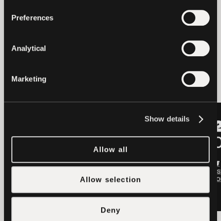
Preferences
Analytical
latest news
Marketing
LATEST
LATEST
Show details
Allow all
Allow selection
Deny
OTHERS
2026-08-06
OTHERS