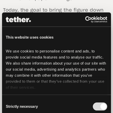
Today, the goal to bring the figure down
to zero has been fulfilled.
This website uses cookies
We use cookies to personalise content and ads, to 
provide social media features and to analyse our traffic. 
We also share information about your use of our site with 
our social media, advertising and analytics partners who 
may combine it with other information that you’ve 
provided to them or that they’ve collected from your use 
of their services.
Consent
Strictly necessary
Selection