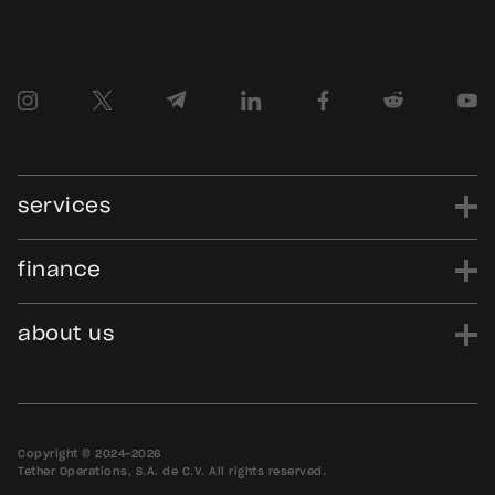
services
finance
power
finance
data
edu
evo
Tether.to
Gold.Tether.to
about us
WDK.Tether.io
Hadron.Tether.to
our story
careers
news
blog
media assets
contact us
bug bounty
Copyright © 2024-2026
Tether Operations, S.A. de C.V. All rights reserved.