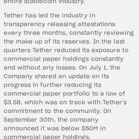
entire stablecoin industry.
Tether has led the industry in
transparency releasing attestations
every three months, constantly reviewing
the make up of its reserves. In the last
quarters Tether reduced its exposure to
commercial paper holdings constantly
and without any losses. On July 1, the
Company shared an update on its
progress in further reducing its
commercial paper portfolio to a low of
$3.5B, which was on track with Tether's
commitment to the community. On
September 30th, the company
announced it was below $50M in
commercial paper holdings.