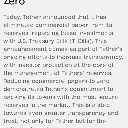
Zero
Today, Tether announced that it has
eliminated commercial paper from its
reserves, replacing these investments
with U.S. Treasury Bills (T-Bills). This
announcement comes as part of Tether’s
ongoing efforts to increase transparency,
with investor protection at the core of
the management of Tethers’ reserves.
Reducing commercial papers to zero
demonstrates Tether’s commitment to
backing its tokens with the most secure
reserves in the market. This is a step
towards even greater transparency and
trust, not only for Tether but for the