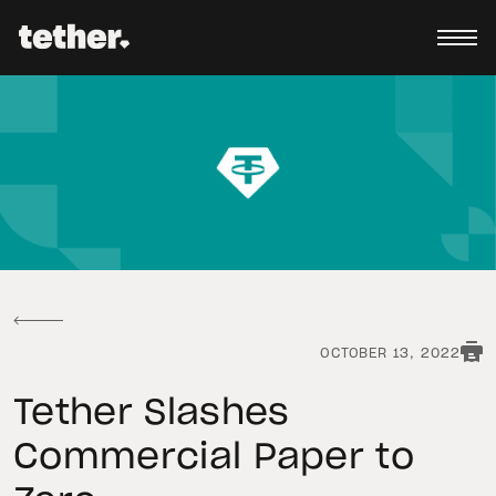
OCTOBER 13, 2022
Tether Slashes
Commercial Paper to