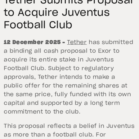
Tether Submits Proposal
to Acquire Juventus
Football Club
12 December 2025 –
Tether
has submitted
a binding all cash proposal to Exor to
acquire its entire stake in Juventus
Football Club. Subject to regulatory
approvals, Tether intends to make a
public offer for the remaining shares at
the same price, fully funded with its own
capital and supported by a long term
commitment to the club.
This proposal reflects a belief in Juventus
as more than a football club. For