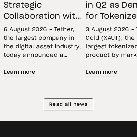
Strategic
in Q2 as D
Collaboration with
for Tokeniz
First Data and
Remains St
6 August 2026 – Tether,
3 August 2026 – 
BKN301 to Advance
Through Mar
the largest company in
Gold (XAU₮), the
the digital asset industry,
largest tokenize
Institutional
Volatility
today announced a
product by mark
Tokenization in
strategic collaboration
capitalization, 
Saudi Arabia
Learn more
Learn more
with First Advanced Data
its momentum in
for Artificial Intelligence
second quarter 
LLC (First Data) and
holdings increas
BKN301. The collaboration
reflecting growi
Read all news
will deploy Hadron by
demand for direc
Tether as the core
backed exposure
technology platform to
physical gold. E
accelerate the
gold prices fell 1