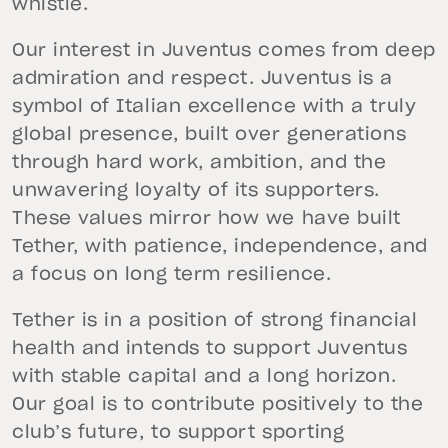
whistle.
Our interest in Juventus comes from deep
admiration and respect. Juventus is a
symbol of Italian excellence with a truly
global presence, built over generations
through hard work, ambition, and the
unwavering loyalty of its supporters.
These values mirror how we have built
Tether, with patience, independence, and
a focus on long term resilience.
Tether is in a position of strong financial
health and intends to support Juventus
with stable capital and a long horizon.
Our goal is to contribute positively to the
club’s future, to support sporting