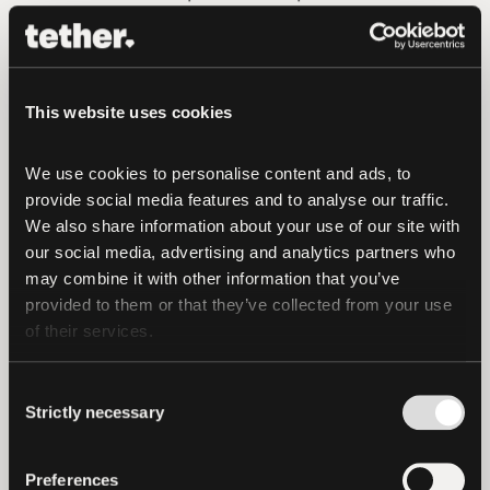
transaction would be subject to Exor’s
acceptance, the execution of definitive
documentation, and receipt of required
This website uses cookies
regulatory approvals. Following
completion, Tether intends to proceed
We use cookies to personalise content and ads, to 
with a public tender offer for the
provide social media features and to analyse our traffic. 
remaining shares at the same price per
We also share information about your use of our site with 
share.
our social media, advertising and analytics partners who 
may combine it with other information that you’ve 
In the event that the transaction
provided to them or that they’ve collected from your use 
completes, Tether is prepared to invest 1
of their services.
billion Euros in the support and
development of the Club.
Consent
Strictly necessary
Selection
Tether operates with a long term
investment philosophy supported by a
Preferences