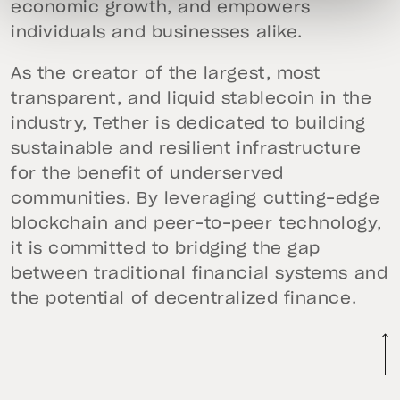
economic growth, and empowers
individuals and businesses alike.
As the creator of the largest, most
transparent, and liquid stablecoin in the
industry, Tether is dedicated to building
sustainable and resilient infrastructure
for the benefit of underserved
communities. By leveraging cutting-edge
blockchain and peer-to-peer technology,
it is committed to bridging the gap
between traditional financial systems and
the potential of decentralized finance.