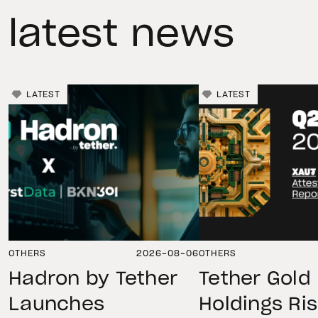
latest news
LATEST
LATEST
OTHERS
2026-08-06
OTHERS
Hadron by Tether
Tether Gold
Launches
Holdings Ri