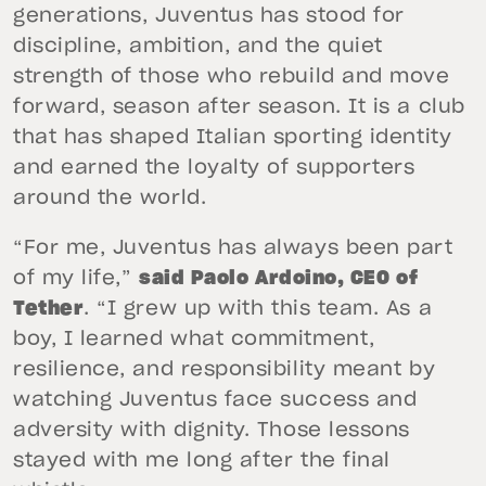
generations, Juventus has stood for
discipline, ambition, and the quiet
strength of those who rebuild and move
forward, season after season. It is a club
that has shaped Italian sporting identity
and earned the loyalty of supporters
around the world.
“For me, Juventus has always been part
of my life,”
said Paolo Ardoino, CEO of
Tether
. “I grew up with this team. As a
boy, I learned what commitment,
resilience, and responsibility meant by
watching Juventus face success and
adversity with dignity. Those lessons
stayed with me long after the final