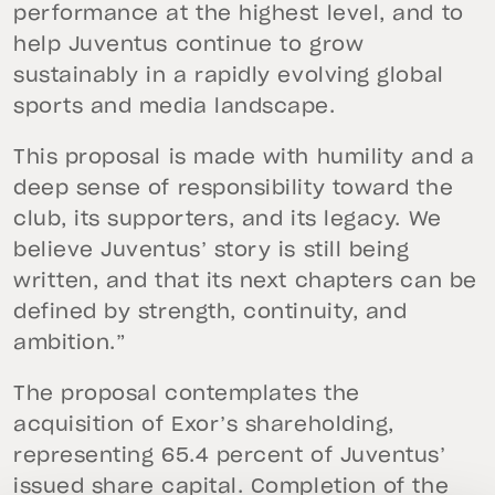
performance at the highest level, and to
help Juventus continue to grow
sustainably in a rapidly evolving global
sports and media landscape.
This proposal is made with humility and a
deep sense of responsibility toward the
club, its supporters, and its legacy. We
believe Juventus’ story is still being
written, and that its next chapters can be
defined by strength, continuity, and
ambition.”
The proposal contemplates the
acquisition of Exor’s shareholding,
representing 65.4 percent of Juventus’
issued share capital. Completion of the