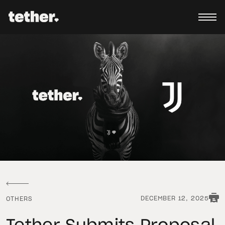
DECEMBER 12, 2025
OTHERS