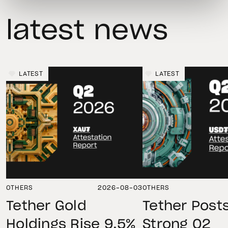
latest news
LATEST
LATEST
OTHERS
2026-08-03
OTHERS
Tether Gold
Tether Post
Holdings Rise 9.5%
Strong Q2