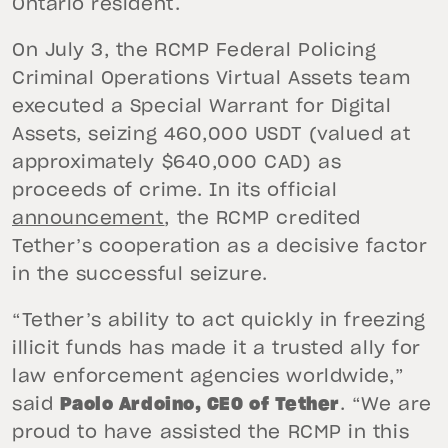
Ontario resident.
On July 3, the RCMP Federal Policing
Criminal Operations Virtual Assets team
executed a Special Warrant for Digital
Assets, seizing 460,000 USDT (valued at
approximately $640,000 CAD) as
proceeds of crime. In its official
announcement
, the RCMP credited
Tether’s cooperation as a decisive factor
in the successful seizure.
“Tether’s ability to act quickly in freezing
illicit funds has made it a trusted ally for
law enforcement agencies worldwide,”
said
Paolo Ardoino, CEO of Tether
. “We are
proud to have assisted the RCMP in this