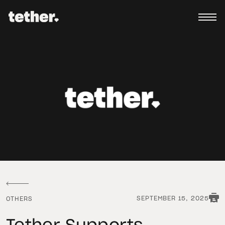
SEPTEMBER 15, 2025
OTHERS