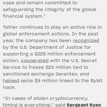
case and remain committed to
safeguarding the integrity of the global
financial system.”
Tether continues to play an active role in
global enforcement actions. In the past
year, the company has been
recognized
by the U.S. Department of Justice for
supporting a $225 million enforcement
action,
cooperated
with the U.S. Secret
Service to freeze $23 million tied to
sanctioned exchange Garantex, and
helped
seize $9 million linked to the Bybit
hack.
“In cases of stolen cryptocurrency,
timing is everything,” said
Sergeant Ryan