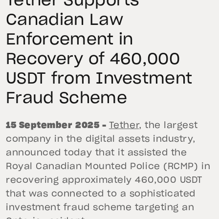
Tether Supports
Canadian Law
Enforcement in
Recovery of 460,000
USDT from Investment
Fraud Scheme
15 September 2025 –
Tether
, the largest
company in the digital assets industry,
announced today that it assisted the
Royal Canadian Mounted Police (RCMP) in
recovering approximately 460,000 USDT
that was connected to a sophisticated
investment fraud scheme targeting an