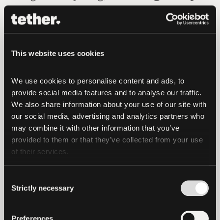
Berry of RCMP Federal Policing Criminal
Operations
, as noted in the
RCMP
release.
“Given the speed at which
cryptocurrency assets can be
This website uses cookies
transferred, the sooner investigators
begin following the transactions, the
We use cookies to personalise content and ads, to 
provide social media features and to analyse our traffic. 
higher the likelihood of interdiction and
We also share information about your use of our site with 
seizure during the money laundering
our social media, advertising and analytics partners who 
process. Collaboration and assistance
may combine it with other information that you’ve 
from the private sector are paramount in
provided to them or that they’ve collected from your use 
cryptocurrency investigations.
The
of their services.
voluntary assistance of Tether was
instrumental in the seizure and recovery
Consent
Strictly necessary
of these funds
.”
Selection
To date, Tether has frozen and blocked
Preferences