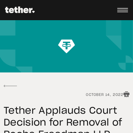
OCTOBER 14, 2022
Tether Applauds Court
Decision for Removal of