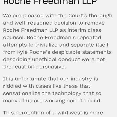
Roche Freedman LLP
We are pleased with the Court’s thorough
and well-reasoned decision to remove
Roche Freedman LLP as interim class
counsel. Roche Freedman’s repeated
attempts to trivialize and separate itself
from Kyle Roche’s despicable statements
describing unethical conduct were not
the least bit persuasive.
It is unfortunate that our industry is
riddled with cases like these that
sensationalize the technology that so
many of us are working hard to build.
This perception of a wild west is more