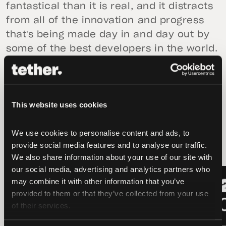
fantastical than it is real, and it distracts
from all of the innovation and progress
that's being made day in and day out by
some of the best developers in the world.
This website uses cookies
latest news
We use cookies to personalise content and ads, to 
provide social media features and to analyse our traffic. 
We also share information about your use of our site with 
our social media, advertising and analytics partners who 
LATEST
LATEST
may combine it with other information that you’ve 
provided to them or that they’ve collected from your use 
of their services.