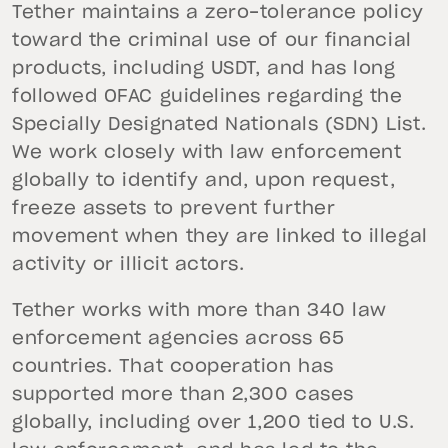
Tether maintains a zero-tolerance policy
toward the criminal use of our financial
products, including USDT, and has long
followed OFAC guidelines regarding the
Specially Designated Nationals (SDN) List.
We work closely with law enforcement
globally to identify and, upon request,
freeze assets to prevent further
movement when they are linked to illegal
activity or illicit actors.
Tether works with more than 340 law
enforcement agencies across 65
countries. That cooperation has
supported more than 2,300 cases
globally, including over 1,200 tied to U.S.