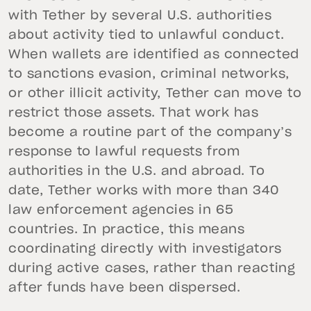
with Tether by several U.S. authorities
about activity tied to unlawful conduct.
When wallets are identified as connected
to sanctions evasion, criminal networks,
or other illicit activity, Tether can move to
restrict those assets. That work has
become a routine part of the company’s
response to lawful requests from
authorities in the U.S. and abroad. To
date, Tether works with more than 340
law enforcement agencies in 65
countries. In practice, this means
coordinating directly with investigators
during active cases, rather than reacting
after funds have been dispersed.