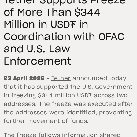
Tether Supports Freeze
of More Than $344
Million in USD₮ in
Coordination with OFAC
and U.S. Law
Enforcement
23 April 2026
–
Tether
announced today
that it has supported the U.S. Government
in freezing $344 million USD₮ across two
addresses. The freeze was executed after
the addresses were identified, preventing
further movement of funds.
The freeze follows information shared