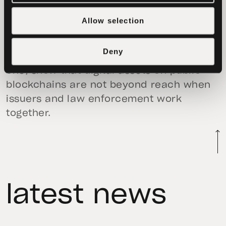
acknowledged Tether’s support in
enforcement actions that resulted in the
Allow selection
seizure of nearly
$61 million
and
approximately
$225 million
tied to pig
Deny
butchering fraud. Those cases, like this
one, show that digital assets on public
blockchains are not beyond reach when
issuers and law enforcement work
together.
latest news