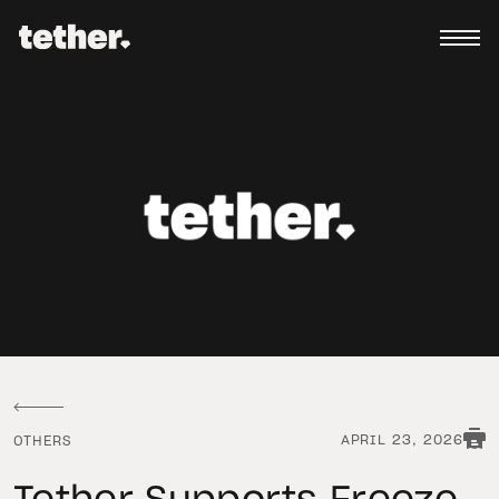
APRIL 23, 2026
OTHERS