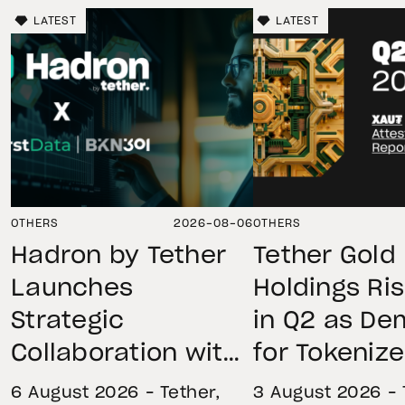
LATEST
LATEST
OTHERS
2026-08-06
OTHERS
Hadron by Tether
Tether Gold
Launches
Holdings Ri
Strategic
in Q2 as D
Collaboration with
for Tokeniz
First Data and
Remains St
6 August 2026 – Tether,
3 August 2026 – 