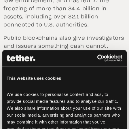
law enforcement, and has led to the
freezing of more than $4.4 billion in
assets, including over $2.1 billion
connected to U.S. authorities.
Public blockchains also give investigators
and issuers something cash cannot,
which is a visible trail. Transactions can
be followed, wallets can be flagged, and
assets can be frozen before they are
This website uses cookies
moved further.
“USD₮ is not a safe haven for illicit
We use cookies to personalise content and ads, to 
activity,” said
Paolo Ardoino, CEO of
provide social media features and to analyse our traffic. 
Tether
. When credible links to sanctioned
We also share information about your use of our site with 
our social media, advertising and analytics partners who 
entities or criminal networks are
may combine it with other information that you’ve 
identified, we act immediately and
provided to them or that they’ve collected from your use 