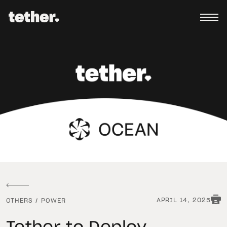
APRIL 14, 2025
OTHERS
/
POWER