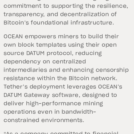
commitment to supporting the resilience,
transparency, and decentralization of
Bitcoin’s foundational infrastructure.
OCEAN empowers miners to build their
own block templates using their open
source DATUM protocol, reducing
dependency on centralized
intermediaries and enhancing censorship
resistance within the Bitcoin network.
Tether’s deployment leverages OCEAN’s
DATUM Gateway software, designed to
deliver high-performance mining
operations even in bandwidth-
constrained environments.