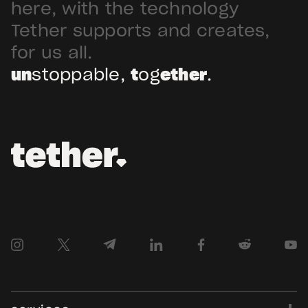
Arabia. Hadron […]
here, with the technology
Tether supports and creates,
for us all.
un
stoppable,
t
og
ether
.