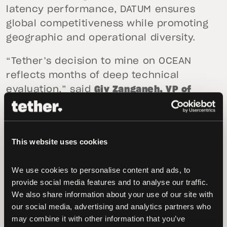
latency performance, DATUM ensures
global competitiveness while promoting
geographic and operational diversity.
“Tether’s decision to mine on OCEAN
reflects months of deep technical
evaluation,” said
Giv Zanganeh, VP of
Mining & Energy at Tether
. “We believe the
DATUM protocol is the software stack
most aligned with Bitcoin’s
This website uses cookies
decentralization ethos. Its architecture
allows us to achieve reliable connectivity
We use cookies to personalise content and ads, to 
even in low-bandwidth regions,
provide social media features and to analyse our traffic. 
expanding the reach and resilience of our
We also share information about your use of our site with 
infrastructure.”
our social media, advertising and analytics partners who 
may combine it with other information that you’ve 
OCEAN leadership welcomed the