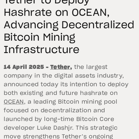
Tether to Deploy
Hashrate on OCEAN,
Advancing Decentralized
Bitcoin Mining
Infrastructure
14 April 2025 –
Tether
,
the largest
company in the digital assets industry,
announced today its intention to deploy
both existing and future hashrate on
OCEAN
, a leading Bitcoin mining pool
focused on decentralization and
launched by long-time Bitcoin Core
developer Luke Dashjr. This strategic
move strengthens Tether’s ongoing