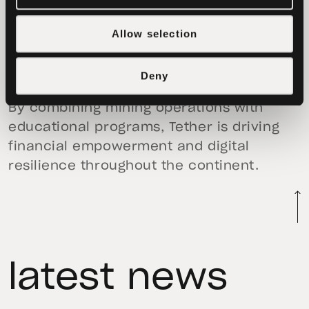
recently, Tether collaborated with
Quidax
on a major crypto literacy initiative
Allow selection
across Nigeria and other African nations
aimed at equipping millions with the tools
Deny
to access and benefit from digital assets.
By combining mining operations with
educational programs, Tether is driving
financial empowerment and digital
resilience throughout the continent.
latest news