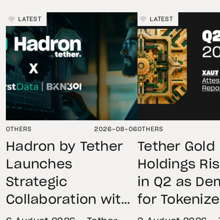
LATEST
LATEST
OTHERS
2026-08-06
OTHERS
Hadron by Tether
Tether Gold
Launches
Holdings Ri
Strategic
in Q2 as D
Collaboration with
for Tokeniz
First Data and
Remains St