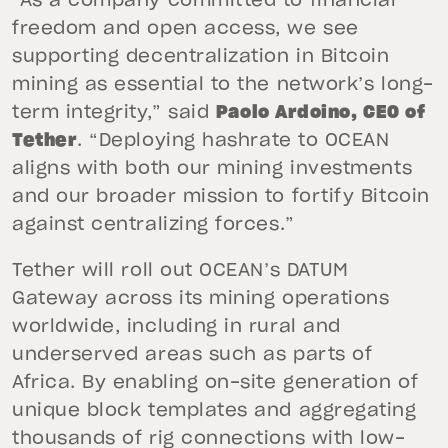
“As a company committed to financial
freedom and open access, we see
supporting decentralization in Bitcoin
mining as essential to the network’s long-
term integrity,” said
Paolo Ardoino, CEO of
Tether
. “Deploying hashrate to OCEAN
aligns with both our mining investments
and our broader mission to fortify Bitcoin
against centralizing forces.”
Tether will roll out OCEAN’s DATUM
Gateway across its mining operations
worldwide, including in rural and
underserved areas such as parts of
Africa. By enabling on-site generation of
unique block templates and aggregating
thousands of rig connections with low-