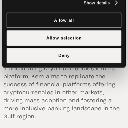
Show details
system, perfectly aligning with our
mission to advance financial freedom for
Allow all
all.”
This collaboration sets the stage for Kem
Allow selection
to enhance its offerings and better serve
millions of underserved businesses
Deny
throughout the Middle East. By
incorporating cryptocurrencies into its
platform, Kem aims to replicate the
success of financial platforms offering
cryptocurrencies in other markets,
driving mass adoption and fostering a
more inclusive banking landscape in the
Gulf region.