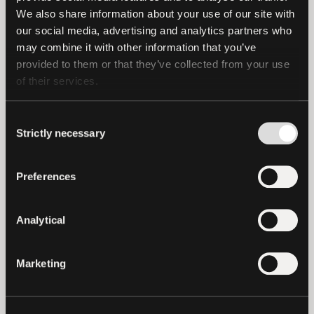
Keet, a free peer-to-peer instant
We also share information about your use of our site with 
messaging application that works without
our social media, advertising and analytics partners who 
the need for centralized entities on any
may combine it with other information that you’ve 
provided to them or that they’ve collected from your use 
device including a significant
investment
of their services.
in generative AI cloud platforms.
Paolo Ardoino, CEO of Tether, said,
“This
Consent
Strictly necessary
Selection
investment reinforces Tether’s
commitment to promoting financial
inclusion and stability. We believe that
Preferences
everyone should have the means to
protect their families and businesses
Analytical
against inflation while enjoying
unrestricted access to financial services.
Marketing
Our investment in Kem App is a testament
to this belief, as the platform provides
tools that simplify access to the financial