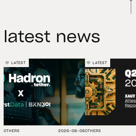
latest news
LATEST
LATEST
OTHERS
2026-08-06
OTHERS