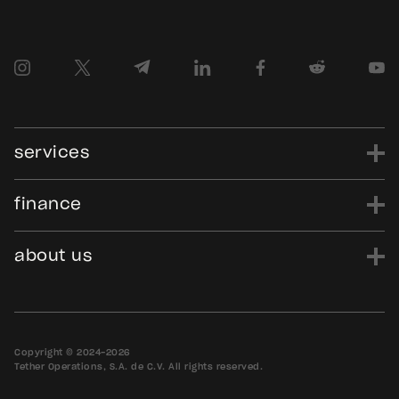
services
finance
power
finance
data
edu
evo
Tether.to
Gold.Tether.to
about us
WDK.Tether.io
Hadron.Tether.to
our story
careers
news
blog
media assets
contact us
bug bounty
Copyright © 2024-2026
Tether Operations, S.A. de C.V. All rights reserved.