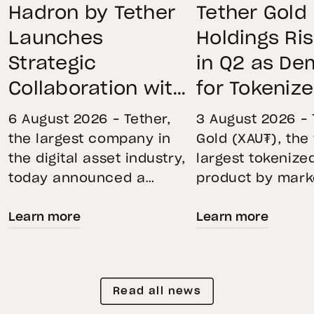
Hadron by Tether
Tether Gold
Launches
Holdings Ri
Strategic
in Q2 as D
Collaboration with
for Tokeniz
First Data and
Remains St
6 August 2026 – Tether,
3 August 2026 – 
BKN301 to Advance
Through Mar
the largest company in
Gold (XAU₮), the
the digital asset industry,
largest tokenize
Institutional
Volatility
today announced a
product by mark
Tokenization in
strategic collaboration
capitalization, 
Saudi Arabia
Learn more
Learn more
with First Advanced Data
its momentum in
for Artificial Intelligence
second quarter 
LLC (First Data) and
holdings increas
BKN301. The collaboration
reflecting growi
Read all news
will deploy Hadron by
demand for direc