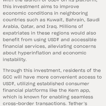
With the launch of USD₮ on its platform,
this investment aims to improve
economic conditions in neighboring
countries such as Kuwait, Bahrain, Saudi
Arabia, Qatar, and Iraq. Millions of
expatriates in these regions would also
benefit from using USD₮ and accessible
financial services, alleviating concerns
about hyperinflation and economic
instability.
Through this investment, residents of the
GCC will have more convenient access to
USD₮, utilizing established consumer
financial platforms like the Kem app,
which is known for enabling seamless
cross-border transactions. Tether’s