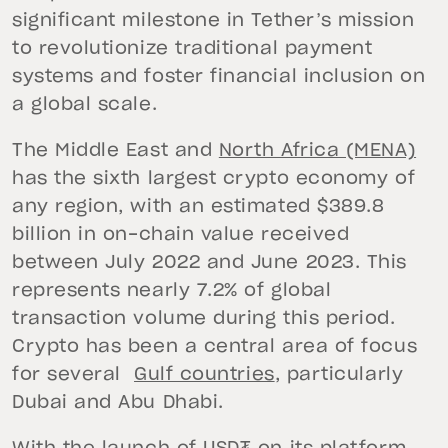
significant milestone in Tether’s mission
to revolutionize traditional payment
systems and foster financial inclusion on
a global scale.
The Middle East and
North Africa (MENA)
has the sixth largest crypto economy of
any region, with an estimated $389.8
billion in on-chain value received
between July 2022 and June 2023. This
represents nearly 7.2% of global
transaction volume during this period.
Crypto has been a central area of focus
for several
Gulf countries
, particularly
Dubai and Abu Dhabi.