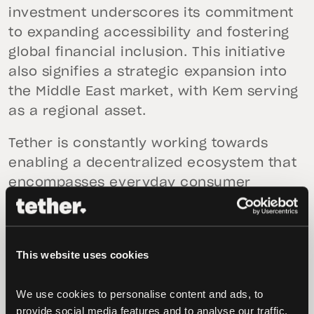
investment underscores its commitment
to expanding accessibility and fostering
global financial inclusion. This initiative
also signifies a strategic expansion into
the Middle East market, with Kem serving
as a regional asset.
Tether is constantly working towards
enabling a decentralized ecosystem that
encompasses everyday consumer
services. These initiatives include
projects like
Pear Credit
, a transparent
accounting system that leverages peer-
This website uses cookies
to-peer technology to reach high
scalability and resilience;
HolePunch
, a
We use cookies to personalise content and ads, to 
platform for peer-to-peer applications;
provide social media features and to analyse our traffic. 