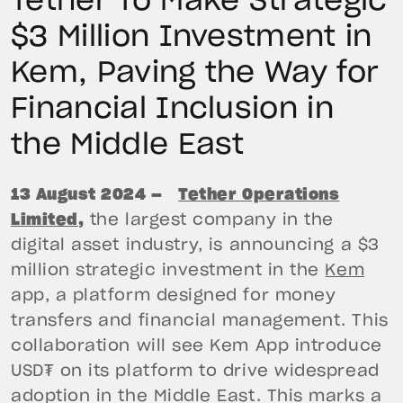
Tether To Make Strategic
$3 Million Investment in
Kem, Paving the Way for
Financial Inclusion in
the Middle East
13 August 2024 —
Tether Operations
Limited
,
the largest company in the
digital asset industry, is announcing a $3
million strategic investment in the
Kem
app, a platform designed for money
transfers and financial management. This
collaboration will see Kem App introduce
USD₮ on its platform to drive widespread
adoption in the Middle East. This marks a