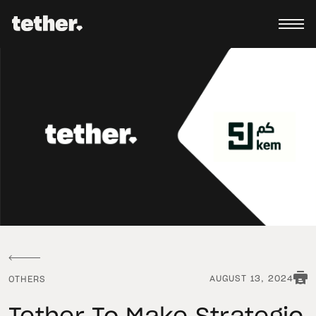
AUGUST 13, 2024
OTHERS