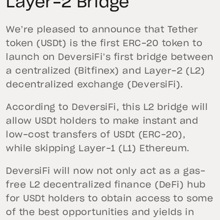
Layer-2 Bridge
We’re pleased to announce that Tether
token (USDt) is the first ERC-20 token to
launch on DeversiFi’s first bridge between
a centralized (Bitfinex) and Layer-2 (L2)
decentralized exchange (DeversiFi).
According to DeversiFi, this L2 bridge will
allow USDt holders to make instant and
low-cost transfers of USDt (ERC-20),
while skipping Layer-1 (L1) Ethereum.
DeversiFi will now not only act as a gas-
free L2 decentralized finance (DeFi) hub
for USDt holders to obtain access to some
of the best opportunities and yields in