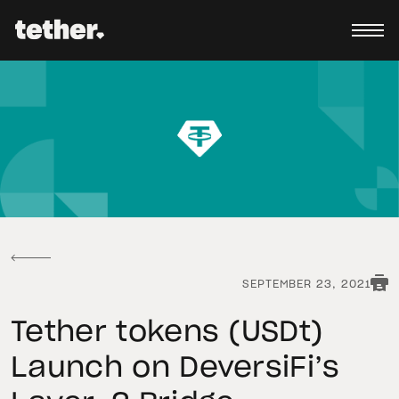
SEPTEMBER 23, 2021
Tether tokens (USDt)
Launch on DeversiFi’s