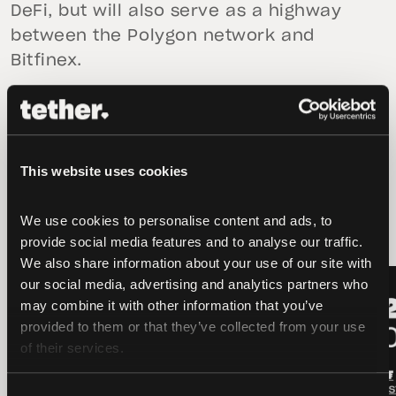
DeFi, but will also serve as a highway
between the Polygon network and
Bitfinex.
This website uses cookies
latest news
We use cookies to personalise content and ads, to 
provide social media features and to analyse our traffic. 
We also share information about your use of our site with 
LATEST
LATEST
our social media, advertising and analytics partners who 
may combine it with other information that you’ve 
provided to them or that they’ve collected from your use 
of their services.
Consent