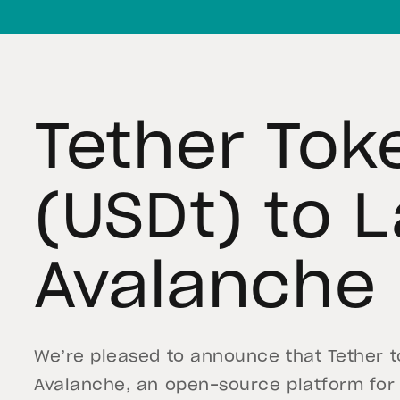
Tether Tok
(USDt) to 
Avalanche
We’re pleased to announce that Tether to
Avalanche, an open-source platform for 