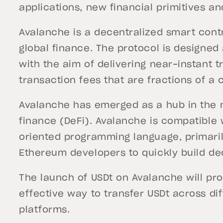
applications, new financial primitives a
Avalanche is a decentralized smart contr
global finance. The protocol is designed
with the aim of delivering near-instant t
transaction fees that are fractions of a 
Avalanche has emerged as a hub in the 
finance (DeFi). Avalanche is compatible w
oriented programming language, primari
Ethereum developers to quickly build de
The launch of USDt on Avalanche will prov
effective way to transfer USDt across di
platforms.