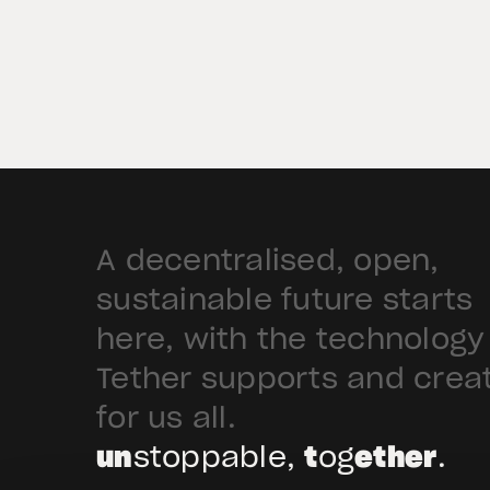
deploy Hadron by Tether as the cor
technology platform to accelerate
the tokenization of institutional-
grade real estate assets in Saudi
Arabia. Hadron […]
A decentralised, open,
sustainable future starts
here, with the technology
Tether supports and crea
for us all.
un
stoppable,
t
og
ether
.