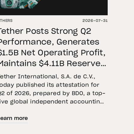
THERS
2026-07-31
Tether Posts Strong Q2
Performance, Generates
$1.5B Net Operating Profit,
Maintains $4.11B Reserve
Buffer, and Expands Gold
Tether International, S.A. de C.V.,
Holdings to More Than 146
today published its attestation for
Q2 of 2026, prepared by BDO, a top-
Tons
five global independent accounting
firm. The report confirms the
Learn more
accuracy of Tether’s Financial
Figures and Reserves Report and