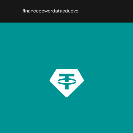
finance
power
data
edu
evo