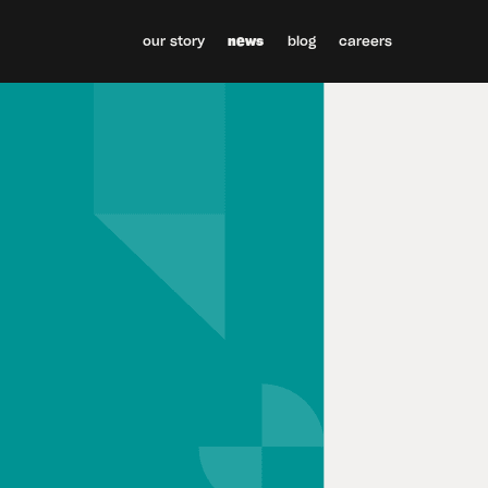
our story
news
blog
careers