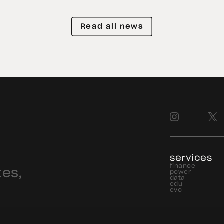
e
exposure to physical gold. Even as
gold prices fell 14.1% during the
Read all news
quarter, token holders continued to
buy XAU₮. This shows […]
services
finance
tes,
power
data
edu
evo