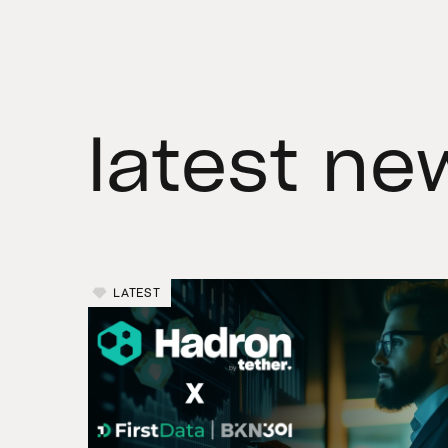
latest ne
LATEST