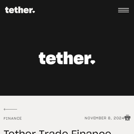
NOVEMBER 8, 2024
FINANCE