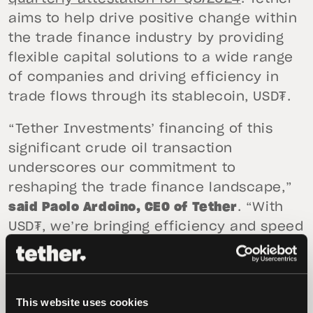
aims to help drive positive change within
the trade finance industry by providing
flexible capital solutions to a wide range
of companies and driving efficiency in
trade flows through its stablecoin, USD₮.
“Tether Investments’ financing of this
significant crude oil transaction
underscores our commitment to
reshaping the trade finance landscape,”
said Paolo Ardoino, CEO of Tether
. “With
USD₮, we’re bringing efficiency and speed
to markets that have historically relied on
slower, more costly payment structures.
This transaction marks the beginning, as
This website uses cookies
we look to support a broader range of