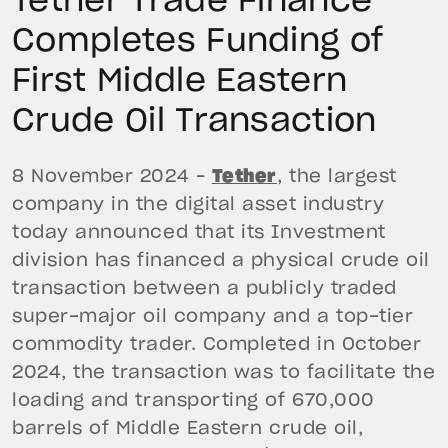
Tether Trade Finance
Completes Funding of
First Middle Eastern
Crude Oil Transaction
8 November 2024 –
Tether
, the largest
company in the digital asset industry
today announced that its Investment
division has financed a physical crude oil
transaction between a publicly traded
super-major oil company and a top-tier
commodity trader. Completed in October
2024, the transaction was to facilitate the
loading and transporting of 670,000
barrels of Middle Eastern crude oil,