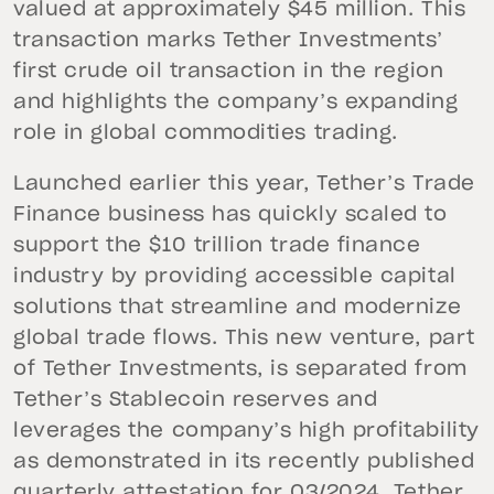
valued at approximately $45 million. This
transaction marks Tether Investments’
first crude oil transaction in the region
and highlights the company’s expanding
role in global commodities trading.
Launched earlier this year, Tether’s Trade
Finance business has quickly scaled to
support the $10 trillion trade finance
industry by providing accessible capital
solutions that streamline and modernize
global trade flows. This new venture, part
of Tether Investments, is separated from
Tether’s Stablecoin reserves and
leverages the company’s high profitability
as demonstrated in its recently published
quarterly attestation for Q3/2024
. Tether