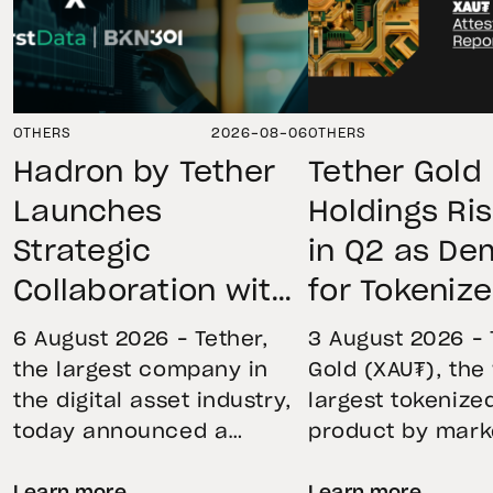
OTHERS
2026-08-06
OTHERS
Hadron by Tether
Tether Gold
Launches
Holdings Ri
Strategic
in Q2 as D
Collaboration with
for Tokeniz
First Data and
Remains St
6 August 2026 – Tether,
3 August 2026 – 
BKN301 to Advance
Through Mar
the largest company in
Gold (XAU₮), the
the digital asset industry,
largest tokenize
Institutional
Volatility
today announced a
product by mark
Tokenization in
strategic collaboration
capitalization, 
Saudi Arabia
Learn more
Learn more