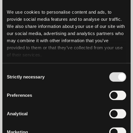
commodities and industries, fostering
We use cookies to personalise content and ads, to 
greater inclusivity and innovation in
provide social media features and to analyse our traffic. 
global finance.”
We also share information about your use of our site with 
our social media, advertising and analytics partners who 
Tether is driving the use of USD₮ in trade
may combine it with other information that you’ve 
finance transactions, which lowers costs
provided to them or that they’ve collected from your use 
and reduces payment times – a distinct
of their services.
benefit over traditional lending – while
leveraging top-tier compliance and AML
Consent
standards, boosted by the transparency
Strictly necessary
Selection
of blockchain networks.
Preferences
While this transaction represents the first
of its kind, it paves the way for a wider
Analytical
range of lending opportunities, spanning
the financial, technology, agricultural,
and asset-backed sectors.
Marketing