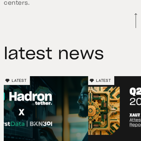
centers.
latest news
LATEST
LATEST