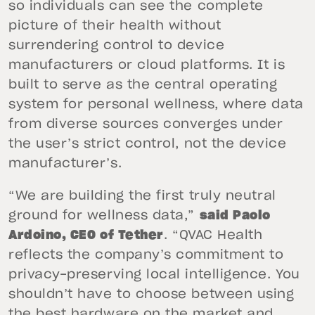
so individuals can see the complete
picture of their health without
surrendering control to device
manufacturers or cloud platforms. It is
built to serve as the central operating
system for personal wellness, where data
from diverse sources converges under
the user’s strict control, not the device
manufacturer’s.
“We are building the first truly neutral
ground for wellness data,”
said Paolo
Ardoino, CEO of Tether
. “QVAC Health
reflects the company’s commitment to
privacy-preserving local intelligence. You
shouldn’t have to choose between using
the best hardware on the market and