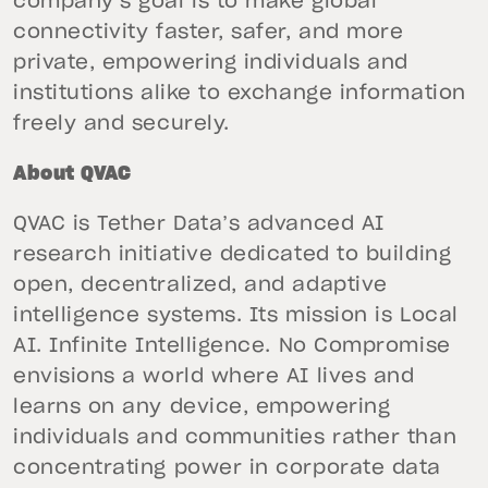
company’s goal is to make global
connectivity faster, safer, and more
private, empowering individuals and
institutions alike to exchange information
freely and securely.
About QVAC
QVAC is Tether Data’s advanced AI
research initiative dedicated to building
open, decentralized, and adaptive
intelligence systems. Its mission is Local
AI. Infinite Intelligence. No Compromise
envisions a world where AI lives and
learns on any device, empowering
individuals and communities rather than
concentrating power in corporate data