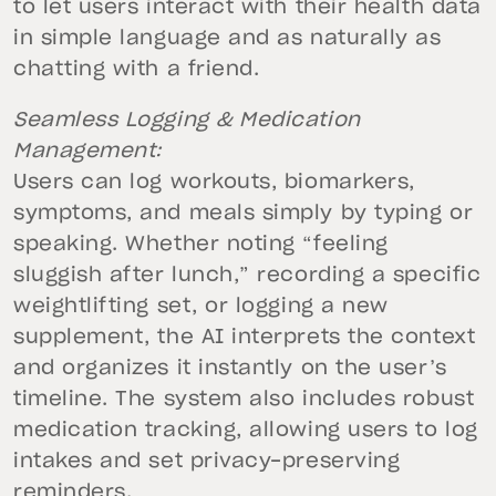
to let users interact with their health data
in simple language and as naturally as
chatting with a friend.
Seamless Logging & Medication
Management:
Users can log workouts, biomarkers,
symptoms, and meals simply by typing or
speaking. Whether noting “feeling
sluggish after lunch,” recording a specific
weightlifting set, or logging a new
supplement, the AI interprets the context
and organizes it instantly on the user’s
timeline. The system also includes robust
medication tracking, allowing users to log
intakes and set privacy-preserving
reminders.