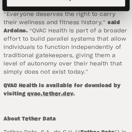
manufacturer APIs and clouds entirely.
“Everyone deserves the right to carry
their wellness and fitness history,”
said
Ardoino.
“QVAC Health is part of a broader
effort to build parallel systems that allow
individuals to function independently of
traditional gatekeepers, giving them a
level of autonomy over their health that
simply does not exist today.”
QVAC Health is available for download by
visiting
qvac.tether.dev
.
About Tether Data