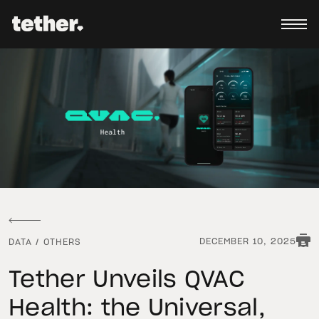
DECEMBER 10, 2025
DATA
/
OTHERS
Tether Unveils QVAC
Health: the Universal,