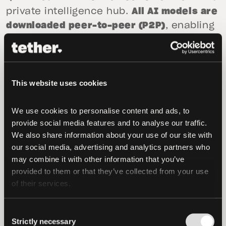
private intelligence hub.
All AI models are
downloaded peer-to-peer (P2P)
, enabling
advanced analysis of strain, recovery,
and trends without internet access.
Tether is also aggressively developing the
This website uses cookies
platform’s future capabilities to bypass
institutional control further. Upcoming
We use cookies to personalise content and ads, to 
updates will introduce
proactive AI
provide social media features and to analyse our traffic. 
guidance
, where the on-device models
We also share information about your use of our site with 
our social media, advertising and analytics partners who 
will offer suggestions such as recovery
may combine it with other information that you’ve 
protocols or sleep adjustments based on
provided to them or that they’ve collected from your use 
real-time data inference, without the
of their services.
user’s context ever leaving the phone. By
leveraging local AI, it can correlate
Consent
manual logs with wearable data to reveal
Strictly necessary
Selection