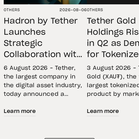
OTHERS
2026-08-06
OTHERS
Hadron by Tether
Tether Gold
Launches
Holdings Ri
Strategic
in Q2 as D
Collaboration with
for Tokeniz
First Data and
Remains St
6 August 2026 – Tether,
3 August 2026 – 
BKN301 to Advance
Through Mar
the largest company in
Gold (XAU₮), the
the digital asset industry,
largest tokenize
Institutional
Volatility
today announced a
product by mark
Tokenization in
strategic collaboration
capitalization, 
Saudi Arabia
Learn more
Learn more
with First Advanced Data
its momentum in
for Artificial Intelligence
second quarter 
LLC (First Data) and
holdings increas
BKN301. The collaboration
reflecting growi