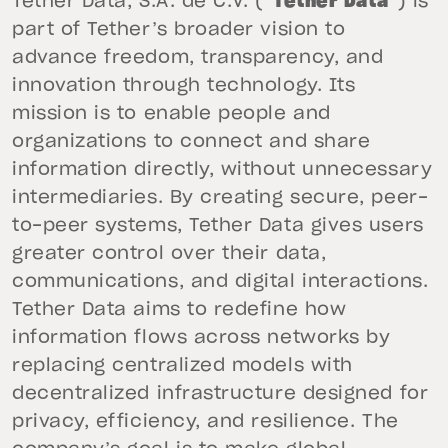
Tether Data, S.A. de C.V. (“
Tether Data
”) is
part of Tether’s broader vision to
advance freedom, transparency, and
innovation through technology. Its
mission is to enable people and
organizations to connect and share
information directly, without unnecessary
intermediaries. By creating secure, peer-
to-peer systems, Tether Data gives users
greater control over their data,
communications, and digital interactions.
Tether Data aims to redefine how
information flows across networks by
replacing centralized models with
decentralized infrastructure designed for
privacy, efficiency, and resilience. The