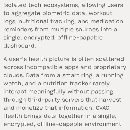
isolated tech ecosystems, allowing users
to aggregate biometric data, workout
logs, nutritional tracking, and medication
reminders from multiple sources into a
single, encrypted, offline-capable
dashboard.
A user’s health picture is often scattered
across incompatible apps and proprietary
clouds. Data from a smart ring, a running
watch, and a nutrition tracker rarely
interact meaningfully without passing
through third-party servers that harvest
and monetize that information. QVAC
Health brings data together in a single,
encrypted, offline-capable environment