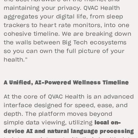
maintaining your privacy. QVAC Health
aggregates your digital life, from sleep
trackers to heart rate monitors, into one
cohesive timeline. We are breaking down
the walls between Big Tech ecosystems
so you can own the full picture of your
health.”
A Unified, AI-Powered Wellness Timeline
At the core of QVAC Health is an advanced
interface designed for speed, ease, and
depth. The platform moves beyond
simple data viewing, utilizing
local on-
device AI and natural language processing