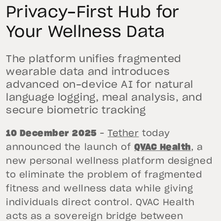
Privacy-First Hub for
Your Wellness Data
The platform unifies fragmented
wearable data and introduces
advanced on-device AI for natural
language logging, meal analysis, and
secure biometric tracking
10 December 2025
–
Tether
today
announced the launch of
QVAC Health
, a
new personal wellness platform designed
to eliminate the problem of fragmented
fitness and wellness data while giving
individuals direct control. QVAC Health
acts as a sovereign bridge between