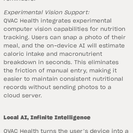
Experimental Vision Support:
QVAC Health integrates experimental
computer vision capabilities for nutrition
tracking. Users can snap a photo of their
meal, and the on-device AI will estimate
caloric intake and macronutrient
breakdown in seconds. This eliminates
the friction of manual entry, making it
easier to maintain consistent nutritional
records without sending photos to a
cloud server.
Local AI, Infinite Intelligence
QVAC Health turns the user’s device into a