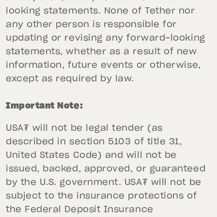
looking statements. None of Tether nor
any other person is responsible for
updating or revising any forward-looking
statements, whether as a result of new
information, future events or otherwise,
except as required by law.
Important Note:
USA₮ will not be legal tender (as
described in section 5103 of title 31,
United States Code) and will not be
issued, backed, approved, or guaranteed
by the U.S. government. USA₮ will not be
subject to the insurance protections of
the Federal Deposit Insurance