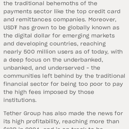
the traditional behemoths of the
payments sector like the top credit card
and remittances companies. Moreover,
USD₮ has grown to be globally known as
the digital dollar for emerging markets
and developing countries, reaching
nearly 500 million users as of today, with
a deep focus on the underbanked,
unbanked, and underserved – the
communities left behind by the traditional
financial sector for being too poor to pay
the high fees imposed by those
institutions.
Tether Group has also made the news for
its high profitability, reaching more than