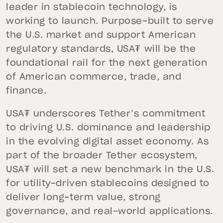
leader in stablecoin technology, is
working to launch. Purpose-built to serve
the U.S. market and support American
regulatory standards, USA₮ will be the
foundational rail for the next generation
of American commerce, trade, and
finance.
USA₮ underscores Tether’s commitment
to driving U.S. dominance and leadership
in the evolving digital asset economy. As
part of the broader Tether ecosystem,
USA₮ will set a new benchmark in the U.S.
for utility-driven stablecoins designed to
deliver long-term value, strong
governance, and real-world applications.