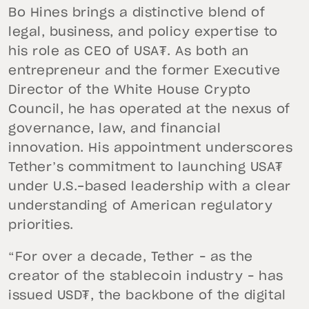
Bo Hines brings a distinctive blend of
legal, business, and policy expertise to
his role as CEO of USA₮. As both an
entrepreneur and the former Executive
Director of the White House Crypto
Council, he has operated at the nexus of
governance, law, and financial
innovation. His appointment underscores
Tether’s commitment to launching USA₮
under U.S.-based leadership with a clear
understanding of American regulatory
priorities.
“For over a decade, Tether – as the
creator of the stablecoin industry – has
issued USD₮, the backbone of the digital