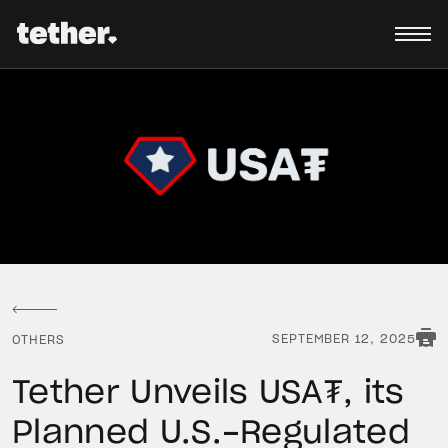
SEPTEMBER 12, 2025
OTHERS
Tether Unveils USA₮, its
Planned U.S.-Regulated