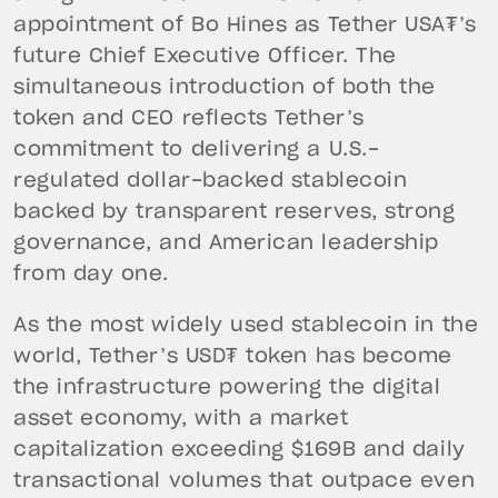
appointment of Bo Hines as Tether USA₮’s
future Chief Executive Officer. The
simultaneous introduction of both the
token and CEO reflects Tether’s
commitment to delivering a U.S.-
regulated dollar-backed stablecoin
backed by transparent reserves, strong
governance, and American leadership
from day one.
As the most widely used stablecoin in the
world, Tether’s USD₮ token has become
the infrastructure powering the digital
asset economy, with a market
capitalization exceeding $169B and daily
transactional volumes that outpace even