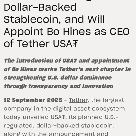
Dollar-Backed
Stablecoin, and Will
Appoint Bo Hines as CEO
of Tether USA₮
The introduction of USA₮ and appointment
of Bo Hines marks Tether’s next chapter in
strengthening U.S. dollar dominance
through transparency and innovation
12 September 2025
–
Tether
, the largest
company in the digital asset ecosystem,
today unveiled USA₮, its planned U.S.-
regulated, dollar-backed stablecoin,
along with the announcement and