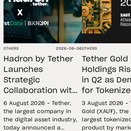
OTHERS
2026-08-06
OTHERS
Hadron by Tether
Tether Gold
Launches
Holdings Ri
Strategic
in Q2 as D
Collaboration with
for Tokeniz
First Data and
Remains St
6 August 2026 – Tether,
3 August 2026 – 
BKN301 to Advance
Through Mar
the largest company in
Gold (XAU₮), the
the digital asset industry,
largest tokenize
Institutional
Volatility
today announced a
product by mark