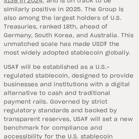
$13B in 2024
, and is on track to be
similarly positive in 2025. The Group is
also among the largest holders of U.S.
Treasuries, ranked 18th, ahead of
Germany, South Korea, and Australia. This
unmatched scale has made USD₮ the
most widely adopted stablecoin globally.
USA₮ will be established as a U.S.-
regulated stablecoin, designed to provide
businesses and institutions with a digital
alternative to cash and traditional
payment rails. Governed by strict
regulatory standards and backed by
transparent reserves, USA₮ will set a new
benchmark for compliance and
accessibility for the U.S. stablecoin