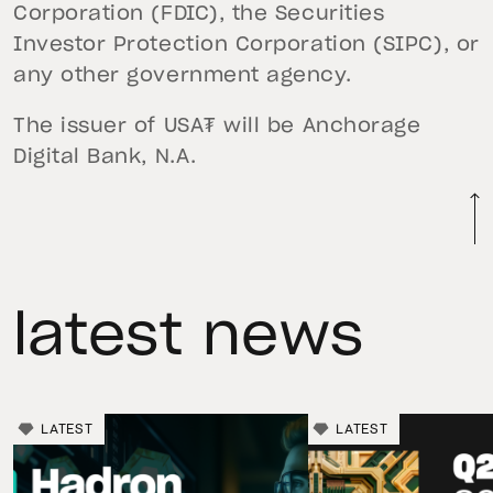
Corporation (FDIC), the Securities
Investor Protection Corporation (SIPC), or
any other government agency.
The issuer of USA₮ will be Anchorage
Digital Bank, N.A.
latest news
LATEST
LATEST