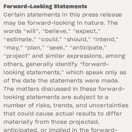
Forward-Looking Statements
Certain statements in this press release
may be forward-looking in nature. The
words “will”, “believe,” “expect,”
“estimate,” “could,” “should,” “intend,”
“may,” “plan,” “seek,” “anticipate,”
“project” and similar expressions, among
others, generally identify “forward-
looking statements,” which speak only as
of the date the statements were made.
The matters discussed in these forward-
looking statements are subject to a
number of risks, trends, and uncertainties
that could cause actual results to differ
materially from those projected,
anticipated, or implied in the forward-