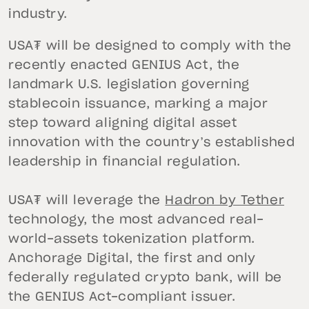
industry.
USA₮ will be designed to comply with the
recently enacted GENIUS Act, the
landmark U.S. legislation governing
stablecoin issuance, marking a major
step toward aligning digital asset
innovation with the country’s established
leadership in financial regulation.
USA₮ will leverage the
Hadron by Tether
technology, the most advanced real-
world-assets tokenization platform.
Anchorage Digital, the first and only
federally regulated crypto bank, will be
the GENIUS Act-compliant issuer.