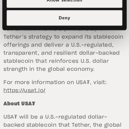
The introduction of USA₮ alongside Bo
Deny
Hines’s appointment as future CEO of
Tether USA₮
marks a pivotal step in
Tether’s strategy to expand its stablecoin
offerings and deliver a U.S.-regulated,
transparent, and resilient dollar-backed
stablecoin that reinforces U.S. dollar
strength in the global economy.
For more information on USA₮, visit:
https://usat.io/
About USA₮
USA₮ will be a U.S.-regulated dollar-
backed stablecoin that Tether, the global