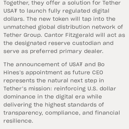
Together, they offer a solution for Tether
USA₮ to launch fully regulated digital
dollars. The new token will tap into the
unmatched global distribution network of
Tether Group. Cantor Fitzgerald will act as
the designated reserve custodian and
serve as preferred primary dealer.
The announcement of USA₮ and Bo
Hines’s appointment as future CEO
represents the natural next step in
Tether’s mission: reinforcing U.S. dollar
dominance in the digital era while
delivering the highest standards of
transparency, compliance, and financial
resilience.