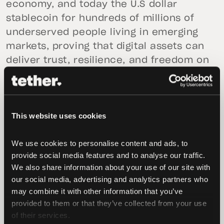
economy, and today the U.S dollar
stablecoin for hundreds of millions of
underserved people living in emerging
markets, proving that digital assets can
deliver trust, resilience, and freedom on
a global scale. Today, with the
introduction of USA₮ and Bo Hines’s
appointment as future CEO of Tether
This website uses cookies
USA₮, we are taking the next natural step,
bringing that same strength to the U.S.
We use cookies to personalise content and ads, to 
under a world-leading U.S.-regulatory
provide social media features and to analyse our traffic. 
framework,”
said Paolo Ardoino, CEO of
We also share information about your use of our site with 
Tether
. “Tether is already one of the
our social media, advertising and analytics partners who 
largest holders of U.S. Treasuries because
may combine it with other information that you’ve 
we believe deeply in the enduring power
provided to them or that they’ve collected from your use 
of the dollar. USA₮ is our commitment to
of their services.