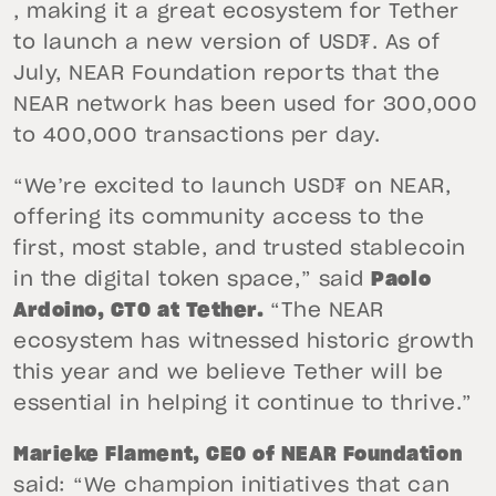
, making it a great ecosystem for Tether
to launch a new version of USD₮. As of
July, NEAR Foundation reports that the
NEAR network has been used for 300,000
to 400,000 transactions per day.
“We’re excited to launch USD₮ on NEAR,
offering its community access to the
first, most stable, and trusted stablecoin
in the digital token space,” said
Paolo
Ardoino, CTO at Tether.
“The NEAR
ecosystem has witnessed historic growth
this year and we believe Tether will be
essential in helping it continue to thrive.”
Marieke Flament, CEO of NEAR Foundation
said: “We champion initiatives that can