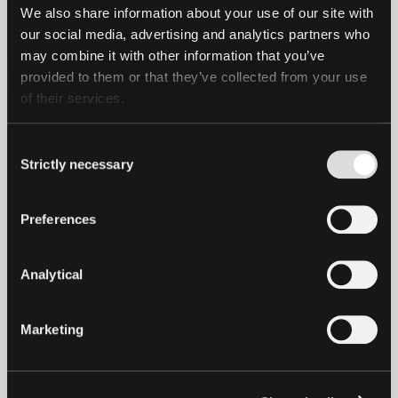
Tron, Solana and Statemine.
We also share information about your use of our site with 
our social media, advertising and analytics partners who 
may combine it with other information that you’ve 
provided to them or that they’ve collected from your use 
of their services.
Important Note
Consent
Strictly necessary
Selection
This press release is not an offer to sell or
Preferences
the solicitation of an offer to buy USD₮.
Tether Limited and Tether International
Analytical
Limited will only sell or redeem USD₮
pursuant to the terms of service available
(as of the date of this press release) at
Marketing
https://tether.to/en/legal.