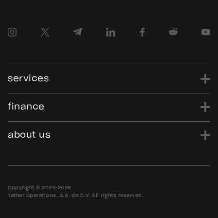
services
finance
power
finance
data
edu
evo
Tether.to
Gold.Tether.to
about us
WDK.Tether.io
Hadron.Tether.to
our story
careers
news
blog
media assets
contact us
bug bounty
Copyright © 2024-2026
Tether Operations, S.A. de C.V. All rights reserved.