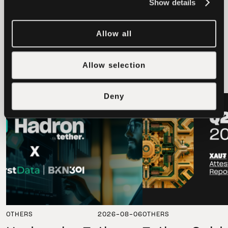
Show details
Allow all
latest news
Allow selection
Deny
LATEST
LATEST
OTHERS
2026-08-06
OTHERS