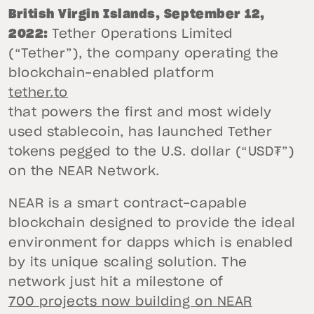
British Virgin Islands, September 12,
2022:
Tether Operations Limited
(“Tether”), the company operating the
blockchain-enabled platform
tether.to
that powers the first and most widely
used stablecoin, has launched Tether
tokens pegged to the U.S. dollar (“USD₮”)
on the NEAR Network.
NEAR is a smart contract-capable
blockchain designed to provide the ideal
environment for dapps which is enabled
by its unique scaling solution. The
network just hit a milestone of
700 projects now building on NEAR