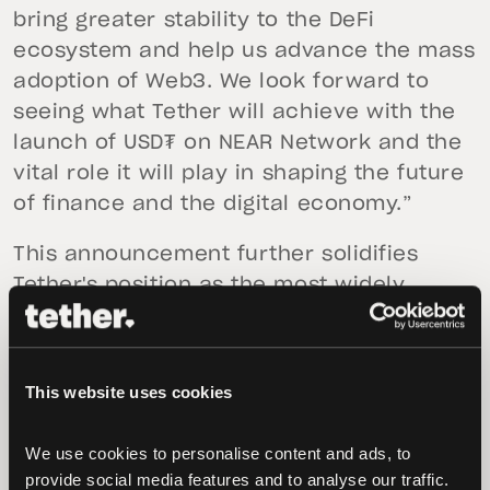
bring greater stability to the DeFi
ecosystem and help us advance the mass
adoption of Web3. We look forward to
seeing what Tether will achieve with the
launch of USD₮ on NEAR Network and the
vital role it will play in shaping the future
of finance and the digital economy.”
This announcement further solidifies
Tether's position as the most widely
adopted stablecoin, having pioneered the
concept in the digital token space. The
stablecoin is now live on Algorand,
This website uses cookies
Avalanche, Bitcoin Cash’s Simple Ledger
Protocol (SLP), Ethereum, EOS, Kusama,
We use cookies to personalise content and ads, to 
Liquid Network, Omni, Polygon, Tezos,
provide social media features and to analyse our traffic. 