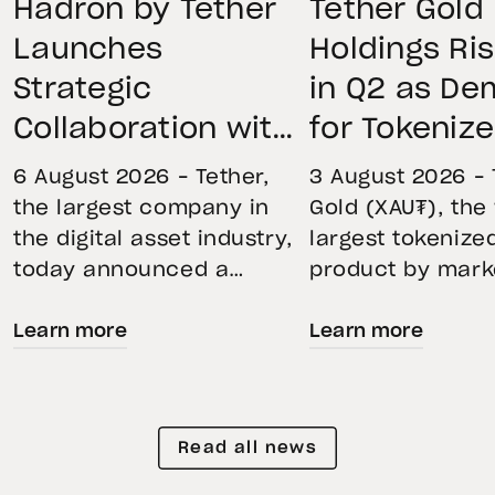
Hadron by Tether
Tether Gold
Launches
Holdings Ri
Strategic
in Q2 as D
Collaboration with
for Tokeniz
First Data and
Remains St
6 August 2026 – Tether,
3 August 2026 – 
BKN301 to Advance
Through Mar
the largest company in
Gold (XAU₮), the
the digital asset industry,
largest tokenize
Institutional
Volatility
today announced a
product by mark
Tokenization in
strategic collaboration
capitalization, 
Saudi Arabia
Learn more
Learn more
with First Advanced Data
its momentum in
for Artificial Intelligence
second quarter 
LLC (First Data) and
holdings increas
BKN301. The collaboration
reflecting growi
Read all news
will deploy Hadron by
demand for direc
Tether as the core
backed exposure