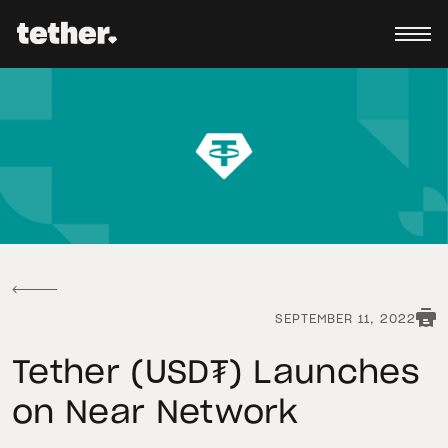
SEPTEMBER 11, 2022
Tether (USD₮) Launches
on Near Network