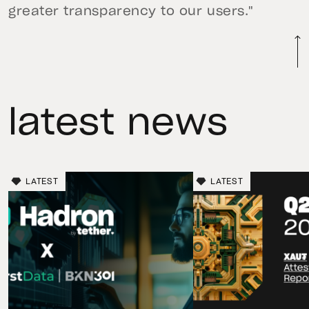
greater transparency to our users."
latest news
LATEST
LATEST