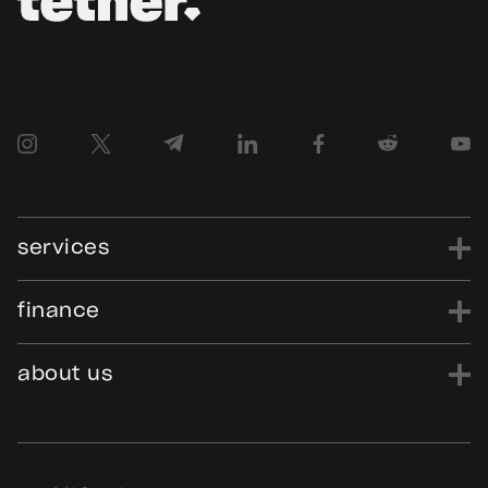
services
finance
power
finance
data
edu
evo
Tether.to
Gold.Tether.to
about us
WDK.Tether.io
Hadron.Tether.to
our story
careers
news
blog
media assets
contact us