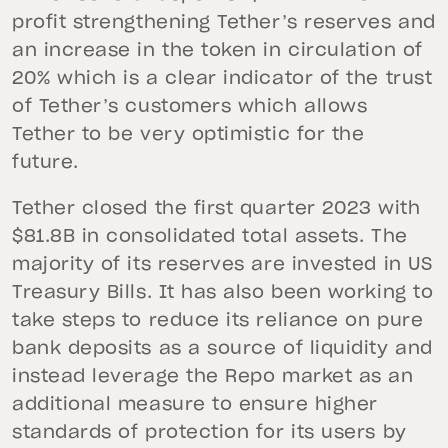
profit strengthening Tether’s reserves and
an increase in the token in circulation of
20% which is a clear indicator of the trust
of Tether’s customers which allows
Tether to be very optimistic for the
future.
Tether closed the first quarter 2023 with
$81.8B in consolidated total assets. The
majority of its reserves are invested in US
Treasury Bills. It has also been working to
take steps to reduce its reliance on pure
bank deposits as a source of liquidity and
instead leverage the Repo market as an
additional measure to ensure higher
standards of protection for its users by