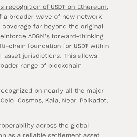
s recognition of USD₮ on Ethereum,
of a broader wave of new network
y coverage far beyond the original
 reinforce ADGM’s forward-thinking
i-chain foundation for USD₮ within
-asset jurisdictions. This allows
roader range of blockchain
recognized on nearly all the major
 Celo, Cosmos, Kaia, Near, Polkadot,
operability across the global
on as a reliable settlement asset