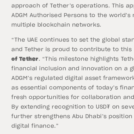
approach of Tether’s operations. This a
ADGM Authorised Persons to the world’s 
multiple blockchain networks.
“The UAE continues to set the global stan
and Tether is proud to contribute to this
of Tether
. “This milestone highlights Tet
financial inclusion and innovation on a g
ADGM’s regulated digital asset framework
as essential components of today’s finan
fresh opportunities for collaboration an
By extending recognition to USD₮ on sev
further strengthens Abu Dhabi’s position
digital finance.”