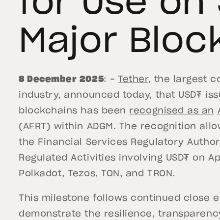
for Use on
Major Bloc
8 December 2025
: –
Tether
, the largest 
industry, announced today, that USD₮ is
blockchains has been
recognised as an
(AFRT) within ADGM. The recognition all
the Financial Services Regulatory Author
Regulated Activities involving USD₮ on Ap
Polkadot, Tezos, TON, and TRON.
This milestone follows continued close 
demonstrate the resilience, transparen