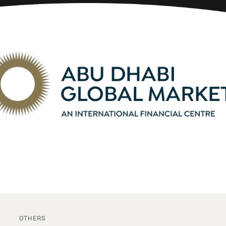
OTHERS