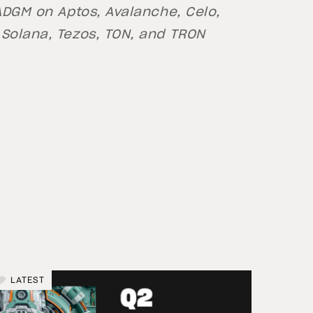
 ADGM on Aptos, Avalanche, Celo,
 Solana, Tezos, TON, and TRON
LATEST