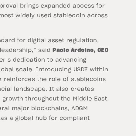
pproval brings expanded access for
most widely used stablecoin across
dard for digital asset regulation,
 leadership,” said
Paolo Ardoino, CEO
her’s dedication to advancing
lobal scale. Introducing USD₮ within
 reinforces the role of stablecoins
cial landscape. It also creates
d growth throughout the Middle East.
eral major blockchains, ADGM
 as a global hub for compliant