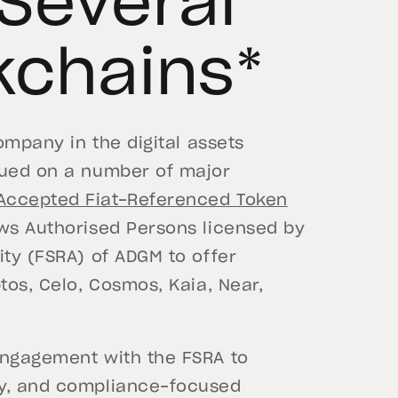
 Several
kchains*
company in the digital assets
sued on a number of major
Accepted Fiat-Referenced Token
ows Authorised Persons licensed by
ity (FSRA) of ADGM to offer
tos, Celo, Cosmos, Kaia, Near,
engagement with the FSRA to
cy, and compliance-focused