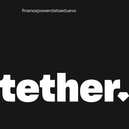
finance
power
data
edu
evo