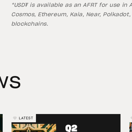
*USD₮ is available as an AFRT for use in
Cosmos, Ethereum, Kaia, Near, Polkadot,
blockchains.
ws
LATEST