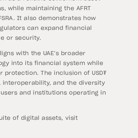
ns, while maintaining the AFRT
 FSRA. It also demonstrates how
gulators can expand financial
 or security.
ligns with the UAE’s broader
gy into its financial system while
r protection. The inclusion of USD₮
interoperability, and the diversity
 users and institutions operating in
te of digital assets, visit