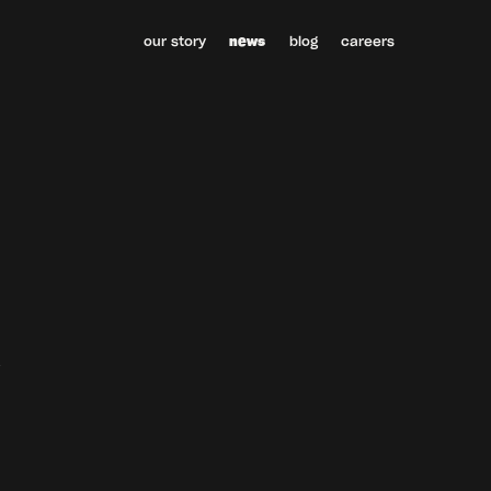
our story
news
blog
careers