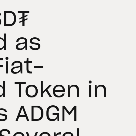
SD₮
d as
iat-
 Token in
’s ADGM