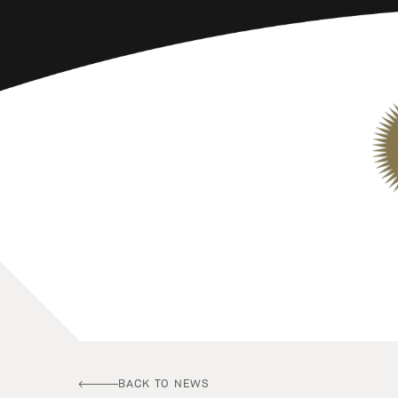
BACK TO NEWS