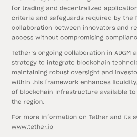
for trading and decentralized applicatio
criteria and safeguards required by the
collaboration between innovators and re
access without compromising compliance
Tether’s ongoing collaboration in ADGM a
strategy to integrate blockchain technolo
maintaining robust oversight and investo
within this framework enhances liquidity, 
of blockchain infrastructure available to
the region.
For more information on Tether and its sui
www.tether.io