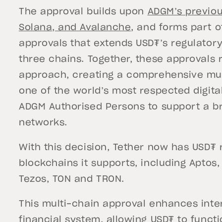
The approval builds upon
ADGM’s previou
Solana, and Avalanche
, and forms part 
approvals that extends USD₮’s regulator
three chains. Together, these approvals
approach, creating a comprehensive mult
one of the world’s most respected digital
ADGM Authorised Persons to support a b
networks.
With this decision, Tether now has USD₮ 
blockchains it supports, including Aptos,
Tezos, TON and TRON.
This multi-chain approval enhances inter
financial system, allowing USD₮ to functi