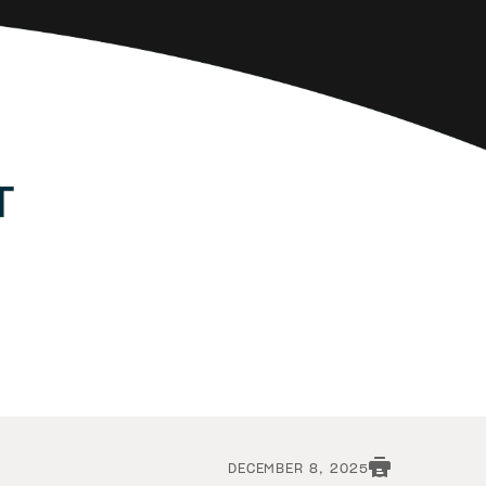
DECEMBER 8, 2025