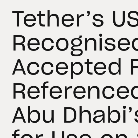
Tether’s U
Recognise
Accepted F
Referenced
Abu Dhabi