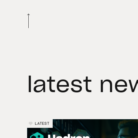
latest ne
LATEST