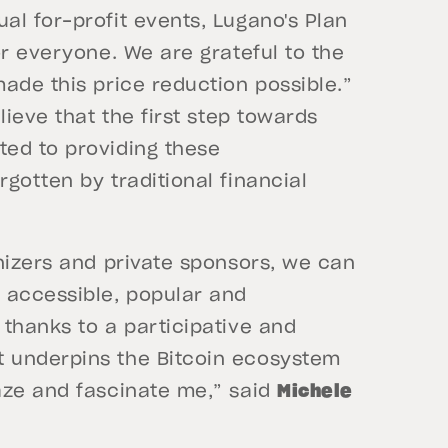
l for-profit events, Lugano's Plan
or everyone. We are grateful to the
ade this price reduction possible.”
lieve that the first step towards
ed to providing these
gotten by traditional financial
nizers and private sponsors, we can
accessible, popular and
thanks to a participative and
 underpins the Bitcoin ecosystem
aze and fascinate me,” said
Michele