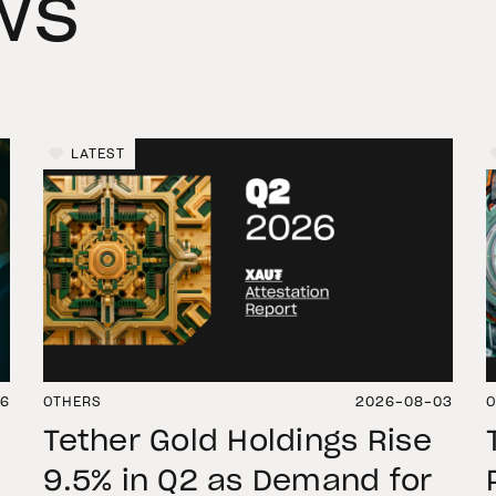
ws
LATEST
06
OTHERS
2026-08-03
O
Tether Gold Holdings Rise
9.5% in Q2 as Demand for