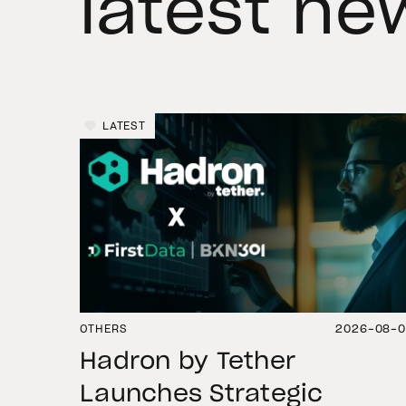
latest ne
LATEST
OTHERS
2026-08-
Hadron by Tether
Launches Strategic