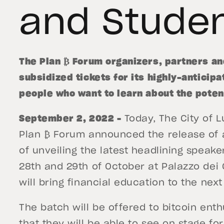
and Stude
The Plan ₿ Forum organizers, partners a
subsidized tickets for its highly-anticip
people who want to learn about the potent
September 2, 2022 –
Today, The City of L
Plan ₿ Forum announced the release of a
of unveiling the latest headlining speake
28th and 29th of October at Palazzo dei 
will bring financial education to the nex
The batch will be offered to bitcoin enth
that they will be able to see on stage for 