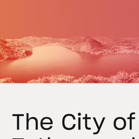
The City o