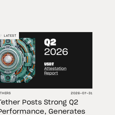
LATEST
THERS
2026-07-31
Tether Posts Strong Q2
Performance, Generates