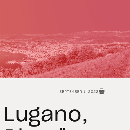
SEPTEMBER 1, 2022
f Lugano,