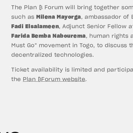
The Plan ₿ Forum will bring together som
such as
Milena Mayorga
, ambassador of E
Fadi Elsalameen
, Adjunct Senior Fellow a
Farida Bemba Nabourema
, human rights 
Must Go" movement in Togo, to discuss t
decentralized technologies.
Ticket availability is limited and partic
the
Plan ₿Forum website
.