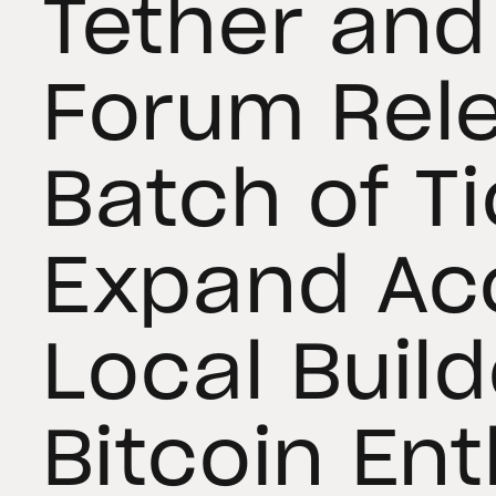
Tether and
Forum Rel
Batch of Ti
Expand Ac
Local Build
Bitcoin En