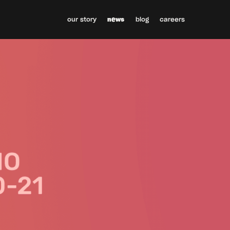
our story
news
blog
careers