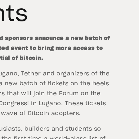
nts
nd sponsors announce a new batch of
ated event to bring more access to
ial of bitcoin.
ugano, Tether and organizers of the
 new batch of tickets on the heels
rs that will join the Forum on the
Congressi in Lugano. These tickets
t wave of Bitcoin adopters.
usiasts, builders and students so
the first time a world-class list of