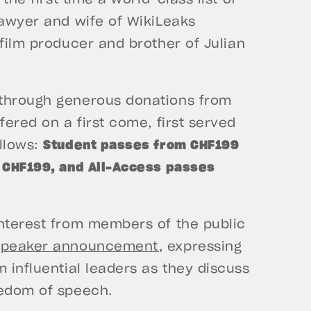
lawyer and wife of WikiLeaks
 film producer and brother of Julian
 through generous donations from
fered on a first come, first served
ollows:
Student passes from CHF199
o CHF199, and All-Access passes
interest from members of the public
speaker announcement
, expressing
 influential leaders as they discuss
eedom of speech.