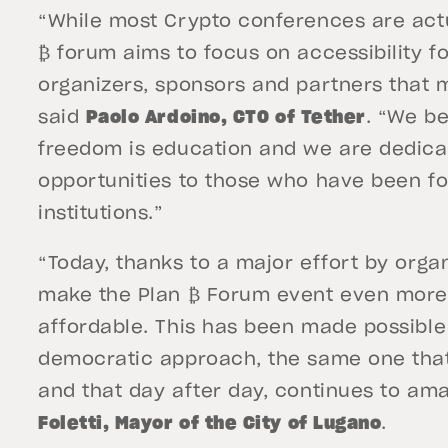
“While most Crypto conferences are actua
₿ forum aims to focus on accessibility f
organizers, sponsors and partners that m
said
Paolo Ardoino, CTO of Tether
. “We be
freedom is education and we are dedicat
opportunities to those who have been for
institutions.”
“Today, thanks to a major effort by orga
make the Plan ₿ Forum event even more 
affordable. This has been made possible 
democratic approach, the same one that
and that day after day, continues to am
Foletti, Mayor of the City of Lugano
.