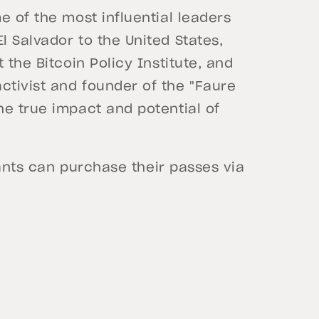
e of the most influential leaders
l Salvador to the United States,
t the Bitcoin Policy Institute, and
activist and founder of the "Faure
he true impact and potential of
ipants can purchase their passes via