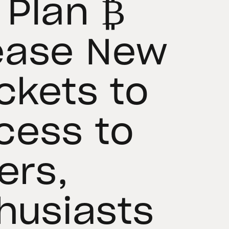
 Plan ₿
ease New
ckets to
cess to
ers,
thusiasts