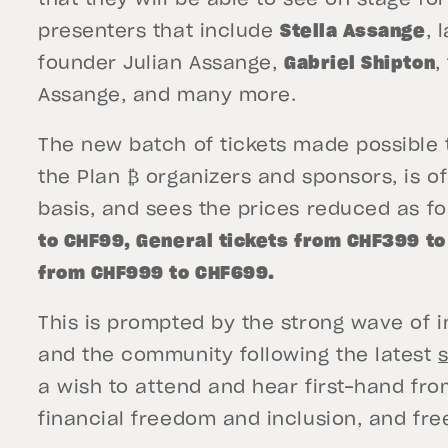
presenters that include
Stella Assange
, 
founder Julian Assange,
Gabriel Shipton
,
Assange, and many more.
The new batch of tickets made possible
the Plan ₿ organizers and sponsors, is of
basis, and sees the prices reduced as f
to CHF99, General tickets from CHF399 t
from CHF999 to CHF699.
This is prompted by the strong wave of 
and the community following the latest
a wish to attend and hear first-hand from
financial freedom and inclusion, and fr