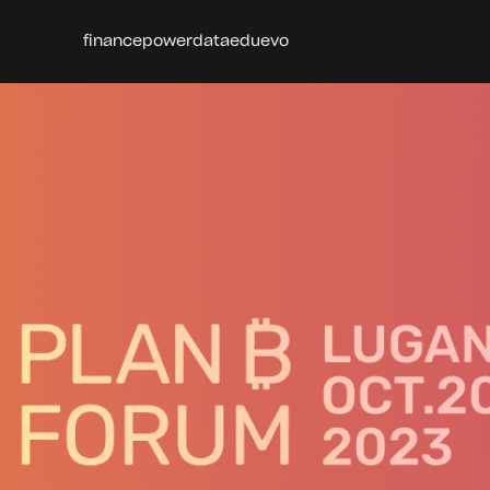
finance
power
data
edu
evo