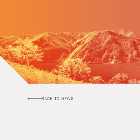
BACK TO NEWS