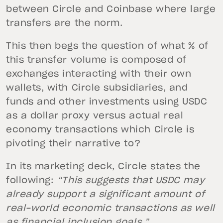
between Circle and Coinbase where large
transfers are the norm.
This then begs the question of what % of
this transfer volume is composed of
exchanges interacting with their own
wallets, with Circle subsidiaries, and
funds and other investments using USDC
as a dollar proxy versus actual real
economy transactions which Circle is
pivoting their narrative to?
In its marketing deck, Circle states the
following:
“This suggests that USDC may
already support a significant amount of
real-world economic transactions as well
as financial inclusion goals.”