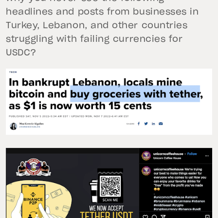
headlines and posts from businesses in
Turkey, Lebanon, and other countries
struggling with failing currencies for
USDC?