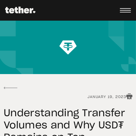
JANUARY 19, 2023
Understanding Transfer
Volumes and Why USD₮