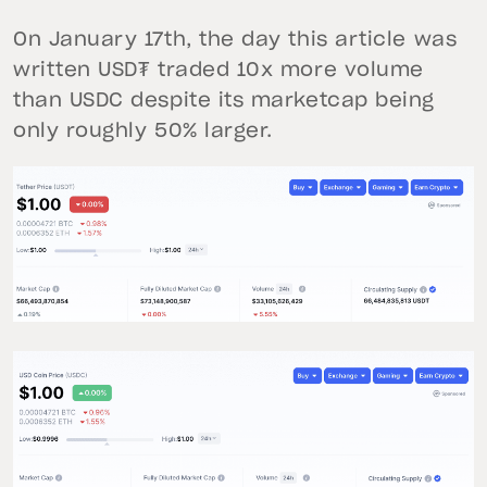
On January 17th, the day this article was
written USD₮ traded 10x more volume
than USDC despite its marketcap being
only roughly 50% larger.