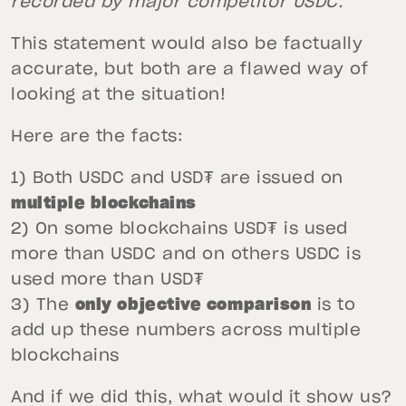
recorded by major competitor USDC.”
This statement would also be factually
accurate, but both are a flawed way of
looking at the situation!
Here are the facts:
1) Both USDC and USD₮ are issued on
multiple blockchains
2) On some blockchains USD₮ is used
more than USDC and on others USDC is
used more than USD₮
3) The
only objective comparison
is to
add up these numbers across multiple
blockchains
And if we did this, what would it show us?