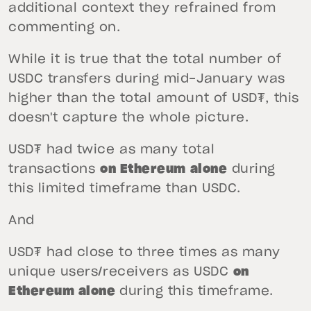
additional context they refrained from
commenting on.
While it is true that the total number of
USDC transfers during mid-January was
higher than the total amount of USD₮, this
doesn't capture the whole picture.
USD₮ had twice as many total
transactions
on Ethereum alone
during
this limited timeframe than USDC.
And
USD₮ had close to three times as many
unique users/receivers as USDC
on
Ethereum alone
during this timeframe.