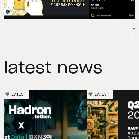
latest news
LATEST
LATEST