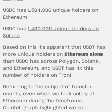
USDC has
1,584,336 unique holders on
Ethereum
USDC has
1,430,039 unique holders on
Solana
Based on this it's apparent that USD₮ has
more unique holders on
Ethereum alone
than USDC has across Polygon, Solana,
and Ethereum, and USD₮ has 4x this
number of holders on Tron!
Returning to the subject of transfer
counts, even when we look solely at
Ethereum during the timeframe
Cointelegraph highlighted we see