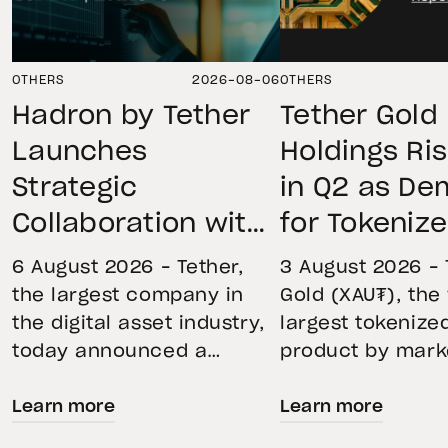
OTHERS
2026-08-06
OTHERS
Hadron by Tether
Tether Gold
Launches
Holdings Ri
Strategic
in Q2 as D
Collaboration with
for Tokeniz
First Data and
Remains St
6 August 2026 – Tether,
3 August 2026 – 
BKN301 to Advance
Through Mar
the largest company in
Gold (XAU₮), the
the digital asset industry,
largest tokenize
Institutional
Volatility
today announced a
product by mark
Tokenization in
strategic collaboration
capitalization, 
Saudi Arabia
Learn more
Learn more
with First Advanced Data
its momentum in
for Artificial Intelligence
second quarter 