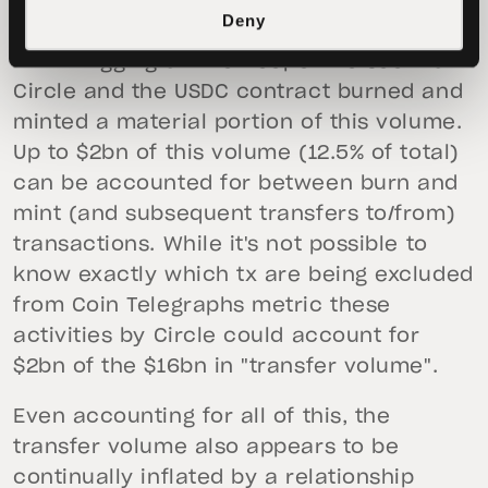
used by Coin Telegraph would show
Deny
roughly $16bn in "transfer volume" for
USDC. Digging a little deeper we see that
Circle and the USDC contract burned and
minted a material portion of this volume.
Up to $2bn of this volume (12.5% of total)
can be accounted for between burn and
mint (and subsequent transfers to/from)
transactions. While it's not possible to
know exactly which tx are being excluded
from Coin Telegraphs metric these
activities by Circle could account for
$2bn of the $16bn in "transfer volume".
Even accounting for all of this, the
transfer volume also appears to be
continually inflated by a relationship