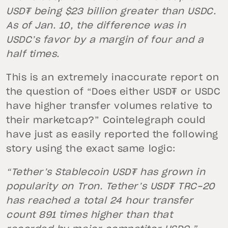
USD₮ being $23 billion greater than USDC.
As of Jan. 10, the difference was in
USDC’s favor by a margin of four and a
half times.
This is an extremely inaccurate report on
the question of “Does either USD₮ or USDC
have higher transfer volumes relative to
their marketcap?” Cointelegraph could
have just as easily reported the following
story using the exact same logic:
“Tether’s Stablecoin USD₮ has grown in
popularity on Tron. Tether’s USD₮ TRC-20
has reached a total 24 hour transfer
count 891 times higher than that