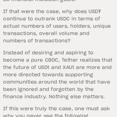
If that were the case, why does USD₮
continue to outrank USDC in terms of
actual numbers of users, holders, unique
transactions, overall volume and
numbers of transactions?
Instead of desiring and aspiring to
become a pure CBDC, Tether realizes that
the future of USDt and XAUt are more and
more directed towards supporting
communities around the world that have
been ignored and forgotten by the
finance industry. Nothing else matters.
If this were truly the case, one must ask
why you never see the following