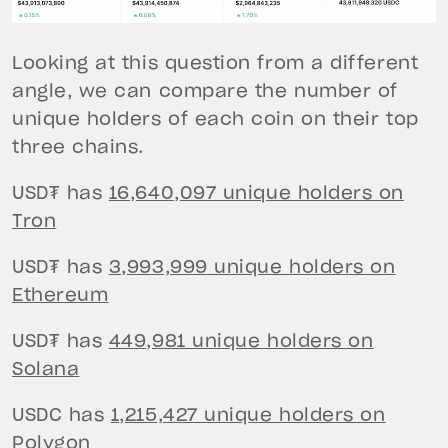
Looking at this question from a different
angle, we can compare the number of
unique holders of each coin on their top
three chains.
USD₮ has
16,640,097 unique holders on
Tron
USD₮ has
3,993,999 unique holders on
Ethereum
USD₮ has
449,981 unique holders on
Solana
USDC has
1,215,427 unique holders on
Polygon