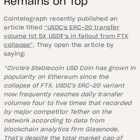
Remains on Top
Cointelegraph recently published an
article titled
“USDC's ERC-20 transfer
volume hit 5X USD₮’s in fallout from FTX
collapse”
. They open the article by
saying:
“Circle's Stablecoin USD Coin has grown in
popularity on Ethereum since the
collapse of FTX. USDC's ERC-20 variant
now frequently reaches daily transfer
volumes four to five times that recorded
by major competitor Tether on the
network according to data from
blockchain analytics firm Glassnode.
That’s despite the total market cap of