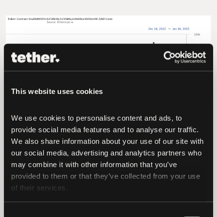
This website uses cookies
We use cookies to personalise content and ads, to 
provide social media features and to analyse our traffic. 
We also share information about your use of our site with 
our social media, advertising and analytics partners who 
may combine it with other information that you’ve 
provided to them or that they’ve collected from your use 
of their services.
Consent