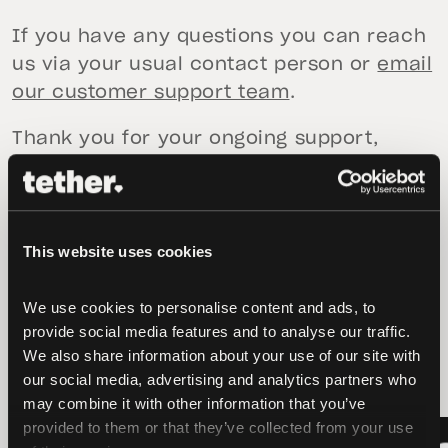
If you have any questions you can reach
us via your usual contact person or
email
our customer support team
.
Thank you for your ongoing support,
The Tether Gold Team.
This website uses cookies
We use cookies to personalise content and ads, to 
latest news
provide social media features and to analyse our traffic. 
We also share information about your use of our site with 
our social media, advertising and analytics partners who 
may combine it with other information that you’ve 
provided to them or that they’ve collected from your use 
LATEST
LATEST