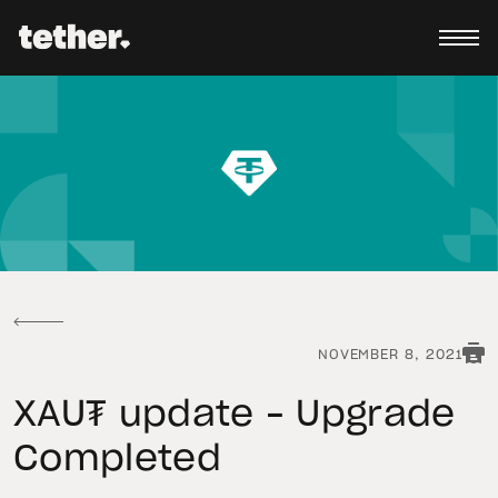
NOVEMBER 8, 2021
XAU₮ update – Upgrade
Completed