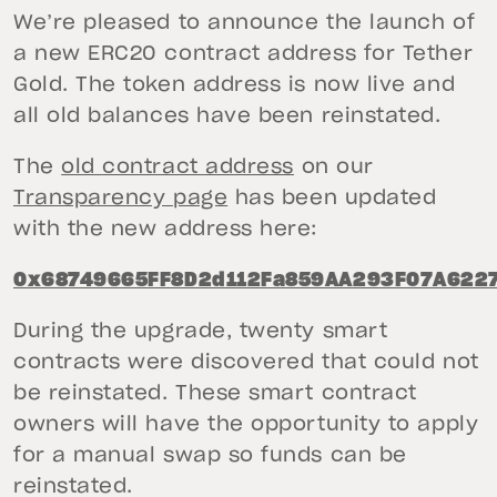
We’re pleased to announce the launch of
a new ERC20 contract address for Tether
Gold. The token address is now live and
all old balances have been reinstated.
The
old contract address
on our
Transparency page
has been updated
with the new address here:
0x68749665FF8D2d112Fa859AA293F07A622
During the upgrade, twenty smart
contracts were discovered that could not
be reinstated. These smart contract
owners will have the opportunity to apply
for a manual swap so funds can be
reinstated.