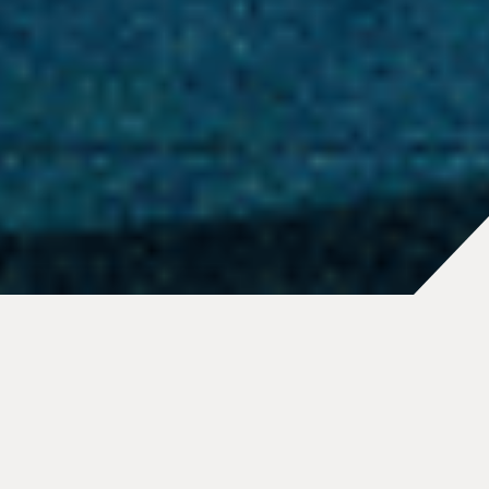
At Tether, our story is one of
innovation, resilience, and
relentless pursuit of breaking
barriers. Founded in 2014 by a