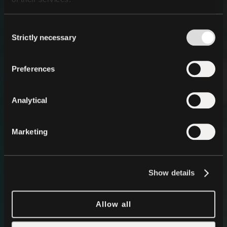
Consent
Strictly necessary
Selection
Preferences
Analytical
Marketing
Show details
Allow all