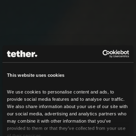
This website uses cookies
We use cookies to personalise content and ads, to 
provide social media features and to analyse our traffic. 
We also share information about your use of our site with 
our social media, advertising and analytics partners who 
may combine it with other information that you’ve 
provided to them or that they’ve collected from your use 
of their services.