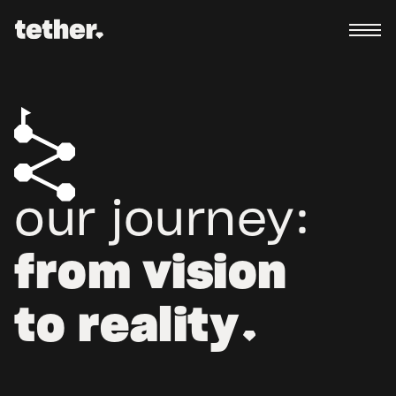
our journey:
from vision
to reality