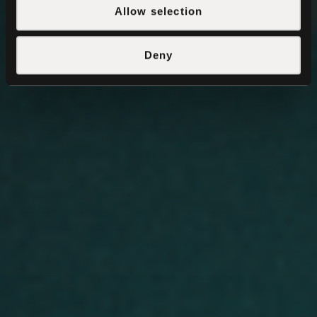
Allow selection
Deny