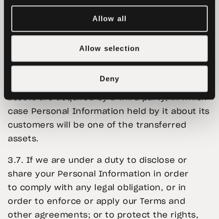
agencies worldwide either when ordered to
do so or on a voluntary basis if this appears
Allow all
reasonable and necessary to us.
Allow selection
We may also disclose your Personal
Information to third parties:
Deny
3.6. If Tether Data or substantially all of its
assets are acquired by a third party, in which
case Personal Information held by it about its
customers will be one of the transferred
assets.
3.7. If we are under a duty to disclose or
share your Personal Information in order
to comply with any legal obligation, or in
order to enforce or apply our Terms and
other agreements; or to protect the rights,