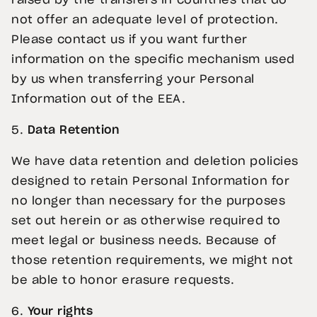
raised by the transfers in countries that do
not offer an adequate level of protection.
Please contact us if you want further
information on the specific mechanism used
by us when transferring your Personal
Information out of the EEA.
5.
Data Retention
We have data retention and deletion policies
designed to retain Personal Information for
no longer than necessary for the purposes
set out herein or as otherwise required to
meet legal or business needs. Because of
those retention requirements, we might not
be able to honor erasure requests.
6.
Your rights