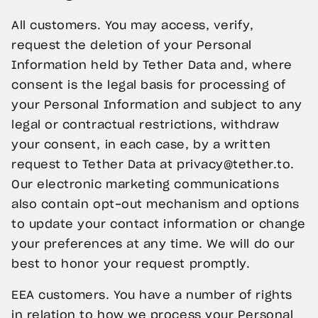
All customers. You may access, verify,
request the deletion of your Personal
Information held by Tether Data and, where
consent is the legal basis for processing of
your Personal Information and subject to any
legal or contractual restrictions, withdraw
your consent, in each case, by a written
request to Tether Data at
privacy@tether.to
.
Our electronic marketing communications
also contain opt-out mechanism and options
to update your contact information or change
your preferences at any time. We will do our
best to honor your request promptly.
EEA customers. You have a number of rights
in relation to how we process your Personal