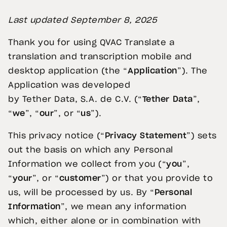
Last updated
September 8
, 2025
Thank you for using QVAC Translate a
translation and transcription mobile and
desktop application (the “
Application
”). The
Application was developed
by Tether
Data, S.A. de C.V. (“
Tether Data
”,
“
we
”, “
our
”, or “
us
”).
This privacy notice (“
Privacy Statement
”) sets
out the basis on which any Personal
Information we collect from you (“
you
”,
“
your
”, or “
customer
”) or that you provide to
us, will be processed by us. By “
Personal
Information
”, we mean any information
which, either alone or in combination with