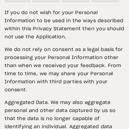
If you do not wish for your Personal
Information to be used in the ways described
within this Privacy Statement then you should
not use the Application.
We do not rely on consent as a legal basis for
processing your Personal Information other
than when we received your feedback. From
time to time, we may share your Personal
Information with third parties with your
consent.
Aggregated Data. We may also aggregate
personal and other data captured by us so
that the data is no longer capable of
identifying an individual. Aggregated data