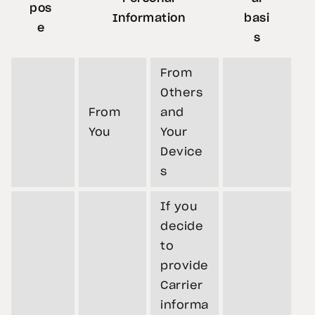
pos
Information
basi
e
s
From
Others
From
and
You
Your
Device
s
If you
decide
to
provide
Carrier
informa