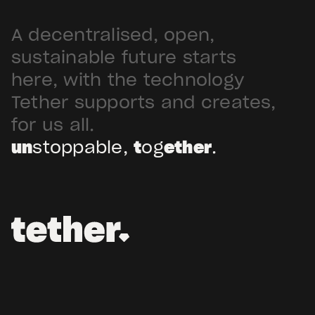
A decentralised, open,
sustainable future starts
here, with the technology
Tether supports and creates,
for us all.
un
stoppable,
t
og
ether
.