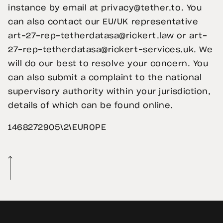
instance by email at
privacy@tether.to
. You
can also contact our EU/UK representative
art-27-rep-tetherdatasa@rickert.law
or
art-
27-rep-tetherdatasa@rickert-services.uk
. We
will do our best to resolve your concern. You
can also submit a complaint to the national
supervisory authority within your jurisdiction,
details of which can be found online.
1468272905\2\EUROPE