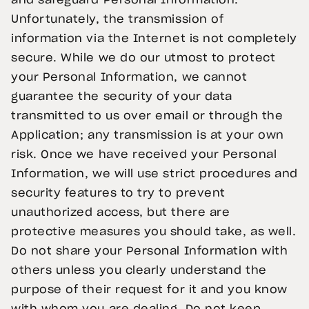
and safeguard Personal Information.
Unfortunately, the transmission of
information via the Internet is not completely
secure. While we do our utmost to protect
your Personal Information, we cannot
guarantee the security of your data
transmitted to us over email or through the
Application; any transmission is at your own
risk. Once we have received your Personal
Information, we will use strict procedures and
security features to try to prevent
unauthorized access, but there are
protective measures you should take, as well.
Do not share your Personal Information with
others unless you clearly understand the
purpose of their request for it and you know