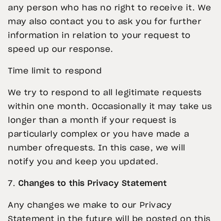
any person who has no right to receive it. We
may also contact you to ask you for further
information in relation to your request to
speed up our response.
Time limit to respond
We try to respond to all legitimate requests
within one month. Occasionally it may take us
longer than a month if your request is
particularly complex or you have made a
number ofrequests. In this case, we will
notify you and keep you updated.
7.
Changes to this Privacy Statement
Any changes we make to our Privacy
Statement in the future will be posted on this