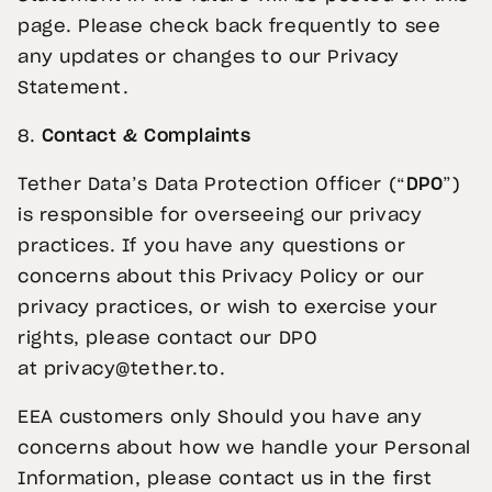
page. Please check back frequently to see
any updates or changes to our Privacy
Statement.
8.
Contact & Complaints
Tether Data’s Data Protection Officer (“
DPO
”)
is responsible for overseeing our privacy
practices. If you have any questions or
concerns about this Privacy Policy or our
privacy practices, or wish to exercise your
rights, please contact our DPO
at
privacy@tether.to
.
EEA customers only Should you have any
concerns about how we handle your Personal
Information, please contact us in the first