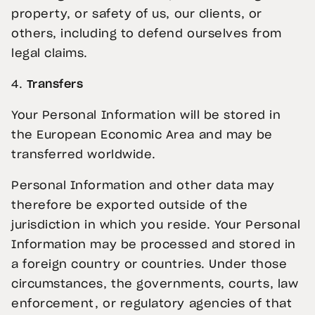
property, or safety of us, our clients, or
others, including to defend ourselves from
legal claims.
4.
Transfers
Your Personal Information will be stored in
the European Economic Area and may be
transferred worldwide.
Personal Information and other data may
therefore be exported outside of the
jurisdiction in which you reside. Your Personal
Information may be processed and stored in
a foreign country or countries. Under those
circumstances, the governments, courts, law
enforcement, or regulatory agencies of that