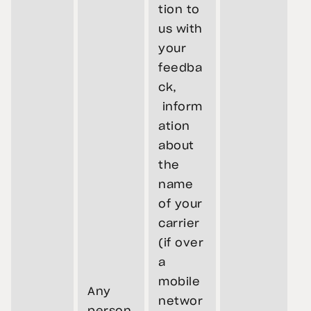
tion to
us with
your
feedba
ck,
inform
ation
about
the
name
of your
carrier
(if over
a
mobile
Any
networ