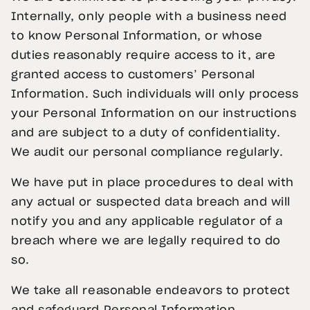
Internally, only people with a business need
to know Personal Information, or whose
duties reasonably require access to it, are
granted access to customers’ Personal
Information. Such individuals will only process
your Personal Information on our instructions
and are subject to a duty of confidentiality.
We audit our personal compliance regularly.
We have put in place procedures to deal with
any actual or suspected data breach and will
notify you and any applicable regulator of a
breach where we are legally required to do
so.
We take all reasonable endeavors to protect