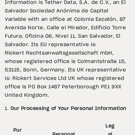
Information is Tether
Data, S.A. de C.V., an El
Salvador Sociedad Anónima de Capital
Variable with an office at Colonia Escalón, 87
Avenida Norte, Calle el Mirador, Edificio Torre
Futura, Oficina 06, Nivel 11, San Salvador, El
Salvador. Its EU representative is:
Rickert Rechtsanwaltsgesellschaft mbH,
whose registered office is Colmantstraße 15,
53115, Bonn, Germany. Its UK representative
is: Rickert Services Ltd UK whose registered
office is PO Box 1487 Peterborough PE1 9XX
United Kingdom.
1.
Our Processing of Your Personal Information
Leg
Pur
Personal
al