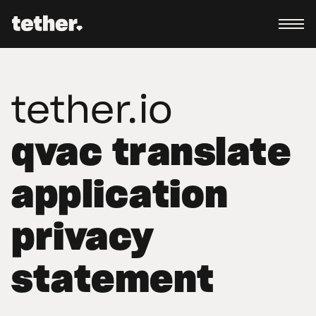
tether.io
qvac translate
application
privacy
statement