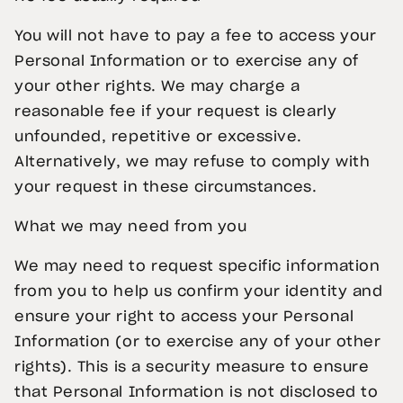
You will not have to pay a fee to access your
Personal Information or to exercise any of
your other rights. We may charge a
reasonable fee if your request is clearly
unfounded, repetitive or excessive.
Alternatively, we may refuse to comply with
your request in these circumstances.
What we may need from you
We may need to request specific information
from you to help us confirm your identity and
ensure your right to access your Personal
Information (or to exercise any of your other
rights). This is a security measure to ensure
that Personal Information is not disclosed to