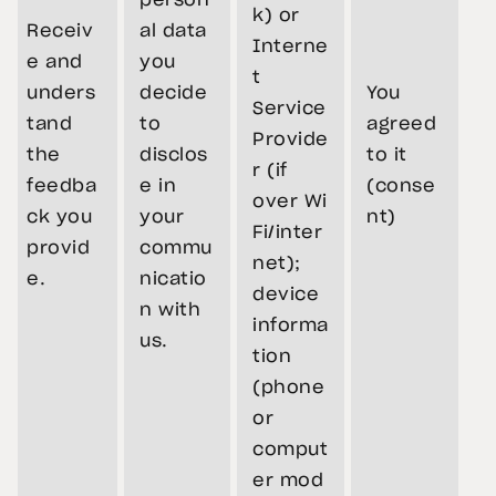
person
k) or
Receiv
al data
Interne
e and
you
t
unders
decide
You
Service
tand
to
agreed
Provide
the
disclos
to it
r (if
feedba
e in
(conse
over Wi
ck you
your
nt)
Fi/inter
provid
commu
net);
e.
nicatio
device
n with
informa
us.
tion
(phone
or
comput
er mod