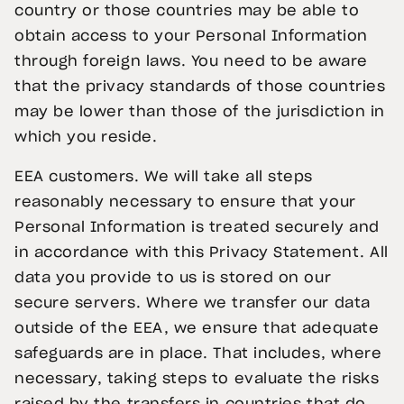
country or those countries may be able to
obtain access to your Personal Information
through foreign laws. You need to be aware
that the privacy standards of those countries
may be lower than those of the jurisdiction in
which you reside.
EEA customers. We will take all steps
reasonably necessary to ensure that your
Personal Information is treated securely and
in accordance with this Privacy Statement. All
data you provide to us is stored on our
secure servers. Where we transfer our data
outside of the EEA, we ensure that adequate
safeguards are in place. That includes, where
necessary, taking steps to evaluate the risks