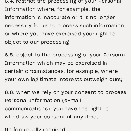
6.4. restrict the processing of your Personal
Information where, for example, the
information is inaccurate or it is no longer
necessary for us to process such information
or where you have exercised your right to
object to our processing;
6.5. object to the processing of your Personal
Information which may be exercised in
certain circumstances, for example, where
your own legitimate interests outweigh ours;
6.6. when we rely on your consent to process
Personal Information (e-mail
communications), you have the right to
withdraw your consent at any time.
No fee usually required