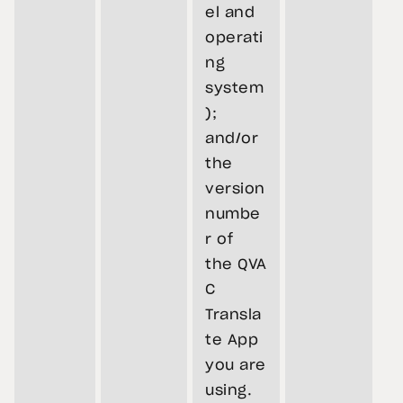
el and
operati
ng
system
);
and/or
the
version
numbe
r of
the QVA
C
Transla
te App
you are
using.