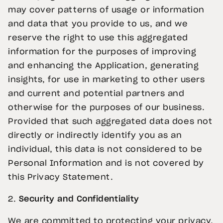
may cover patterns of usage or information
and data that you provide to us, and we
reserve the right to use this aggregated
information for the purposes of improving
and enhancing the Application, generating
insights, for use in marketing to other users
and current and potential partners and
otherwise for the purposes of our business.
Provided that such aggregated data does not
directly or indirectly identify you as an
individual, this data is not considered to be
Personal Information and is not covered by
this Privacy Statement.
2.
Security and Confidentiality
We are committed to protecting your privacy.