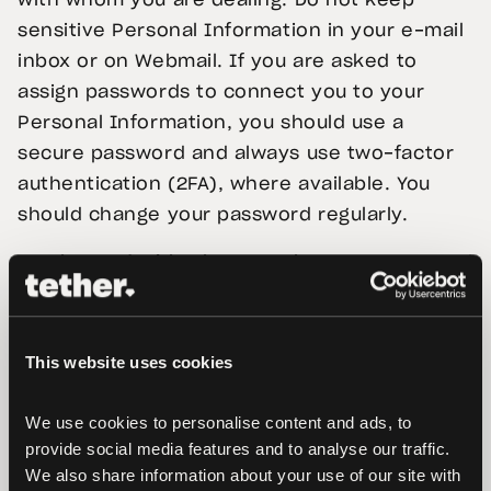
with whom you are dealing. Do not keep
sensitive Personal Information in your e-mail
inbox or on Webmail. If you are asked to
assign passwords to connect you to your
Personal Information, you should use a
secure password and always use two-factor
authentication (2FA), where available. You
should change your password regularly.
3.
What and with whom we share your Personal
Information
Sharing with third parties
This website uses cookies
As necessary, we will share your Personal
Information with:
We use cookies to personalise content and ads, to 
provide social media features and to analyse our traffic. 
3.1. With any member of our group, which
We also share information about your use of our site with 