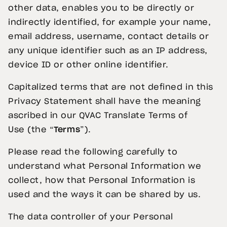
other data, enables you to be directly or
indirectly identified, for example your name,
email address, username, contact details or
any unique identifier such as an IP address,
device ID or other online identifier.
Capitalized terms that are not defined in this
Privacy Statement shall have the meaning
ascribed in our QVAC Translate Terms of
Use (the “
Terms
”).
Please read the following carefully to
understand what Personal Information we
collect, how that Personal Information is
used and the ways it can be shared by us.
The data controller of your Personal