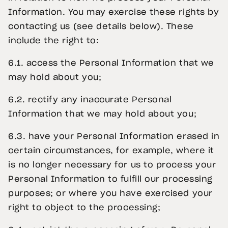
Information. You may exercise these rights by
contacting us (see details below). These
include the right to:
6.1. access the Personal Information that we
may hold about you;
6.2. rectify any inaccurate Personal
Information that we may hold about you;
6.3. have your Personal Information erased in
certain circumstances, for example, where it
is no longer necessary for us to process your
Personal Information to fulfill our processing
purposes; or where you have exercised your
right to object to the processing;