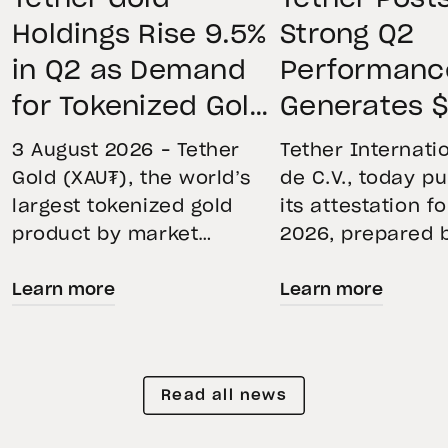
Holdings Rise 9.5%
Strong Q2
in Q2 as Demand
Performanc
for Tokenized Gold
Generates $
Remains Strong
Net Operati
3 August 2026 – Tether
Tether Internatio
Through Market
Profit, Main
Gold (XAU₮), the world’s
de C.V., today p
largest tokenized gold
its attestation f
Volatility
$4.11B Rese
product by market
2026, prepared 
Buffer, and
capitalization, continued
top-five global
Expands Go
Learn more
Learn more
its momentum in the
independent acc
second quarter of 2026 as
Holdings to
firm. The report
holdings increased 9.5%,
the accuracy of 
Than 146 To
reflecting growing
Financial Figure
Read all news
demand for direct, fully
Reserves Report
backed exposure to
provides an ove