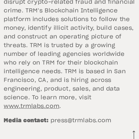
disrupt crypto-related fraud and financial
crime. TRM’s Blockchain Intelligence
platform includes solutions to follow the
money, identify illicit activity, build cases,
and construct an operating picture of
threats. TRM is trusted by a growing
number of leading agencies worldwide
who rely on TRM for their blockchain
intelligence needs. TRM is based in San
Francisco, CA, and is hiring across
engineering, product, sales, and data
science. To learn more, visit
www.trmlabs.com
.
Media contact:
press@trmlabs.com