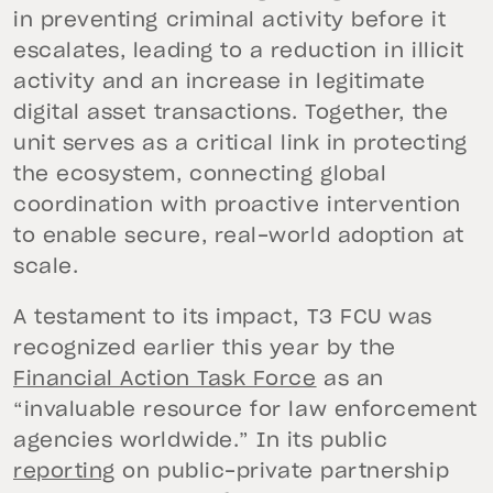
in preventing criminal activity before it
escalates, leading to a reduction in illicit
activity and an increase in legitimate
digital asset transactions. Together, the
unit serves as a critical link in protecting
the ecosystem, connecting global
coordination with proactive intervention
to enable secure, real-world adoption at
scale.
A testament to its impact, T3 FCU was
recognized earlier this year by the
Financial Action Task Force
as an
“invaluable resource for law enforcement
agencies worldwide.” In its public
reporting
on public-private partnership