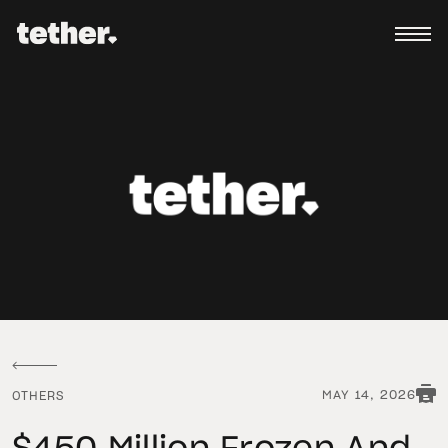
MAY 14, 2026
OTHERS