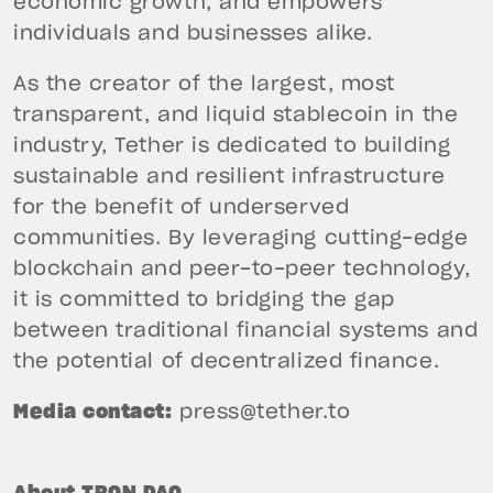
economic growth, and empowers
individuals and businesses alike.
As the creator of the largest, most
transparent, and liquid stablecoin in the
industry, Tether is dedicated to building
sustainable and resilient infrastructure
for the benefit of underserved
communities. By leveraging cutting-edge
blockchain and peer-to-peer technology,
it is committed to bridging the gap
between traditional financial systems and
the potential of decentralized finance.
Media contact:
press@tether.to