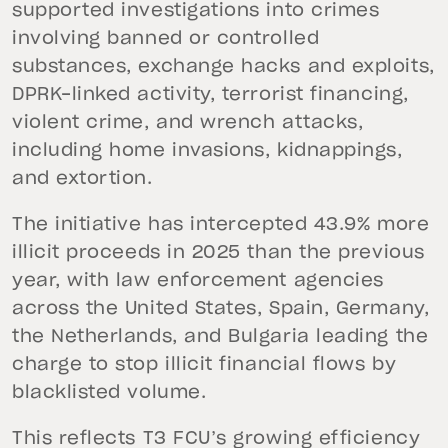
supported investigations into crimes
involving banned or controlled
substances, exchange hacks and exploits,
DPRK-linked activity, terrorist financing,
violent crime, and wrench attacks,
including home invasions, kidnappings,
and extortion.
The initiative has intercepted 43.9% more
illicit proceeds in 2025 than the previous
year, with law enforcement agencies
across the United States, Spain, Germany,
the Netherlands, and Bulgaria leading the
charge to stop illicit financial flows by
blacklisted volume.
This reflects T3 FCU’s growing efficiency