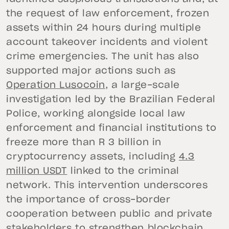
the request of law enforcement, frozen
assets within 24 hours during multiple
account takeover incidents and violent
crime emergencies. The unit has also
supported major actions such as
Operation Lusocoin
, a large-scale
investigation led by the Brazilian Federal
Police, working alongside local law
enforcement and financial institutions to
freeze more than R 3 billion in
cryptocurrency assets, including
4.3
million USDT
linked to the criminal
network. This intervention underscores
the importance of cross-border
cooperation between public and private
stakeholders to strengthen blockchain