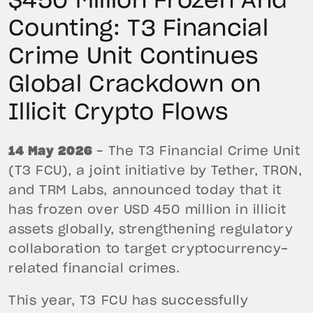
$450 Million Frozen And
Counting: T3 Financial
Crime Unit Continues
Global Crackdown on
Illicit Crypto Flows
14 May 2026
– The T3 Financial Crime Unit
(T3 FCU), a joint initiative by Tether, TRON,
and TRM Labs, announced today that it
has frozen over USD 450 million in illicit
assets globally, strengthening regulatory
collaboration to target cryptocurrency-
related financial crimes.
This year, T3 FCU has successfully