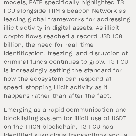
models, FATF specifically highlighted T3
FCU alongside TRM’s Beacon Network as
leading global frameworks for addressing
illicit activity in digital assets. As illicit
crypto flows reached a
record USD 158
billion
, the need for real-time
identification, freezing, and disruption of
criminal funds continues to grow. T3 FCU
is increasingly setting the standard for
how the ecosystem can respond at
speed, stopping illicit activity as it
happens rather than after the fact.
Emerging as a rapid communication and
blocklisting system for illicit use of USDT
on the TRON blockchain, T3 FCU has
identified suspicious transactions and, at