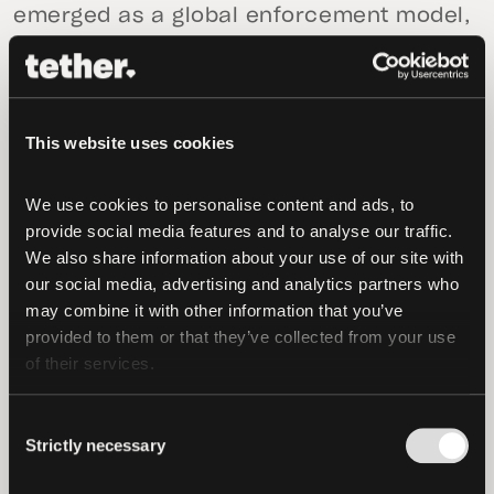
emerged as a global enforcement model,
identifying and disrupting illicit financial
activity across the digital asset
ecosystem. From terrorist financing to
money laundering, the unit has analyzed
This website uses cookies
millions of transactions across five
continents to detect fraud, exploits, and
We use cookies to personalise content and ads, to 
provide social media features and to analyse our traffic. 
the movement of criminal funds on
We also share information about your use of our site with 
blockchains, taking action to freeze
our social media, advertising and analytics partners who 
assets when necessary. It operates in
may combine it with other information that you’ve 
close coordination with regulatory
provided to them or that they’ve collected from your use 
agencies and government partners in 23
of their services.
jurisdictions, including the United States,
Spain, Germany, Brazil, and the United
Consent
Strictly necessary
Kingdom, reflecting a truly international
Selection
approach to enforcement and financial