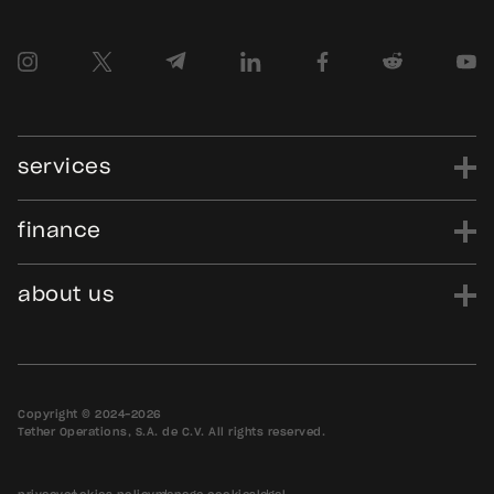
services
finance
power
finance
data
edu
evo
Tether.to
Gold.Tether.to
about us
WDK.Tether.io
Hadron.Tether.to
our story
careers
news
blog
media assets
contact us
bug bounty
Copyright © 2024-2026
Tether Operations, S.A. de C.V. All rights reserved.