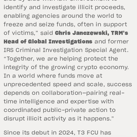
identify and investigate illicit proceeds,
enabling agencies around the world to
freeze and seize funds, often in support
of victims,” said
Chris Janczewski, TRM’s
Head of Global Investigations
and former
IRS Criminal Investigation Special Agent.
“Together, we are helping protect the
integrity of the growing crypto economy.
In a world where funds move at
unprecedented speed and scale, success
depends on collaboration—pairing real-
time intelligence and expertise with
coordinated public-private action to
disrupt illicit activity as it happens.”
Since its debut in 2024, T3 FCU has