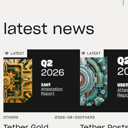
latest news
LATEST
LATEST
OTHERS
2026-08-03
OTHERS
Tether Gold
Tether Post