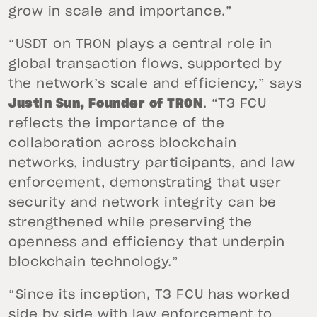
grow in scale and importance.”
“USDT on TRON plays a central role in
global transaction flows, supported by
the network’s scale and efficiency,” says
Justin Sun, Founder of TRON
. “T3 FCU
reflects the importance of the
collaboration across blockchain
networks, industry participants, and law
enforcement, demonstrating that user
security and network integrity can be
strengthened while preserving the
openness and efficiency that underpin
blockchain technology.”
“Since its inception, T3 FCU has worked
side by side with law enforcement to