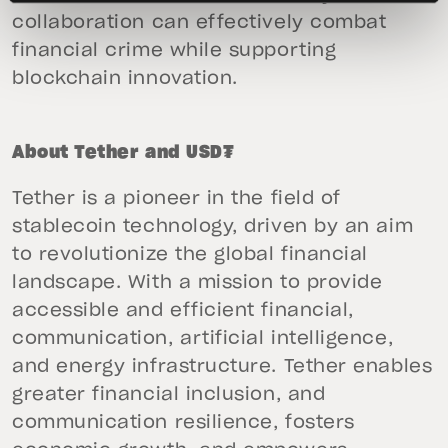
collaboration can effectively combat
financial crime while supporting
blockchain innovation.
About Tether and USD₮
Tether is a pioneer in the field of
stablecoin technology, driven by an aim
to revolutionize the global financial
landscape. With a mission to provide
accessible and efficient financial,
communication, artificial intelligence,
and energy infrastructure. Tether enables
greater financial inclusion, and
communication resilience, fosters