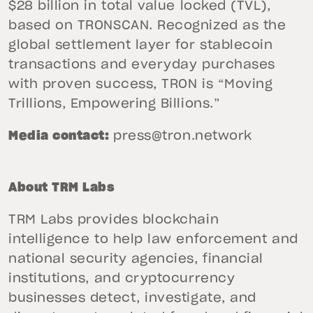
$28 billion in total value locked (TVL),
based on TRONSCAN. Recognized as the
global settlement layer for stablecoin
transactions and everyday purchases
with proven success, TRON is “Moving
Trillions, Empowering Billions.”
Media contact:
press@tron.network
About TRM Labs
TRM Labs provides blockchain
intelligence to help law enforcement and
national security agencies, financial
institutions, and cryptocurrency
businesses detect, investigate, and