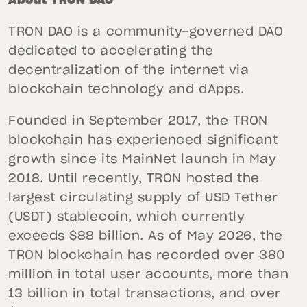
About TRON DAO
TRON DAO is a community-governed DAO
dedicated to accelerating the
decentralization of the internet via
blockchain technology and dApps.
Founded in September 2017, the TRON
blockchain has experienced significant
growth since its MainNet launch in May
2018. Until recently, TRON hosted the
largest circulating supply of USD Tether
(USDT) stablecoin, which currently
exceeds $88 billion. As of May 2026, the
TRON blockchain has recorded over 380
million in total user accounts, more than
13 billion in total transactions, and over