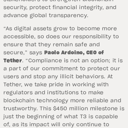
security, protect financial integrity, and
advance global transparency.
“As digital assets grow to become more
accessible, so does our responsibility to
ensure that they remain safe and
secure,” says
Paolo Ardoino, CEO of
Tether
. “Compliance is not an option; it is
a part of our commitment to protect our
users and stop any illicit behaviors. At
Tether, we take pride in working with
regulators and institutions to make
blockchain technology more reliable and
trustworthy. This $450 million milestone is
just the beginning of what T3 is capable
of, as its impact will only continue to