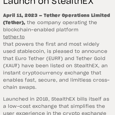
Launch on StealthEX
April 11, 2023 — Tether Operations Limited
(Tether),
the company operating the
blockchain-enabled platform
tether.to
that powers the first and most widely
used stablecoin, is pleased to announce
that Euro Tether (EUR₮) and Tether Gold
(XAU₮) have been listed on StealthEX, an
instant cryptocurrency exchange that
enables fast, secure, and limitless cross-
chain swaps.
Launched in 2018, StealthEX bills itself as
a low-cost exchange that simplifies the
user experience in the crypto exchange