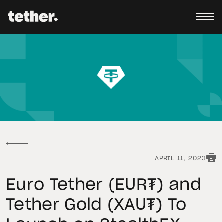
APRIL 11, 2023
Euro Tether (EUR₮) and
Tether Gold (XAU₮) To