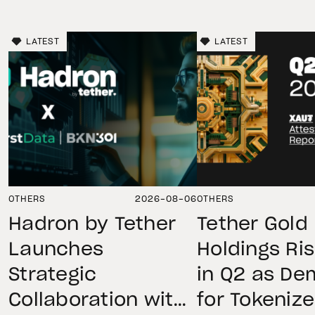
LATEST
LATEST
OTHERS
2026-08-06
OTHERS
Hadron by Tether
Tether Gold
Launches
Holdings Ri
Strategic
in Q2 as D
Collaboration with
for Tokeniz