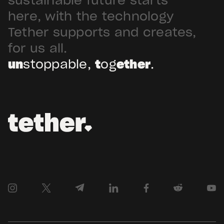
sustainable future starts
Arabia. Hadron […]
here, with the technology
Tether supports and creates,
for us all.
un
stoppable,
t
og
ether
.