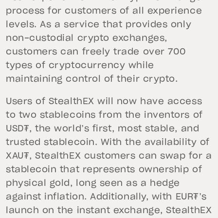
process for customers of all experience
levels. As a service that provides only
non-custodial crypto exchanges,
customers can freely trade over 700
types of cryptocurrency while
maintaining control of their crypto.
Users of StealthEX will now have access
to two stablecoins from the inventors of
USD₮, the world’s first, most stable, and
trusted stablecoin. With the availability of
XAU₮, StealthEX customers can swap for a
stablecoin that represents ownership of
physical gold, long seen as a hedge
against inflation. Additionally, with EUR₮’s
launch on the instant exchange, StealthEX