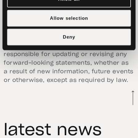
risks, trends and uncertainties that could
cause actual results to differ materially
Allow selection
from those projected, anticipated or
implied in the forward-looking
Deny
statements. None of Tether nor any other
person (including StealthEX) is
responsible for updating or revising any
forward-looking statements, whether as
a result of new information, future events
or otherwise, except as required by law.
latest news