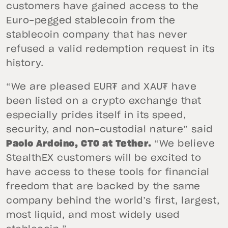
customers have gained access to the
Euro-pegged stablecoin from the
stablecoin company that has never
refused a valid redemption request in its
history.
“We are pleased EUR₮ and XAU₮ have
been listed on a crypto exchange that
especially prides itself in its speed,
security, and non-custodial nature” said
Paolo Ardoino, CTO at Tether.
“We believe
StealthEX customers will be excited to
have access to these tools for financial
freedom that are backed by the same
company behind the world’s first, largest,
most liquid, and most widely used