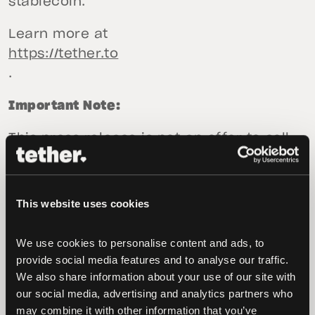
stablecoin.”
Learn more at
https://tether.to
.
Important Note:
This press release is not an offer to sell
or the solicitation of an offer to buy USD₮,
EUR₮ or XAU₮. Tether Limited and Tether
International Limited will only sell or
This website uses cookies
redeem USD₮ and EUR₮ pursuant to its
terms of service available (as of the date
We use cookies to personalise content and ads, to 
of this press release) at tether.to/en/legal.
provide social media features and to analyse our traffic. 
TG Commodities Limited will only sell or
We also share information about your use of our site with 
our social media, advertising and analytics partners who 
redeem XAU₮ pursuant to its gold token
may combine it with other information that you’ve 