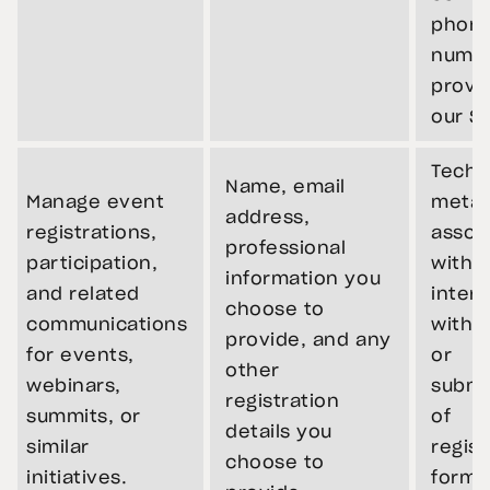
phon
numb
provi
our Si
Techn
Name, email
Manage event
metad
address,
registrations,
assoc
professional
participation,
with 
information you
and related
intera
choose to
communications
with t
provide, and any
for events,
or
other
webinars,
submi
registration
summits, or
of
details you
similar
regist
choose to
initiatives.
forms