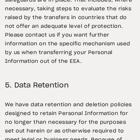
safeguards are in place. That includes, where
necessary, taking steps to evaluate the risks
raised by the transfers in countries that do
not offer an adequate level of protection.
Please contact us if you want further
information on the specific mechanism used
by us when transferring your Personal
Information out of the EEA.
5.
Data Retention
We have data retention and deletion policies
designed to retain Personal Information for
no longer than necessary for the purposes
set out herein or as otherwise required to
meet legal or business needs. Because of