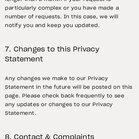
particularly complex or you have made a
number of requests. In this case, we will
notify you and keep you updated.
7.
Changes to this Privacy
Statement
Any changes we make to our Privacy
Statement in the future will be posted on this
page. Please check back frequently to see
any updates or changes to our Privacy
Statement.
8.
Contact & Complaints