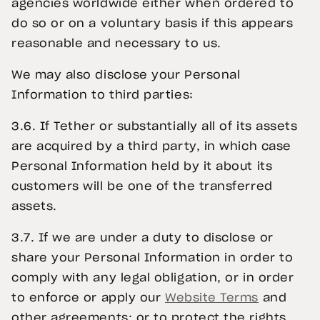
agencies worldwide either when ordered to
do so or on a voluntary basis if this appears
reasonable and necessary to us.
We may also disclose your Personal
Information to third parties:
3.6. If Tether or substantially all of its assets
are acquired by a third party, in which case
Personal Information held by it about its
customers will be one of the transferred
assets.
3.7. If we are under a duty to disclose or
share your Personal Information in order to
comply with any legal obligation, or in order
to enforce or apply our
Website Terms
and
other agreements; or to protect the rights,