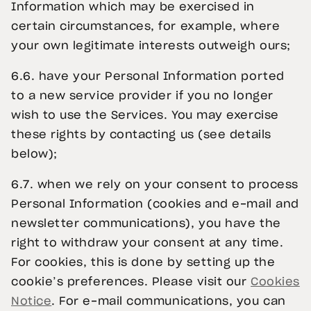
Information which may be exercised in
certain circumstances, for example, where
your own legitimate interests outweigh ours;
6.6. have your Personal Information ported
to a new service provider if you no longer
wish to use the Services. You may exercise
these rights by contacting us (see details
below);
6.7. when we rely on your consent to process
Personal Information (cookies and e-mail and
newsletter communications), you have the
right to withdraw your consent at any time.
For cookies, this is done by setting up the
cookie’s preferences. Please visit our
Cookies
Notice
. For e-mail communications, you can