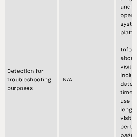
and v
opera
syste
platf
Infor
about
visit,
Detection for
includ
troubleshooting
N/A
dates
purposes
times
use th
length
visits
certa
pages