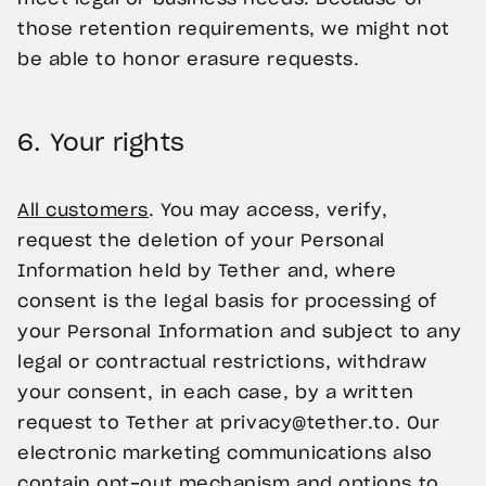
those retention requirements, we might not
be able to honor erasure requests.
6.
Your rights
All customers
. You may access, verify,
request the deletion of your Personal
Information held by Tether and, where
consent is the legal basis for processing of
your Personal Information and subject to any
legal or contractual restrictions, withdraw
your consent, in each case, by a written
request to Tether at
privacy@tether.to
. Our
electronic marketing communications also
contain opt-out mechanism and options to