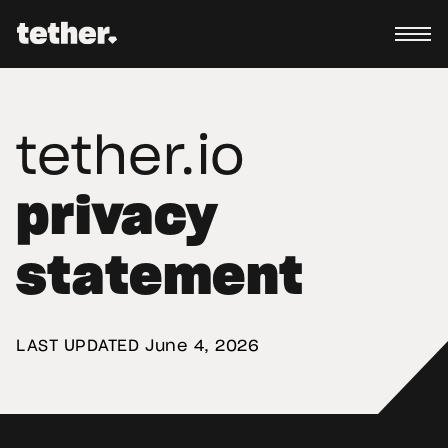
tether.io
privacy
statement
LAST UPDATED 
June 4, 2026