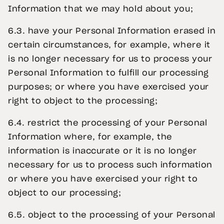
Information that we may hold about you;
6.3. have your Personal Information erased in
certain circumstances, for example, where it
is no longer necessary for us to process your
Personal Information to fulfill our processing
purposes; or where you have exercised your
right to object to the processing;
6.4. restrict the processing of your Personal
Information where, for example, the
information is inaccurate or it is no longer
necessary for us to process such information
or where you have exercised your right to
object to our processing;
6.5. object to the processing of your Personal