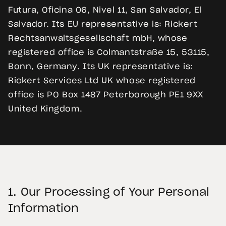
Futura, Oficina 06, Nivel 11, San Salvador, El
Salvador. Its EU representative is: Rickert
Rechtsanwaltsgesellschaft mbH, whose
registered office is Colmantstraße 15, 53115,
Bonn, Germany. Its UK representative is:
Rickert Services Ltd UK whose registered
office is PO Box 1487 Peterborough PE1 9XX
United Kingdom.
1.
Our Processing of Your Personal
Information