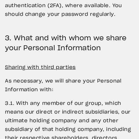
authentication (2FA), where available. You
should change your password regularly.
3.
What and with whom we share
your Personal Information
Sharing with third parties
As necessary, we will share your Personal
Information with:
3.1. With any member of our group, which
means our direct or indirect subsidiaries, our
ultimate holding company and any other
subsidiary of that holding company, including
their respective shareholders, directors,