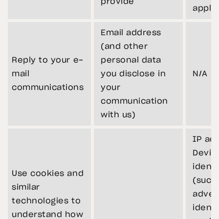
provide
appli
Email address
(and other
Reply to your e-
personal data
mail
you disclose in
N/A
communications
your
communication
with us)
IP ad
Devic
identi
Use cookies and
(such
similar
adver
technologies to
identi
understand how