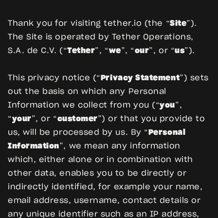
Thank you for visiting tether.io (the “
Site
”).
The Site is operated by Tether Operations,
S.A. de C.V. (“
Tether
”, “
we
”, “
our
”, or “
us
”).
This privacy notice (“
Privacy Statement
”) sets
out the basis on which any Personal
Information we collect from you (“
you
”,
“
your
”, or “
customer
”) or that you provide to
us, will be processed by us. By “
Personal
Information
”, we mean any information
which, either alone or in combination with
other data, enables you to be directly or
indirectly identified, for example your name,
email address, username, contact details or
any unique identifier such as an IP address,