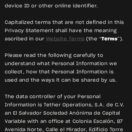
device ID or other online identifier.
Capitalized terms that are not defined in this
Privacy Statement shall have the meaning
ascribed in our
Website Terms
(the “
Terms
”).
Please read the following carefully to
understand what Personal Information we
collect, how that Personal Information is
used and the ways it can be shared by us.
The data controller of your Personal
Information is Tether Operations, S.A. de C.V.
an El Salvador Sociedad Anónima de Capital
Variable with an office at Colonia Escalón, 87
Avenida Norte, Calle el Mirador, Edificio Torre