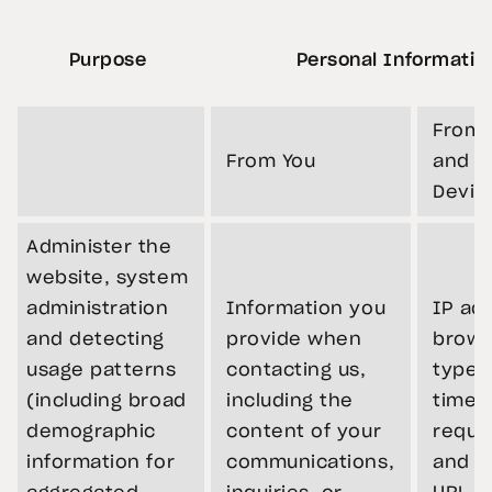
Purpose
Personal Informatio
From 
From You
and Y
Devic
Administer the
website, system
administration
Information you
IP ad
and detecting
provide when
brows
usage patterns
contacting us,
type,
(including broad
including the
times
demographic
content of your
reque
information for
communications,
and re