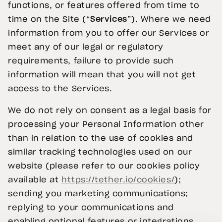
functions, or features offered from time to
time on the Site (“
Services
”). Where we need
information from you to offer our Services or
meet any of our legal or regulatory
requirements, failure to provide such
information will mean that you will not get
access to the Services.
We do not rely on consent as a legal basis for
processing your Personal Information other
than in relation to the use of cookies and
similar tracking technologies used on our
website (please refer to our cookies policy
available at
https://tether.io/cookies/
);
sending you marketing communications;
replying to your communications and
enabling optional features or integrations