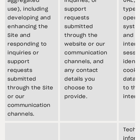
aggregated
inquiries, or
URL, 
use), including
support
type,
developing and
requests
opera
enhancing the
submitted
syste
Site and
through the
and t
responding to
website or our
intera
inquiries or
communication
sessi
support
channels, and
identi
requests
any contact
cooki
submitted
details you
data r
through the Site
choose to
to th
or our
provide.
intera
communication
channels.
Techn
infor