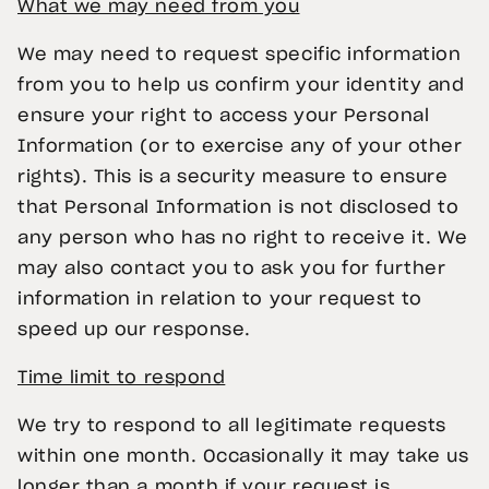
What we may need from you
We may need to request specific information
from you to help us confirm your identity and
ensure your right to access your Personal
Information (or to exercise any of your other
rights). This is a security measure to ensure
that Personal Information is not disclosed to
any person who has no right to receive it. We
may also contact you to ask you for further
information in relation to your request to
speed up our response.
Time limit to respond
We try to respond to all legitimate requests
within one month. Occasionally it may take us
longer than a month if your request is