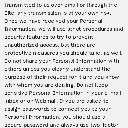
transmitted to us over email or through the
Site; any transmission is at your own risk.
Once we have received your Personal
Information, we will use strict procedures and
security features to try to prevent
unauthorized access, but there are
protective measures you should take, as well.
Do not share your Personal Information with
others unless you clearly understand the
purpose of their request for it and you know
with whom you are dealing. Do not keep
sensitive Personal Information in your e-mail
inbox or on Webmail. If you are asked to
assign passwords to connect you to your
Personal Information, you should use a
secure password and always use two-factor