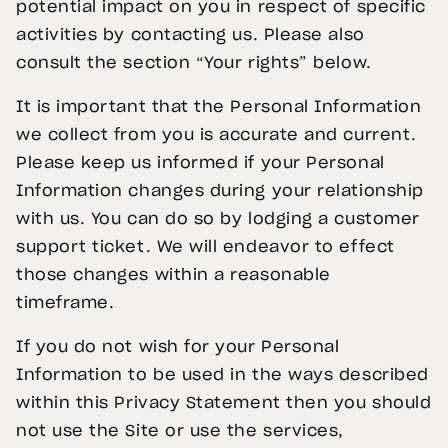
potential impact on you in respect of specific
activities by contacting us. Please also
consult the section “Your rights” below.
It is important that the Personal Information
we collect from you is accurate and current.
Please keep us informed if your Personal
Information changes during your relationship
with us. You can do so by lodging a customer
support ticket. We will endeavor to effect
those changes within a reasonable
timeframe.
If you do not wish for your Personal
Information to be used in the ways described
within this Privacy Statement then you should
not use the Site or use the services,