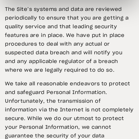
The Site’s systems and data are reviewed
periodically to ensure that you are getting a
quality service and that leading security
features are in place. We have put in place
procedures to deal with any actual or
suspected data breach and will notify you
and any applicable regulator of a breach
where we are legally required to do so.
We take all reasonable endeavors to protect
and safeguard Personal Information.
Unfortunately, the transmission of
information via the Internet is not completely
secure. While we do our utmost to protect
your Personal Information, we cannot
guarantee the security of your data