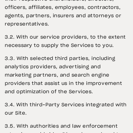
officers, affiliates, employees, contractors,
agents, partners, insurers and attorneys or
representatives.
3.2. With our service providers, to the extent
necessary to supply the Services to you.
3.3. With selected third parties, including
analytics providers, advertising and
marketing partners, and search engine
providers that assist us in the improvement
and optimization of the Services.
3.4. With third-Party Services integrated with
our Site.
3.5. With authorities and law enforcement