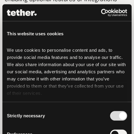
that you choose to activate.
Aggregated Data
. We may also aggregate
personal and other data captured by us so
This website uses cookies
that the data is no longer capable of
identifying an individual. Aggregated data
We use cookies to personalise content and ads, to 
may cover patterns of usage or information
provide social media features and to analyse our traffic. 
and data that you provide to us, and we
We also share information about your use of our site with 
reserve the right to use this aggregated
our social media, advertising and analytics partners who 
may combine it with other information that you’ve 
information for the purposes of improving
provided to them or that they’ve collected from your use 
and enhancing our Services, generating
of their services.
insights, for use in marketing to other users
and current and potential partners and
Consent
otherwise for the purposes of our business.
Strictly necessary
Selection
Provided that such aggregated data does not
directly or indirectly identify you as an