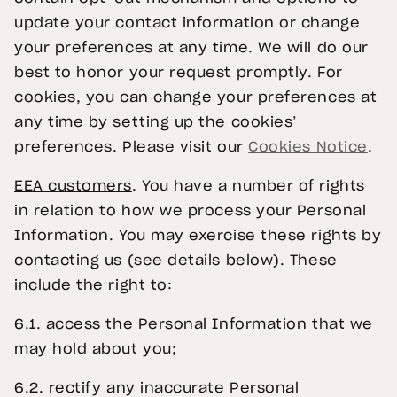
update your contact information or change
your preferences at any time. We will do our
best to honor your request promptly. For
cookies, you can change your preferences at
any time by setting up the cookies’
preferences. Please visit our
Cookies Notice
.
EEA customers
. You have a number of rights
in relation to how we process your Personal
Information. You may exercise these rights by
contacting us (see details below). These
include the right to:
6.1. access the Personal Information that we
may hold about you;
6.2. rectify any inaccurate Personal