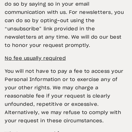
do so by saying so in your email
communication with us. For newsletters, you
can do so by opting-out using the
“unsubscribe” link provided in the
newsletters at any time. We will do our best
to honor your request promptly.
No fee usually required
You will not have to pay a fee to access your
Personal Information or to exercise any of
your other rights. We may charge a
reasonable fee if your request is clearly
unfounded, repetitive or excessive.
Alternatively, we may refuse to comply with
your request in these circumstances.