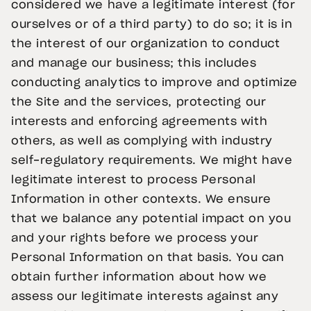
considered we have a legitimate interest (for
ourselves or of a third party) to do so; it is in
the interest of our organization to conduct
and manage our business; this includes
conducting analytics to improve and optimize
the Site and the services, protecting our
interests and enforcing agreements with
others, as well as complying with industry
self-regulatory requirements. We might have
legitimate interest to process Personal
Information in other contexts. We ensure
that we balance any potential impact on you
and your rights before we process your
Personal Information on that basis. You can
obtain further information about how we
assess our legitimate interests against any