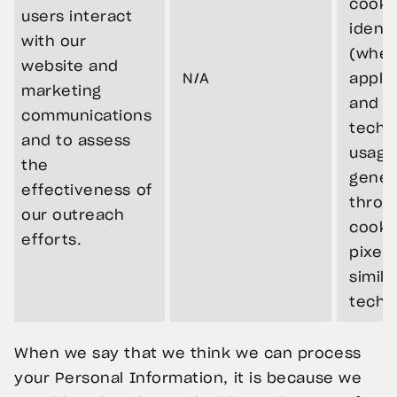
cooki
users interact
identi
with our
(wher
website and
N/A
applic
marketing
and r
communications
techni
and to assess
usage
the
gener
effectiveness of
throu
our outreach
cooki
efforts.
pixels
simila
techn
When we say that we think we can process
your Personal Information, it is because we