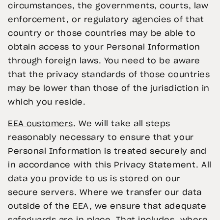
circumstances, the governments, courts, law
enforcement, or regulatory agencies of that
country or those countries may be able to
obtain access to your Personal Information
through foreign laws. You need to be aware
that the privacy standards of those countries
may be lower than those of the jurisdiction in
which you reside.
EEA customers
. We will take all steps
reasonably necessary to ensure that your
Personal Information is treated securely and
in accordance with this Privacy Statement. All
data you provide to us is stored on our
secure servers. Where we transfer our data
outside of the EEA, we ensure that adequate