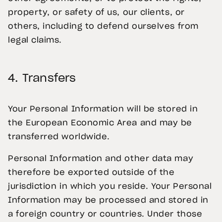
property, or safety of us, our clients, or
others, including to defend ourselves from
legal claims.
4.
Transfers
Your Personal Information will be stored in
the European Economic Area and may be
transferred worldwide.
Personal Information and other data may
therefore be exported outside of the
jurisdiction in which you reside. Your Personal
Information may be processed and stored in
a foreign country or countries. Under those