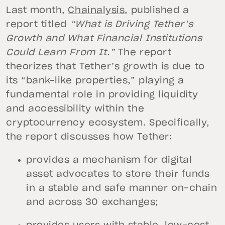
Last month,
Chainalysis
, published a
report titled
“What is Driving Tether’s
Growth and What Financial Institutions
Could Learn From It.”
The report
theorizes that Tether’s growth is due to
its “bank-like properties,” playing a
fundamental role in providing liquidity
and accessibility within the
cryptocurrency ecosystem. Specifically,
the report discusses how Tether:
provides a mechanism for digital
asset advocates to store their funds
in a stable and safe manner on-chain
and across 30 exchanges;