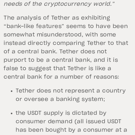
needs of the cryptocurrency world.”
The analysis of Tether as exhibiting
“bank-like features” seems to have been
somewhat misunderstood, with some
instead directly comparing Tether to that
of a central bank. Tether does not
purport to be a central bank, and it is
false to suggest that Tether is like a
central bank for a number of reasons:
Tether does not represent a country
or oversee a banking system;
the USDT supply is dictated by
consumer demand (all issued USDT
has been bought by a consumer at a