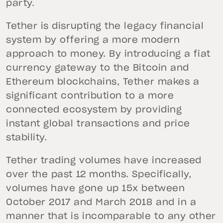
party.
Tether is disrupting the legacy financial
system by offering a more modern
approach to money. By introducing a fiat
currency gateway to the Bitcoin and
Ethereum blockchains, Tether makes a
significant contribution to a more
connected ecosystem by providing
instant global transactions and price
stability.
Tether trading volumes have increased
over the past 12 months. Specifically,
volumes have gone up 15x between
October 2017 and March 2018 and in a
manner that is incomparable to any other