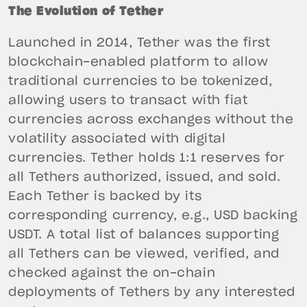
The Evolution of Tether
Launched in 2014, Tether was the first
blockchain-enabled platform to allow
traditional currencies to be tokenized,
allowing users to transact with fiat
currencies across exchanges without the
volatility associated with digital
currencies. Tether holds 1:1 reserves for
all Tethers authorized, issued, and sold.
Each Tether is backed by its
corresponding currency, e.g., USD backing
USDT. A total list of balances supporting
all Tethers can be viewed, verified, and
checked against the on-chain
deployments of Tethers by any interested