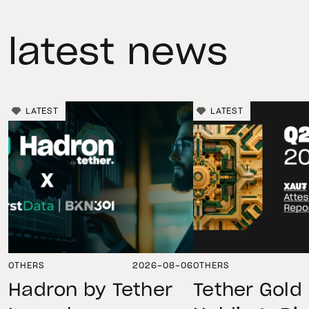
latest news
LATEST
LATEST
OTHERS
2026-08-06
OTHERS
Hadron by Tether
Tether Gold