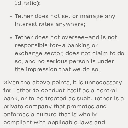
1:1 ratio);
Tether does not set or manage any
interest rates anywhere;
Tether does not oversee—and is not
responsible for—a banking or
exchange sector, does not claim to do
so, and no serious person is under
the impression that we do so.
Given the above points, it is unnecessary
for Tether to conduct itself as a central
bank, or to be treated as such. Tether is a
private company that promotes and
enforces a culture that is wholly
compliant with applicable laws and