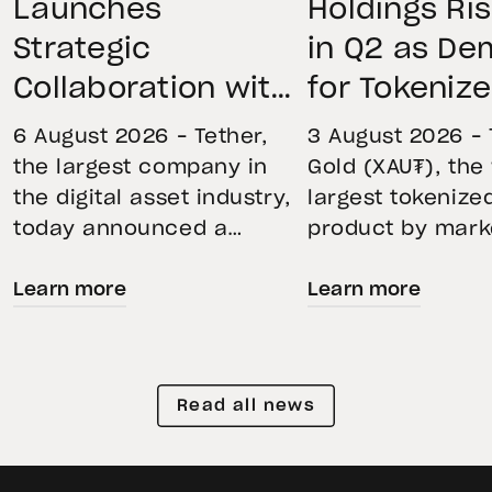
Launches
Holdings Ri
Strategic
in Q2 as D
Collaboration with
for Tokeniz
First Data and
Remains St
6 August 2026 – Tether,
3 August 2026 – 
BKN301 to Advance
Through Mar
the largest company in
Gold (XAU₮), the
the digital asset industry,
largest tokenize
Institutional
Volatility
today announced a
product by mark
Tokenization in
strategic collaboration
capitalization, 
Saudi Arabia
Learn more
Learn more
with First Advanced Data
its momentum in
for Artificial Intelligence
second quarter 
LLC (First Data) and
holdings increas
BKN301. The collaboration
reflecting growi
Read all news
will deploy Hadron by
demand for direc
Tether as the core
backed exposure
technology platform to
physical gold. E