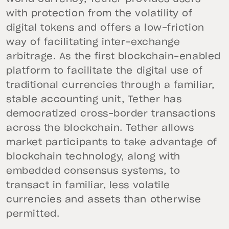
with protection from the volatility of
digital tokens and offers a low-friction
way of facilitating inter-exchange
arbitrage. As the first blockchain-enabled
platform to facilitate the digital use of
traditional currencies through a familiar,
stable accounting unit, Tether has
democratized cross-border transactions
across the blockchain. Tether allows
market participants to take advantage of
blockchain technology, along with
embedded consensus systems, to
transact in familiar, less volatile
currencies and assets than otherwise
permitted.