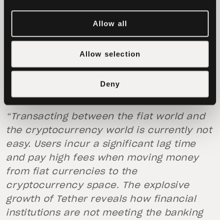
It is important to note that trading on
Bitfinex is not done through Tether-
Allow all
denominated trading pairs. Unlike a
number of other exchanges, trading pairs
Allow selection
on Bitfinex are fiat-based, with USDT
representing a transport mechanism.
Deny
Tether as a Central Bank
“Transacting between the fiat world and
the cryptocurrency world is currently not
easy. Users incur a significant lag time
and pay high fees when moving money
from fiat currencies to the
cryptocurrency space. The explosive
growth of Tether reveals how financial
institutions are not meeting the banking