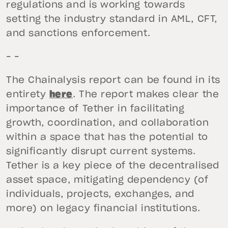
regulations and is working towards
setting the industry standard in AML, CFT,
and sanctions enforcement.
– –
The Chainalysis report can be found in its
entirety
here
. The report makes clear the
importance of Tether in facilitating
growth, coordination, and collaboration
within a space that has the potential to
significantly disrupt current systems.
Tether is a key piece of the decentralised
asset space, mitigating dependency (of
individuals, projects, exchanges, and
more) on legacy financial institutions.