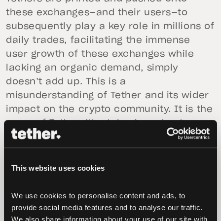
these exchanges—and their users—to
subsequently play a key role in millions of
daily trades, facilitating the immense
user growth of these exchanges while
lacking an organic demand, simply
doesn’t add up. This is a
misunderstanding of Tether and its wider
impact on the crypto community. It is the
users of Tether (the token)—and not
Bitfinex or Tether (the company)—that
drive the demand for new Tethers.
This website uses cookies
It is irresponsible to suggest that Tether
enables illicit activity due to its efficiency
We use cookies to personalise content and ads, to 
and wide-scale applicability within the
provide social media features and to analyse our traffic. 
cryptocurrency ecosystem. Tether does
We also share information about your use of our site with 