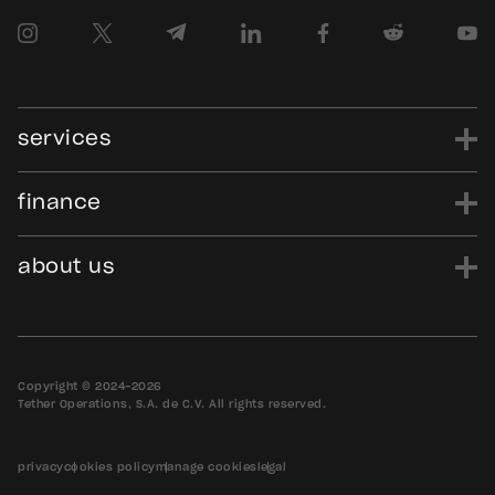
services
finance
power
finance
data
edu
evo
Tether.to
Gold.Tether.to
about us
WDK.Tether.io
Hadron.Tether.to
our story
careers
news
blog
media assets
contact us
bug bounty
Copyright © 2024-2026
Tether Operations, S.A. de C.V. All rights reserved.
privacy
cookies policy
manage cookies
legal