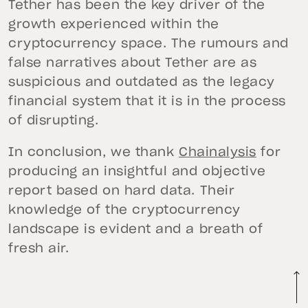
Tether has been the key driver of the
growth experienced within the
cryptocurrency space. The rumours and
false narratives about Tether are as
suspicious and outdated as the legacy
financial system that it is in the process
of disrupting.
In conclusion, we thank
Chainalysis
for
producing an insightful and objective
report based on hard data. Their
knowledge of the cryptocurrency
landscape is evident and a breath of
fresh air.