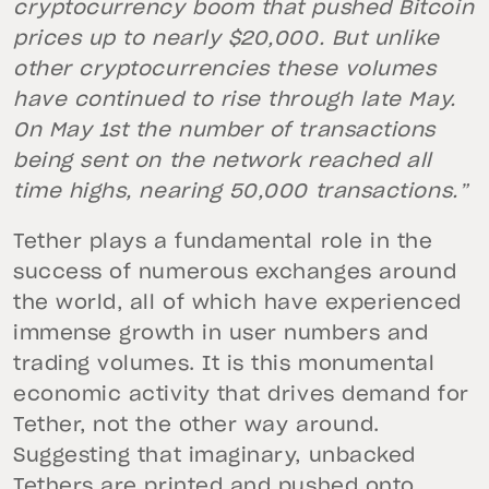
cryptocurrency boom that pushed Bitcoin
prices up to nearly $20,000. But unlike
other cryptocurrencies these volumes
have continued to rise through late May.
On May 1st the number of transactions
being sent on the network reached all
time highs, nearing 50,000 transactions.”
Tether plays a fundamental role in the
success of numerous exchanges around
the world, all of which have experienced
immense growth in user numbers and
trading volumes. It is this monumental
economic activity that drives demand for
Tether, not the other way around.
Suggesting that imaginary, unbacked
Tethers are printed and pushed onto