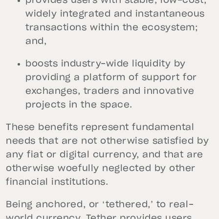
provides users with stable, low-cost,
widely integrated and instantaneous
transactions within the ecosystem;
and,
boosts industry-wide liquidity by
providing a platform of support for
exchanges, traders and innovative
projects in the space.
These benefits represent fundamental
needs that are not otherwise satisfied by
any fiat or digital currency, and that are
otherwise woefully neglected by other
financial institutions.
Being anchored, or ‘tethered,’ to real-
world currency, Tether provides users