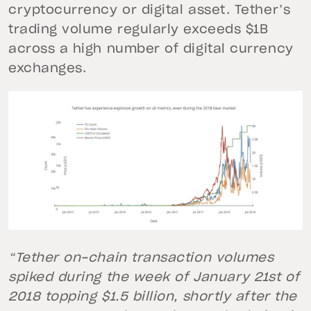
cryptocurrency or digital asset. Tether’s
trading volume regularly exceeds $1B
across a high number of digital currency
exchanges.
“Tether on-chain transaction volumes
spiked during the week of January 21st of
2018 topping $1.5 billion, shortly after the