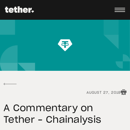
AUGUST 27, 2018
A Commentary on
Tether – Chainalysis