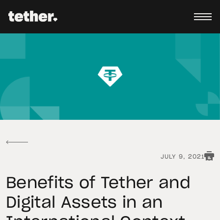
JULY 9, 2021
Benefits of Tether and
Digital Assets in an