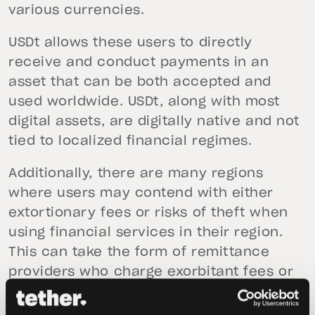
various currencies.
USDt allows these users to directly
receive and conduct payments in an
asset that can be both accepted and
used worldwide. USDt, along with most
digital assets, are digitally native and not
tied to localized financial regimes.
Additionally, there are many regions
where users may contend with either
extortionary fees or risks of theft when
using financial services in their region.
This can take the form of remittance
providers who charge exorbitant fees or
the risk of theft when transporting cash
from a location like a Western Union.