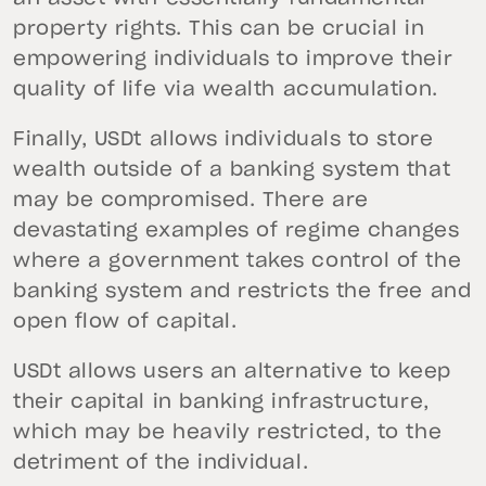
property rights. This can be crucial in
empowering individuals to improve their
quality of life via wealth accumulation.
Finally, USDt allows individuals to store
wealth outside of a banking system that
may be compromised. There are
devastating examples of regime changes
where a government takes control of the
banking system and restricts the free and
open flow of capital.
USDt allows users an alternative to keep
their capital in banking infrastructure,
which may be heavily restricted, to the
detriment of the individual.