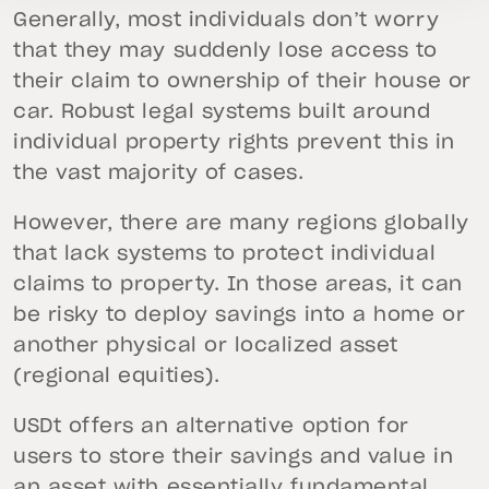
Generally, most individuals don’t worry
that they may suddenly lose access to
their claim to ownership of their house or
car. Robust legal systems built around
individual property rights prevent this in
the vast majority of cases.
However, there are many regions globally
that lack systems to protect individual
claims to property. In those areas, it can
be risky to deploy savings into a home or
another physical or localized asset
(regional equities).
USDt offers an alternative option for
users to store their savings and value in
an asset with essentially fundamental