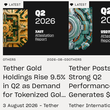
LATEST
LATEST
OTHERS
2026-08-03
OTHERS
Tether Gold
Tether Post
Holdings Rise 9.5%
Strong Q2
in Q2 as Demand
Performanc
for Tokenized Gold
Generates $
Remains Strong
Net Operati
3 August 2026 – Tether
Tether Internatio