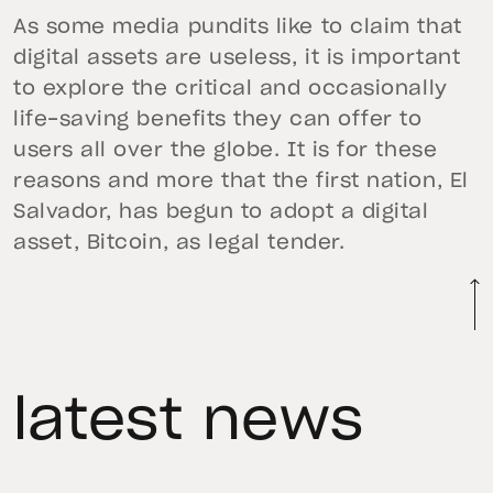
As some media pundits like to claim that
digital assets are useless, it is important
to explore the critical and occasionally
life-saving benefits they can offer to
users all over the globe. It is for these
reasons and more that the first nation, El
Salvador, has begun to adopt a digital
asset, Bitcoin, as legal tender.
latest news