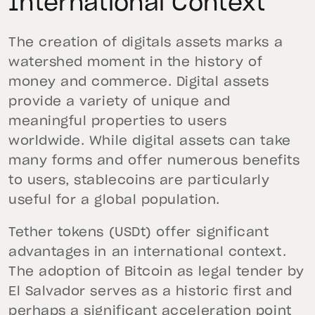
International Context
The creation of digitals assets marks a
watershed moment in the history of
money and commerce. Digital assets
provide a variety of unique and
meaningful properties to users
worldwide. While digital assets can take
many forms and offer numerous benefits
to users, stablecoins are particularly
useful for a global population.
Tether tokens (USDt) offer significant
advantages in an international context.
The adoption of Bitcoin as legal tender by
El Salvador serves as a historic first and
perhaps a significant acceleration point