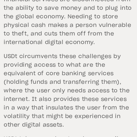
the ability to save money and to plug into
the global economy. Needing to store
physical cash makes a person vulnerable
to theft, and cuts them off from the
international digital economy.
USDt circumvents these challenges by
providing access to what are the
equivalent of core banking services
(holding funds and transferring them),
where the user only needs access to the
internet. It also provides these services
in a way that insulates the user from the
volatility that might be experienced in
other digital assets.