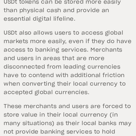
USDt tokens can be stored more easily
than physical cash and provide an
essential digital lifeline.
USDt also allows users to access global
markets more easily, even if they do have
access to banking services. Merchants
and users in areas that are more
disconnected from leading currencies
have to contend with additional friction
when converting their local currency to
accepted global currencies.
These merchants and users are forced to
store value in their local currency (in
many situations) as their local banks may
not provide banking services to hold