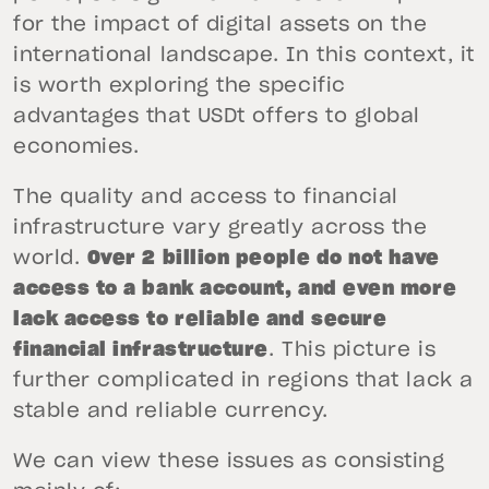
for the impact of digital assets on the
international landscape. In this context, it
is worth exploring the specific
advantages that USDt offers to global
economies.
The quality and access to financial
infrastructure vary greatly across the
world.
Over 2 billion people do not have
access to a bank account, and even more
lack access to reliable and secure
financial infrastructure
. This picture is
further complicated in regions that lack a
stable and reliable currency.
We can view these issues as consisting