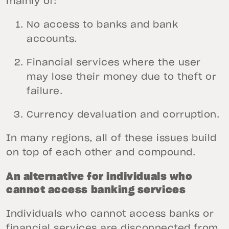
mainly of:
No access to banks and bank
accounts.
Financial services where the user
may lose their money due to theft or
failure.
Currency devaluation and corruption.
In many regions, all of these issues build
on top of each other and compound.
An alternative for individuals who
cannot access banking services
Individuals who cannot access banks or
financial services are disconnected from