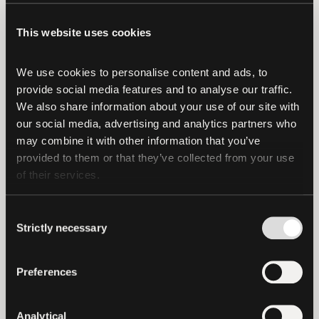
These are non-trivial issues for a
This website uses cookies
meaningful percentage of the world’s
population.
We use cookies to personalise content and ads, to 
USDt, EURt and CNHt empower
provide social media features and to analyse our traffic. 
We also share information about your use of our site with 
international users with an alternate way
our social media, advertising and analytics partners who 
to send and receive money globally, and
may combine it with other information that you’ve 
completely removes the need for
provided to them or that they’ve collected from your use 
physical transportation or storage.
of their services.
What does the future hold for
Consent
stablecoins?
Strictly necessary
Selection
Over time, digital assets like USDt have
Preferences
the potential to break down economic
silos, which cut off entire countries from
global markets. As digital assets like USDt
Analytical