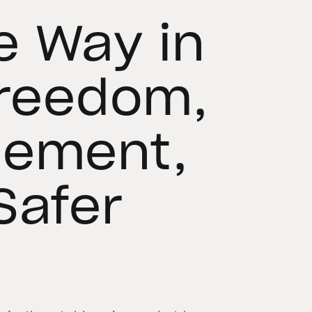
e Way in
Freedom,
cement,
Safer