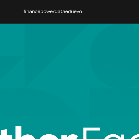
finance
power
data
edu
evo