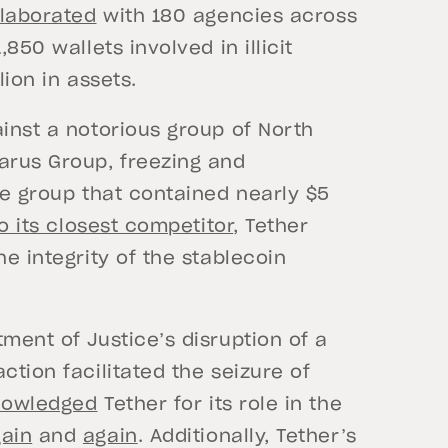
llaborated
with 180 agencies across
850 wallets involved in illicit
lion in assets.
ainst a notorious group of North
arus Group, freezing and
he group that contained nearly $5
o its closest competitor
, Tether
he integrity of the stablecoin
ment of Justice’s disruption of a
ction facilitated the seizure of
nowledged
Tether for its role in the
ain
and
again
. Additionally, Tether’s