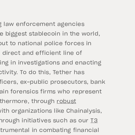
ing law enforcement agencies
he biggest stablecoin in the world,
t to national police forces in
 direct and efficient line of
ng in investigations and enacting
ivity. To do this, Tether has
icers, ex-public prosecutors, bank
ain forensics firms who represent
urthermore, through
robust
ith organizations like Chainalysis,
through initiatives such as our
T3
strumental in combating financial