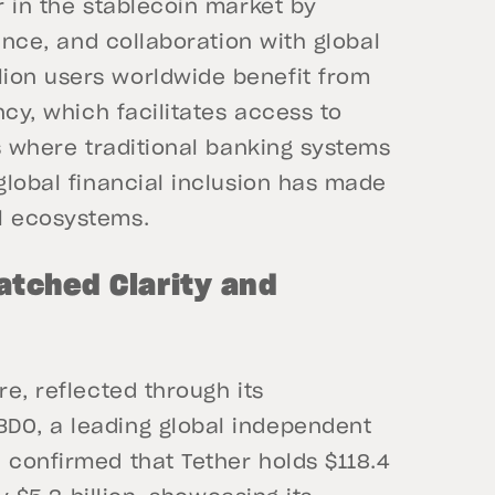
r in the stablecoin market by
ience, and collaboration with global
ion users worldwide benefit from
ncy, which facilitates access to
ns where traditional banking systems
 global financial inclusion has made
l ecosystems.
atched Clarity and
re, reflected through its
DO, a leading global independent
 confirmed that Tether holds $118.4