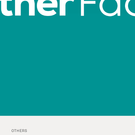
OTHERS