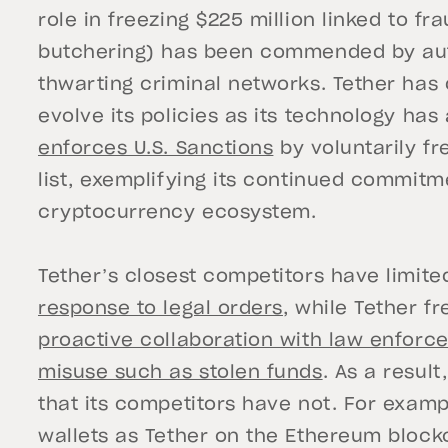
role in freezing $225 million linked to f
butchering) has been commended by autho
thwarting criminal networks. Tether has 
evolve its policies as its technology ha
enforces U.S. Sanctions
by voluntarily fr
list, exemplifying its continued commitm
cryptocurrency ecosystem.
Tether’s closest competitors have limited
response to legal orders
, while Tether f
proactive collaboration with law enforce
misuse such as stolen funds
. As a resul
that its competitors have not. For examp
wallets as Tether on the Ethereum block