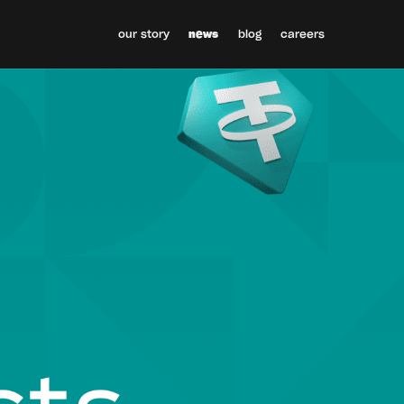
our story
news
blog
careers