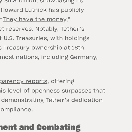
by $5.3 billion, showcasing its
O Howard Lutnick has publicly
“
They have the money
,”
t reserves. Notably, Tether’s
U.S. Treasuries, with holdings
’s Treasury ownership at
18th
f most nations, including Germany,
sparency reports
, offering
This level of openness surpasses that
s, demonstrating Tether’s dedication
 compliance.
ment and Combating