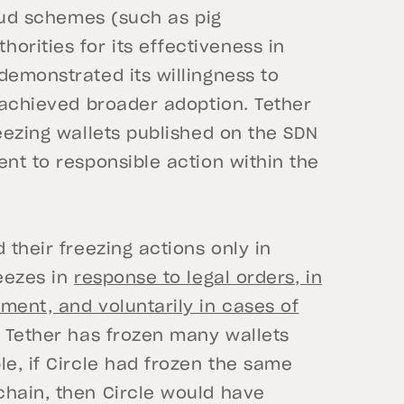
raud schemes (such as pig
rities for its effectiveness in
demonstrated its willingness to
s achieved broader adoption. Tether
eezing wallets published on the SDN
ent to responsible action within the
 their freezing actions only in
reezes in
response to legal orders, in
ment, and voluntarily in cases of
t, Tether has frozen many wallets
le, if Circle had frozen the same
chain, then Circle would have