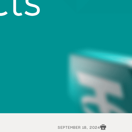
SEPTEMBER 18, 2024