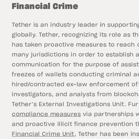
Financial Crime
Tether is an industry leader in support
globally. Tether, recognizing its role as t
has taken proactive measures to reach ou
many jurisdictions in order to establish a
communication for the purpose of assisti
freezes of wallets conducting criminal act
hired/contracted ex-law enforcement off
investigators, and analysts from blockch
Tether’s External Investigations Unit. F
compliance measures
via partnerships w
and proactive illicit finance prevention 
Financial Crime Unit
, Tether has been in