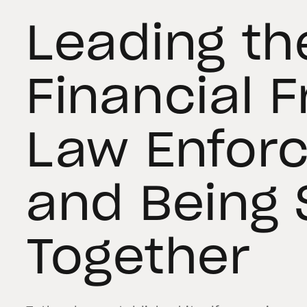
Leading th
Financial 
Law Enfor
and Being 
Together