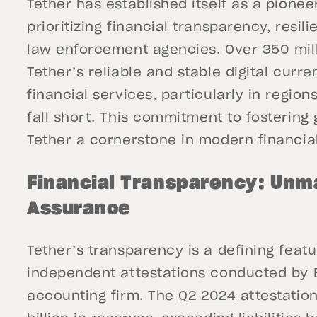
Tether has established itself as a pionee
prioritizing financial transparency, resil
law enforcement agencies. Over 350 mill
Tether’s reliable and stable digital curre
financial services, particularly in regio
fall short. This commitment to fostering
Tether a cornerstone in modern financia
Financial Transparency: Unm
Assurance
Tether’s transparency is a defining featu
independent attestations conducted by B
accounting firm. The
Q2 2024
attestation