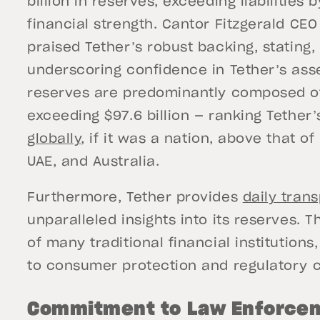
billion in reserves, exceeding liabilities 
financial strength. Cantor Fitzgerald CE
praised Tether’s robust backing, stating, 
underscoring confidence in Tether’s asse
reserves are predominantly composed of 
exceeding $97.6 billion — ranking Tether
globally
, if it was a nation, above that o
UAE, and Australia.
Furthermore, Tether provides
daily tran
unparalleled insights into its reserves. 
of many traditional financial institution
to consumer protection and regulatory
Commitment to Law Enforce