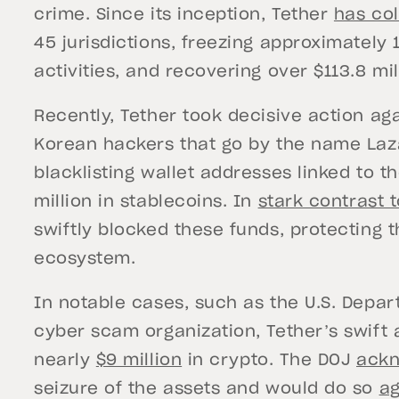
crime. Since its inception, Tether
has co
45 jurisdictions, freezing approximately 1,
activities, and recovering over $113.8 mil
Recently, Tether took decisive action ag
Korean hackers that go by the name Laz
blacklisting wallet addresses linked to t
million in stablecoins. In
stark contrast t
swiftly blocked these funds, protecting t
ecosystem.
In notable cases, such as the U.S. Depart
cyber scam organization, Tether’s swift a
nearly
$9 million
in crypto. The DOJ
ack
seizure of the assets and would do so
ag