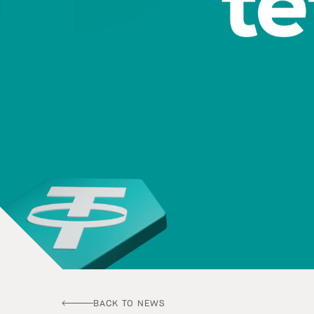
BACK TO NEWS