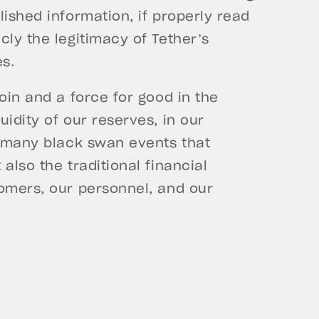
lished information, if properly read
cly the legitimacy of Tether’s
es.
oin and a force for good in the
idity of our reserves, in our
t many black swan events that
also the traditional financial
tomers, our personnel, and our