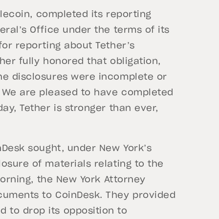
blecoin, completed its reporting
ral’s Office under the terms of its
for reporting about Tether’s
er fully honored that obligation,
he disclosures were incomplete or
. We are pleased to have completed
ay, Tether is stronger than ever,
inDesk sought, under New York’s
osure of materials relating to the
 morning, the New York Attorney
ocuments to CoinDesk. They provided
to drop its opposition to