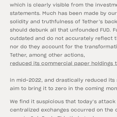
which is clearly visible from the investm
statements. Much has been made by our 
solidity and truthfulness of Tether’s bac
should debunk all that unfounded FUD. F
outdated and do not accurately reflect t
nor do they account for the transformat
Tether, among other actions,
reduced its commercial paper holdings t
in mid-2022, and drastically reduced its 
aim to bring it to zero in the coming mon
We find it suspicious that today’s attac
centralized exchanges occurred on the 