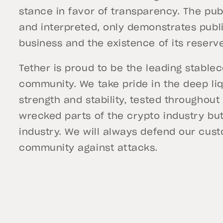
stance in favor of transparency. The pub
and interpreted, only demonstrates publi
business and the existence of its reserv
Tether is proud to be the leading stablec
community. We take pride in the deep liqu
strength and stability, tested throughou
wrecked parts of the crypto industry but 
industry. We will always defend our cus
community against attacks.