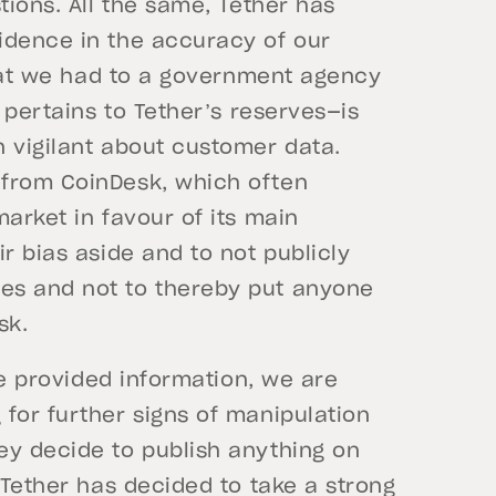
tions. All the same, Tether has
idence in the accuracy of our
 that we had to a government agency
t pertains to Tether’s reserves—is
n vigilant about customer data.
 from CoinDesk, which often
arket in favour of its main
r bias aside and to not publicly
es and not to thereby put anyone
sk.
the provided information, we are
for further signs of manipulation
ey decide to publish anything on
 Tether has decided to take a strong