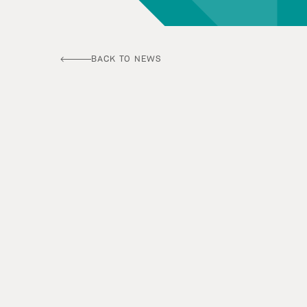
BACK TO NEWS