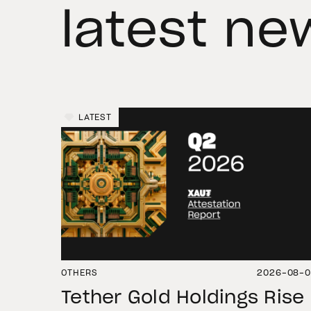
latest ne
LATEST
OTHERS
2026-08-
Tether Gold Holdings Rise