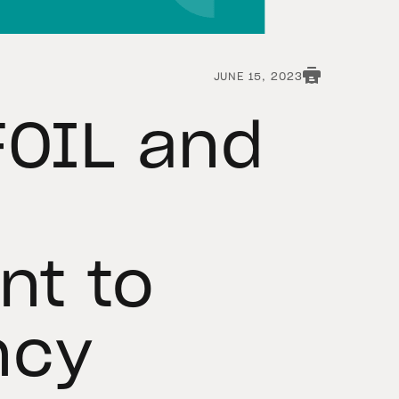
JUNE 15, 2023
FOIL and
t to
ncy