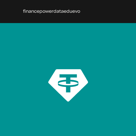
finance
power
data
edu
evo