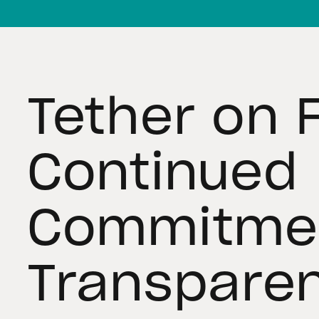
Tether on 
Continued
Commitmen
Transpare