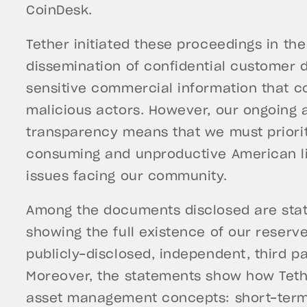
CoinDesk.
Tether initiated these proceedings in the
dissemination of confidential customer 
sensitive commercial information that co
malicious actors. However, our ongoing
transparency means that we must priorit
consuming and unproductive American liti
issues facing our community.
Among the documents disclosed are sta
showing the full existence of our reserv
publicly-disclosed, independent, third p
Moreover, the statements show how Teth
asset management concepts: short-term 