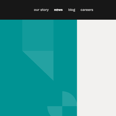
our story
news
blog
careers