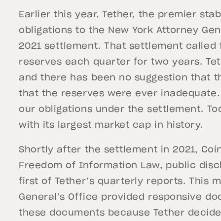
Earlier this year, Tether, the premier sta
obligations to the New York Attorney Gene
2021 settlement. That settlement called 
reserves each quarter for two years. Teth
and there has been no suggestion that t
that the reserves were ever inadequate
our obligations under the settlement. Tod
with its largest market cap in history.
Shortly after the settlement in 2021, Co
Freedom of Information Law, public discl
first of Tether’s quarterly reports. This
General’s Office provided responsive d
these documents because Tether decided 