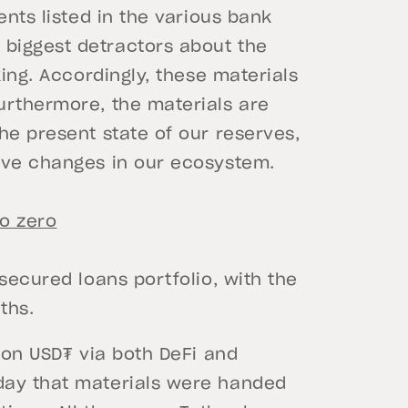
ents listed in the various bank
biggest detractors about the
king. Accordingly, these materials
urthermore, the materials are
he present state of our reserves,
ive changes in our ecosystem.
o zero
secured loans portfolio, with the
ths.
k on USD₮ via both DeFi and
day that materials were handed