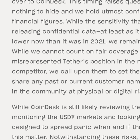
over to CoinDesk. This timing raises ques
nothing to hide and we hold utmost conf
financial figures. While the sensitivity
releasing confidential data—at least as i
lower now than it was in 2021, we remai
While we cannot count on fair coverage
misrepresented Tether’s position in the m
competitor, we call upon them to set thei
share any past or current customer nam
in the community at physical or digital ri
While CoinDesk is still likely reviewing 
monitoring the USD₮ markets and looking 
designed to spread panic when and if th
this matter. Notwithstanding these risks,