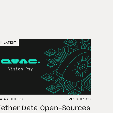
LATEST
ATA / OTHERS
2026-07-29
Tether Data Open-Sources