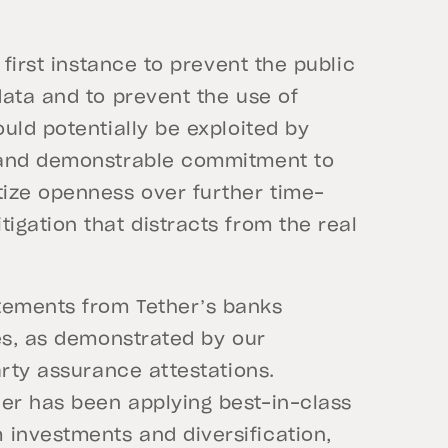
 first instance to prevent the public
data and to prevent the use of
uld potentially be exploited by
 and demonstrable commitment to
ize openness over further time-
gation that distracts from the real
tements from Tether’s banks
es, as demonstrated by our
arty assurance attestations.
er has been applying best-in-class
investments and diversification,