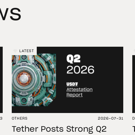
ws
LATEST
03
OTHERS
2026-07-31
D
Tether Posts Strong Q2