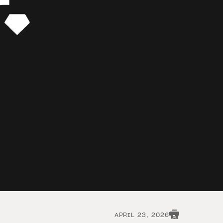
APRIL 23, 2026