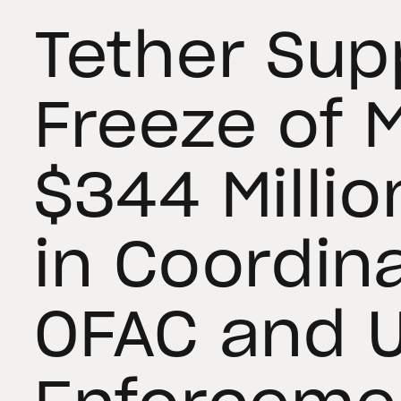
Tether Sup
Freeze of 
$344 Millio
in Coordin
OFAC and U