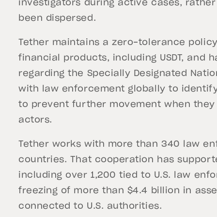
investigators during active cases, rathe
been dispersed.
Tether maintains a zero-tolerance policy
financial products, including USDT, and 
regarding the Specially Designated Natio
with law enforcement globally to identif
to prevent further movement when they are 
actors.
Tether works with more than 340 law e
countries. That cooperation has support
including over 1,200 tied to U.S. law enf
freezing of more than $4.4 billion in asset
connected to U.S. authorities.