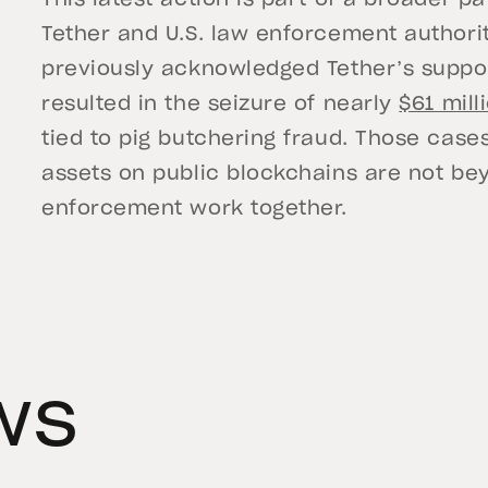
This latest action is part of a broader 
Tether and U.S. law enforcement authorit
previously acknowledged Tether’s suppor
resulted in the seizure of nearly
$61 mill
tied to pig butchering fraud. Those cases,
assets on public blockchains are not b
enforcement work together.
ws