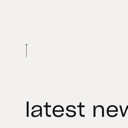
latest ne