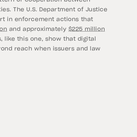
pattern of cooperation between
ies. The U.S. Department of Justice
t in enforcement actions that
ion
and approximately
$225 million
 like this one, show that digital
eyond reach when issuers and law