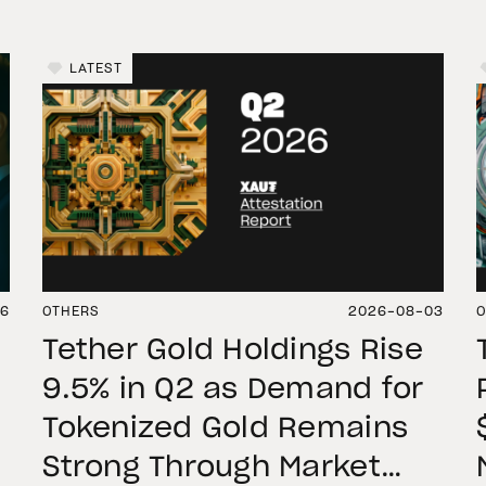
LATEST
06
OTHERS
2026-08-03
O
Tether Gold Holdings Rise
9.5% in Q2 as Demand for
Tokenized Gold Remains
Strong Through Market