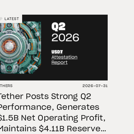
LATEST
THERS
2026-07-31
Tether Posts Strong Q2
Performance, Generates
$1.5B Net Operating Profit,
Maintains $4.11B Reserve