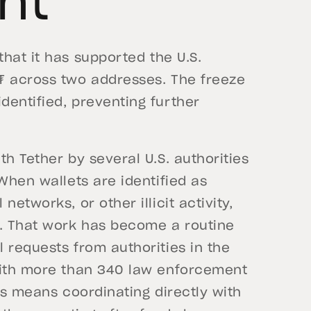
nt
at it has supported the U.S.
₮ across two addresses. The freeze
dentified, preventing further
h Tether by several U.S. authorities
When wallets are identified as
etworks, or other illicit activity,
s. That work has become a routine
 requests from authorities in the
with more than 340 law enforcement
is means coordinating directly with