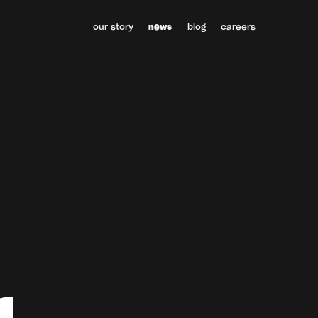
our story
news
blog
careers