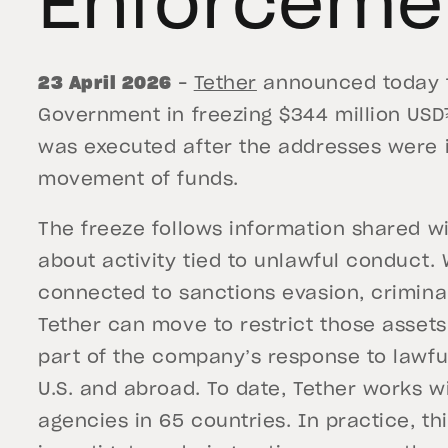
Enforceme
23 April 2026
–
Tether
announced today th
Government in freezing $344 million USD
was executed after the addresses were i
movement of funds.
The freeze follows information shared wit
about activity tied to unlawful conduct. 
connected to sanctions evasion, criminal n
Tether can move to restrict those asset
part of the company’s response to lawful
U.S. and abroad. To date, Tether works 
agencies in 65 countries. In practice, th