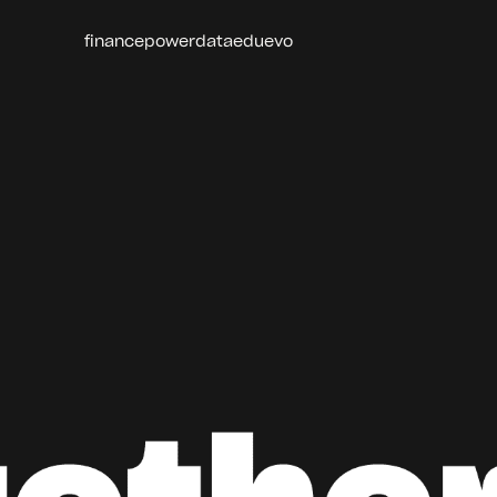
finance
power
data
edu
evo