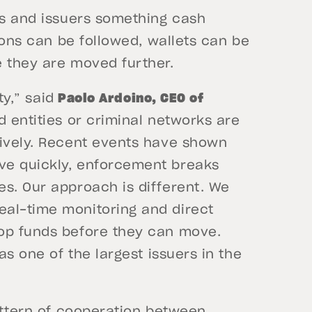
rs and issuers something cash
tions can be followed, wallets can be
e they are moved further.
ty,” said
Paolo Ardoino, CEO of
d entities or criminal networks are
sively. Recent events have shown
ve quickly, enforcement breaks
es. Our approach is different. We
eal-time monitoring and direct
top funds before they can move.
as one of the largest issuers in the