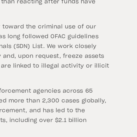
r than reacting after funds have
 toward the criminal use of our
has long followed OFAC guidelines
nals (SDN) List. We work closely
y and, upon request, freeze assets
linked to illegal activity or illicit
nforcement agencies across 65
ed more than 2,300 cases globally,
orcement, and has led to the
s, including over $2.1 billion