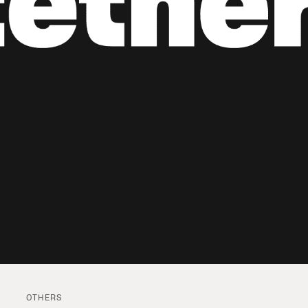
OTHERS