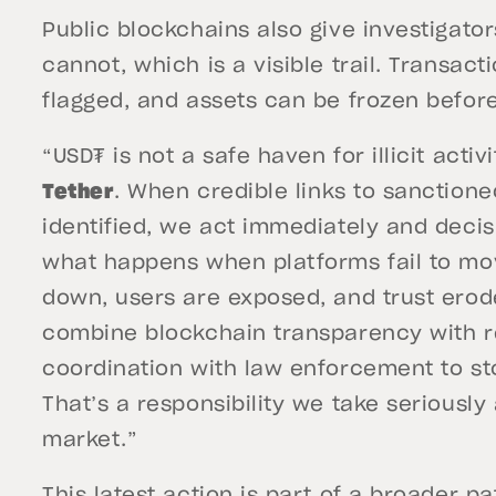
Public blockchains also give investigato
cannot, which is a visible trail. Transac
flagged, and assets can be frozen befor
“USD₮ is not a safe haven for illicit activi
Tether
. When credible links to sanctione
identified, we act immediately and deci
what happens when platforms fail to mo
down, users are exposed, and trust erod
combine blockchain transparency with r
coordination with law enforcement to s
That’s a responsibility we take seriously 
market.”