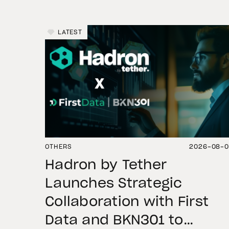
LATEST
OTHERS
2026-08-
Hadron by Tether
Launches Strategic
Collaboration with First
Data and BKN301 to