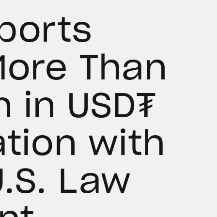
ports
More Than
n in USD₮
ation with
.S. Law