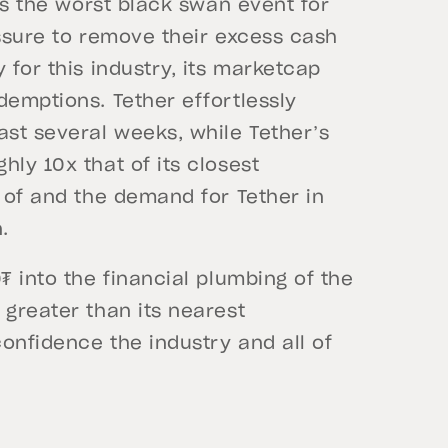
 as the worst black swan event for
essure to remove their excess cash
 for this industry, its marketcap
demptions. Tether effortlessly
ast several weeks, while Tether’s
ly 10x that of its closest
y of and the demand for Tether in
.
₮ into the financial plumbing of the
 greater than its nearest
onfidence the industry and all of