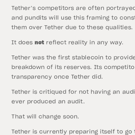
Tether’s competitors are often portraye
and pundits will use this framing to con
them over Tether due to these qualities.
It does
not
reflect reality in any way.
Tether was the first stablecoin to provid
breakdown of its reserves. Its competito
transparency once Tether did.
Tether is critiqued for not having an au
ever produced an audit.
That will change soon.
Tether is currently preparing itself to go