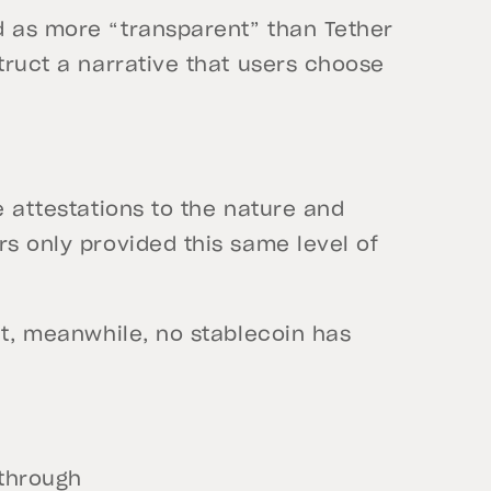
d as more “transparent” than Tether
struct a narrative that users choose
e attestations to the nature and
rs only provided this same level of
dit, meanwhile, no stablecoin has
 through