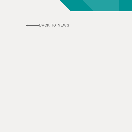
BACK TO NEWS