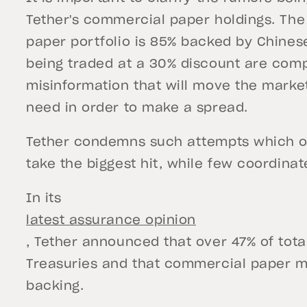
Tether's commercial paper holdings. The
paper portfolio is 85% backed by Chine
being traded at a 30% discount are comp
misinformation that will move the market
need in order to make a spread.
Tether condemns such attempts which of
take the biggest hit, while few coordinat
In its
latest assurance opinion
, Tether announced that over 47% of tot
Treasuries and that commercial paper m
backing.