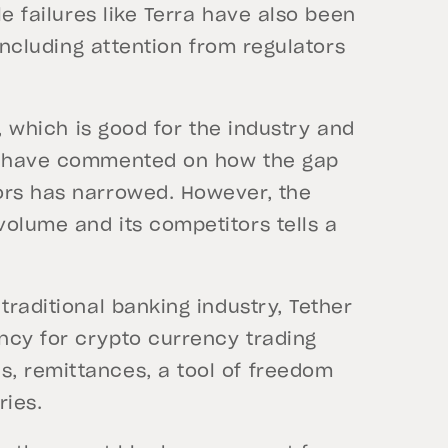
le failures like Terra have also been
 including attention from regulators
y, which is good for the industry and
ts have commented on how the gap
ors has narrowed. However, the
olume and its competitors tells a
traditional banking industry, Tether
ncy for crypto currency trading
, remittances, a tool of freedom
ries.