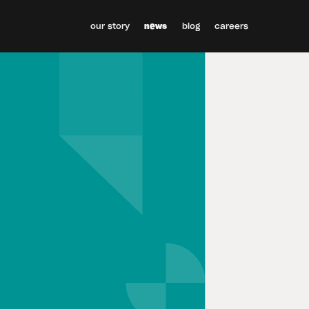
our story
news
blog
careers