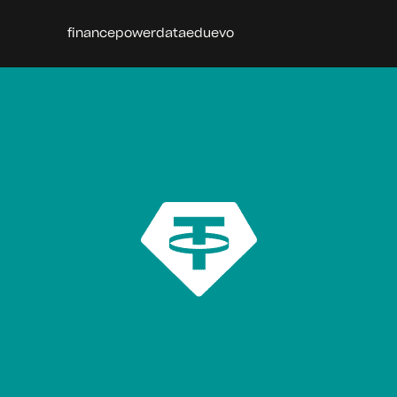
finance
power
data
edu
evo