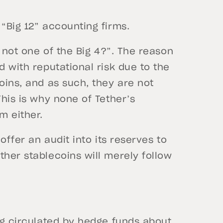
 “Big 12” accounting firms.
y not one of the Big 4?”. The reason
d with reputational risk due to the
oins, and as such, they are not
This is why none of Tether’s
m either.
 offer an audit into its reserves to
ther stablecoins will merely follow
ing circulated by hedge funds about