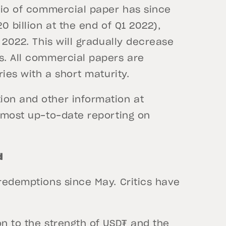
olio of commercial paper has since
0 billion at the end of Q1 2022),
e 2022. This will gradually decrease
s. All commercial papers are
ries with a short maturity.
ion and other information at
e most up-to-date reporting on
d
 redemptions since May. Critics have
on to the strength of USD₮ and the