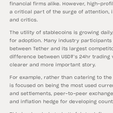
financial firms alike. However, high-profi
a critical part of the surge of attention,
and critics.
The utility of stablecoins is growing dail
for adoption. Many industry participan
between Tether and its largest competit
difference between USD₮’s 24hr trading v
clearer and more important story.
For example, rather than catering to the 
is focused on being the most used curre
and settlements, peer-to-peer exchanges
and inflation hedge for developing count