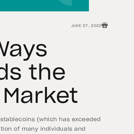
JUNE 27, 2022
Ways
ds the
 Market
of stablecoins (which has exceeded
ntion of many individuals and