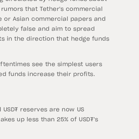
 rumors that Tether's commercial
se or Asian commercial papers and
letely false and aim to spread
s in the direction that hedge funds
tentimes see the simplest users
ed funds increase their profits.
al USD₮ reserves are now US
akes up less than 25% of USD₮'s