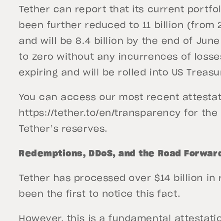
Tether can report that its current portf
been further reduced to 11 billion (from 2
and will be 8.4 billion by the end of Jun
to zero without any incurrences of losse
expiring and will be rolled into US Treasu
You can access our most recent attestat
https://tether.to/en/transparency for th
Tether’s reserves.
Redemptions, DDoS, and the Road Forwar
Tether has processed over $14 billion in
been the first to notice this fact.
However, this is a fundamental attestati