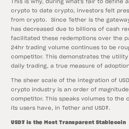
This is why, during what's fair to define
crypto to date crypto, investors felt pr
from crypto. Since Tether is the gateway
has decreased due to billions of cash re
facilitated these redemptions over the p
24hr trading volume continues to be rough
competitor. This demonstrates the utilit
daily trading, a true measure of adoption
The sheer scale of the integration of USD
crypto industry is an order of magnitude
competitor. This speaks volumes to the c
its users have, in Tether and USD₮.
USD₮ is the Most Transparent Stablecoin