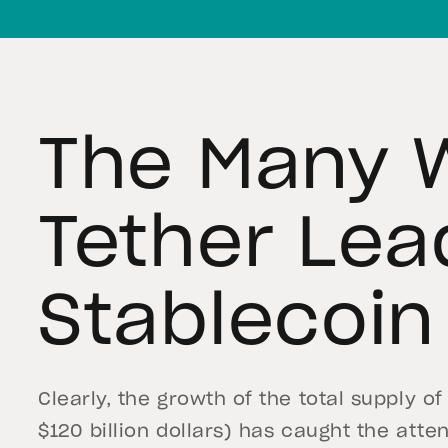
The Many 
Tether Lea
Stablecoin
Clearly, the growth of the total supply 
$120 billion dollars) has caught the atte