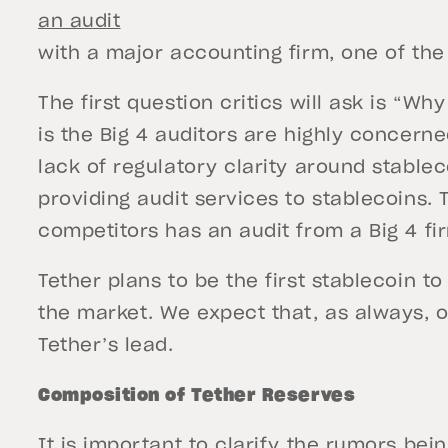
an audit
with a major accounting firm, one of the
The first question critics will ask is “Wh
is the Big 4 auditors are highly concerne
lack of regulatory clarity around stablec
providing audit services to stablecoins. 
competitors has an audit from a Big 4 fir
Tether plans to be the first stablecoin to
the market. We expect that, as always, o
Tether’s lead.
Composition of Tether Reserves
It is important to clarify the rumors be